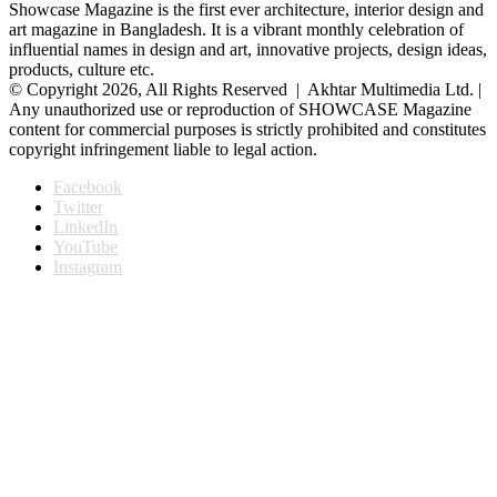
Showcase Magazine is the first ever architecture, interior design and
art magazine in Bangladesh. It is a vibrant monthly celebration of
influential names in design and art, innovative projects, design ideas,
products, culture etc.
© Copyright 2026, All Rights Reserved | Akhtar Multimedia Ltd. |
Any unauthorized use or reproduction of SHOWCASE Magazine
content for commercial purposes is strictly prohibited and constitutes
copyright infringement liable to legal action.
Facebook
Twitter
LinkedIn
YouTube
Instagram