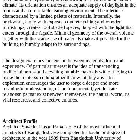
climate. Its orientation ensures an adequate supply of daylight in the
rooms and a comfortable learning environment. The interior is
characterized by a limited palette of materials. Internally, the
brickwork, along with exposed concrete ceiling and wooden
furnishings, creates cool shaded spaces, dappled with the light that
enters through the façade. Minimal geometry of the overall volume
together with the scarce use of materials makes it possible for the
building to humbly adapt to its surroundings.
The design examines the tension between materials, form and
experience. Of particular interest is the idea of transcending
traditional norms and elevating humble materials without trying to
make them into something other than what they are. This
exploration encourages the user to forge a deeper and more
meaningful understanding of the fundamental, yet delicate
relationships that exist between themselves, the natural world, its
vital resources, and collective cultures.
Architect Profile
Architect Sayedul Hasan Rana is one of the most influential
architects of Bangladesh. He completed his bachelor degree of
architecture in the year 1989 from Bangladesh University of