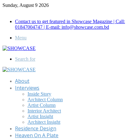
Sunday, August 9 2026
Call for Advertisement: 01847192093 , 01847192097
Contact us to get featured in Showcase Magazine | Call:
01847004747 | E-mail: info@showcase.com.bd
Menu
Search for
About
Interviews
Inside Story
Architect Column
Artist Column
Interior Architect
Artist Insight
Architect Insight
Residence Design
Heaven On A Plate