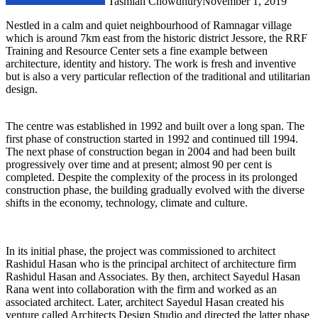
Tasmiah Chowdhury
November 1, 2019
Nestled in a calm and quiet neighbourhood of Ramnagar village
which is around 7km east from the historic district Jessore, the RRF
Training and Resource Center sets a fine example between
architecture, identity and history. The work is fresh and inventive
but is also a very particular reflection of the traditional and utilitarian
design.
The centre was established in 1992 and built over a long span. The
first phase of construction started in 1992 and continued till 1994.
The next phase of construction began in 2004 and had been built
progressively over time and at present; almost 90 per cent is
completed. Despite the complexity of the process in its prolonged
construction phase, the building gradually evolved with the diverse
shifts in the economy, technology, climate and culture.
In its initial phase, the project was commissioned to architect
Rashidul Hasan who is the principal architect of architecture firm
Rashidul Hasan and Associates. By then, architect Sayedul Hasan
Rana went into collaboration with the firm and worked as an
associated architect. Later, architect Sayedul Hasan created his
venture called Architects Design Studio and directed the latter phase