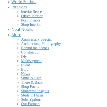
World Edition
Interiors
Interior Sense
Office Interior
Posh Interior
Shop Interior
Neat Nooks
More
Anniversary Special
Architectural Photography
Behind the Scenes
Construction
Diy
Multisegment
Event
Blog
News
Shine & Care
There & Back
Shop Focus
Showcase Insights
Student Thesis
Subscriptions
Our Partners