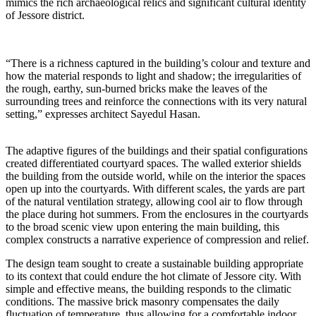
mimics the rich archaeological relics and significant cultural identity
of Jessore district.
“There is a richness captured in the building’s colour and texture and
how the material responds to light and shadow; the irregularities of
the rough, earthy, sun-burned bricks make the leaves of the
surrounding trees and reinforce the connections with its very natural
setting,” expresses architect Sayedul Hasan.
The adaptive figures of the buildings and their spatial configurations
created differentiated courtyard spaces. The walled exterior shields
the building from the outside world, while on the interior the spaces
open up into the courtyards. With different scales, the yards are part
of the natural ventilation strategy, allowing cool air to flow through
the place during hot summers. From the enclosures in the courtyards
to the broad scenic view upon entering the main building, this
complex constructs a narrative experience of compression and relief.
The design team sought to create a sustainable building appropriate
to its context that could endure the hot climate of Jessore city. With
simple and effective means, the building responds to the climatic
conditions. The massive brick masonry compensates the daily
fluctuation of temperature, thus allowing for a comfortable indoor