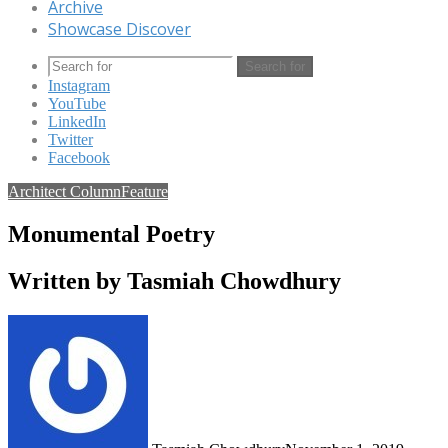
Archive
Showcase Discover
Search for
Instagram
YouTube
LinkedIn
Twitter
Facebook
Architect Column
Feature
Monumental Poetry
Written by Tasmiah Chowdhury