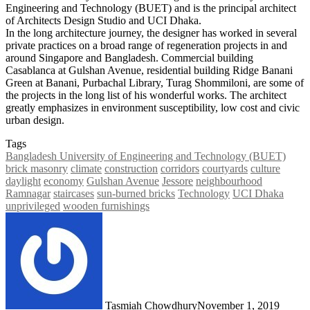
Engineering and Technology (BUET) and is the principal architect
of Architects Design Studio and UCI Dhaka.
In the long architecture journey, the designer has worked in several
private practices on a broad range of regeneration projects in and
around Singapore and Bangladesh. Commercial building
Casablanca at Gulshan Avenue, residential building Ridge Banani
Green at Banani, Purbachal Library, Turag Shommiloni, are some of
the projects in the long list of his wonderful works. The architect
greatly emphasizes in environment susceptibility, low cost and civic
urban design.
Tags
Bangladesh University of Engineering and Technology (BUET)
brick masonry
climate
construction
corridors
courtyards
culture
daylight
economy
Gulshan Avenue
Jessore
neighbourhood
Ramnagar
staircases
sun-burned bricks
Technology
UCI Dhaka
unprivileged
wooden furnishings
Tasmiah Chowdhury
November 1, 2019