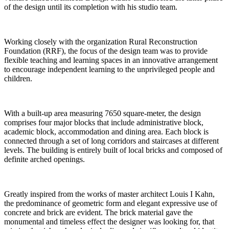
of the design until its completion with his studio team.
Working closely with the organization Rural Reconstruction
Foundation (RRF), the focus of the design team was to provide
flexible teaching and learning spaces in an innovative arrangement
to encourage independent learning to the unprivileged people and
children.
With a built-up area measuring 7650 square-meter, the design
comprises four major blocks that include administrative block,
academic block, accommodation and dining area. Each block is
connected through a set of long corridors and staircases at different
levels. The building is entirely built of local bricks and composed of
definite arched openings.
Greatly inspired from the works of master architect Louis I Kahn,
the predominance of geometric form and elegant expressive use of
concrete and brick are evident. The brick material gave the
monumental and timeless effect the designer was looking for, that