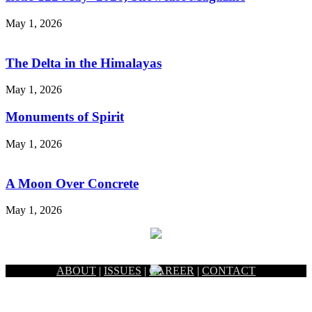
May 1, 2026
The Delta in the Himalayas
May 1, 2026
Monuments of Spirit
May 1, 2026
A Moon Over Concrete
May 1, 2026
ABOUT
|
ISSUES
|
CAREER
|
CONTACT