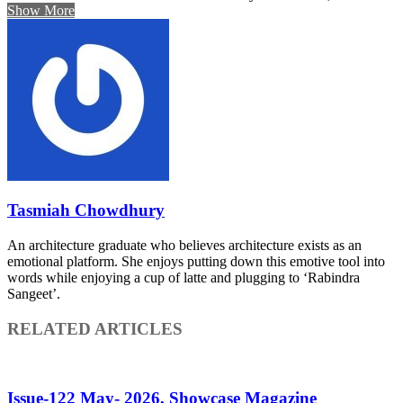
Show More
Tasmiah Chowdhury
An architecture graduate who believes architecture exists as an
emotional platform. She enjoys putting down this emotive tool into
words while enjoying a cup of latte and plugging to ‘Rabindra
Sangeet’.
RELATED ARTICLES
Issue-122 May- 2026, Showcase Magazine