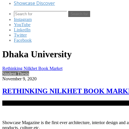
Showcase Discover
Search for
Instagram
YouTube
LinkedIn
Twitter
Facebook
Dhaka University
Rethinking Nilkhet Book Market
Student Thesis
November 9, 2020
RETHINKING NILKHET BOOK MARK
The Nilket area is one of the oldest book market place in Dhaka ci
Showcase Magazine is the first ever architecture, interior design and a
products, culture etc.