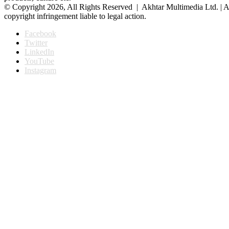
© Copyright 2026, All Rights Reserved | Akhtar Multimedia Ltd. | A
copyright infringement liable to legal action.
Facebook
Twitter
LinkedIn
YouTube
Instagram