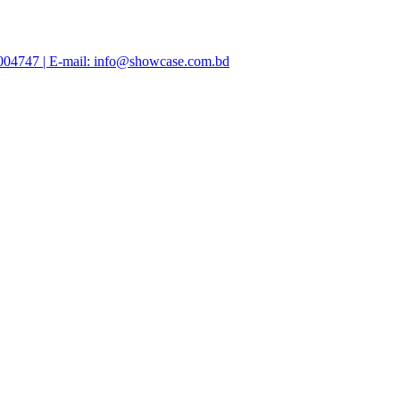
47004747 | E-mail: info@showcase.com.bd