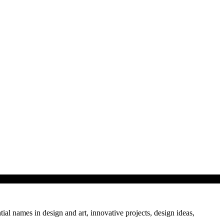
tial names in design and art, innovative projects, design ideas,