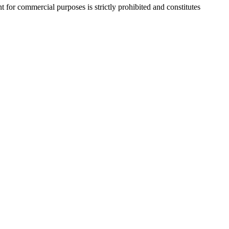
r commercial purposes is strictly prohibited and constitutes