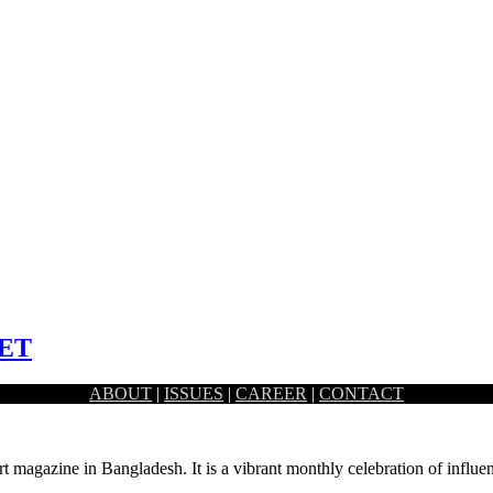
ET
ABOUT
|
ISSUES
|
CAREER
|
CONTACT
ty which is sandwiched between Dhaka University…
rt magazine in Bangladesh. It is a vibrant monthly celebration of influen