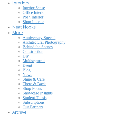
Interiors
Interior Sense
Office Interior
Posh Interior
Shop Interior
Neat Nooks
More
Anniversary Special
Architectural Photography
Behind the Scenes
Construction
Diy
Multisegment
Event
Blog
News
Shine & Care
There & Back
Shop Focus
Showcase Insights
Student Thesis
Subscriptions
Our Partners
Archive