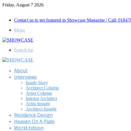
Friday, August 7 2026
Call for Advertisement: 01847192093 , 01847192097
Contact us to get featured in Showcase Magazine | Call: 018
Menu
Search for
About
Interviews
Inside Story
Architect Column
Artist Column
Interior Architect
Artist Insight
Architect Insight
Residence Design
Heaven On A Plate
World Edition