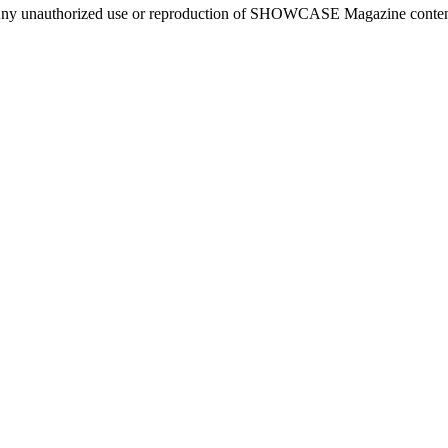
ny unauthorized use or reproduction of SHOWCASE Magazine content fo