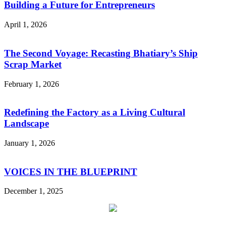
Building a Future for Entrepreneurs
April 1, 2026
The Second Voyage: Recasting Bhatiary’s Ship
Scrap Market
February 1, 2026
Redefining the Factory as a Living Cultural
Landscape
January 1, 2026
VOICES IN THE BLUEPRINT
December 1, 2025