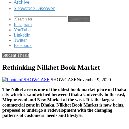
Archive
Showcase Discover
Search for
Instagram
YouTube
LinkedIn
Twitter
Facebook
Student Thesis
Rethinking Nilkhet Book Market
SHOWCASE
November 9, 2020
The Nilket area is one of the oldest book market place in Dhaka
city which is sandwiched between Dhaka University to the east,
Mirpur road and New Market at the west. It is the largest
commercial zone in Dhaka. Nilkhet Book Market is now being
proposed to undergo a redevelopment with the changing
patterns of customers’ needs and lifestyle.