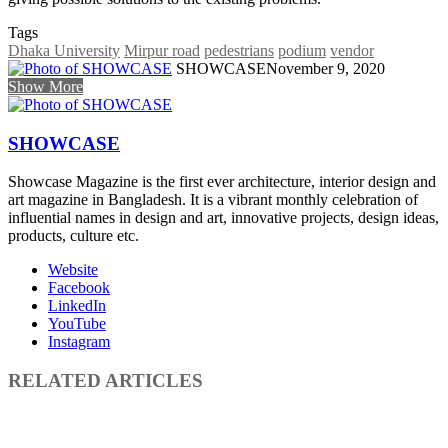
Tags
Dhaka University
Mirpur road
pedestrians
podium
vendor
SHOWCASE
November 9, 2020
Show More
SHOWCASE
Showcase Magazine is the first ever architecture, interior design and
art magazine in Bangladesh. It is a vibrant monthly celebration of
influential names in design and art, innovative projects, design ideas,
products, culture etc.
Website
Facebook
LinkedIn
YouTube
Instagram
RELATED ARTICLES