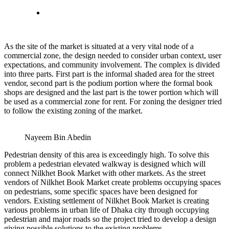
As the site of the market is situated at a very vital node of a
commercial zone, the design needed to consider urban context, user
expectations, and community involvement. The complex is divided
into three parts. First part is the informal shaded area for the street
vendor, second part is the podium portion where the formal book
shops are designed and the last part is the tower portion which will
be used as a commercial zone for rent. For zoning the designer tried
to follow the existing zoning of the market.
Nayeem Bin Abedin
Pedestrian density of this area is exceedingly high. To solve this
problem a pedestrian elevated walkway is designed which will
connect Nilkhet Book Market with other markets. As the street
vendors of Nilkhet Book Market create problems occupying spaces
on pedestrians, some specific spaces have been designed for
vendors. Existing settlement of Nilkhet Book Market is creating
various problems in urban life of Dhaka city through occupying
pedestrian and major roads so the project tried to develop a design
giving possible solutions to the existing problems.