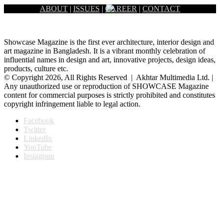
ABOUT
|
ISSUES
|
CAREER
|
CONTACT
Showcase Magazine is the first ever architecture, interior design and
art magazine in Bangladesh. It is a vibrant monthly celebration of
influential names in design and art, innovative projects, design ideas,
products, culture etc.
© Copyright 2026, All Rights Reserved | Akhtar Multimedia Ltd. |
Any unauthorized use or reproduction of SHOWCASE Magazine
content for commercial purposes is strictly prohibited and constitutes
copyright infringement liable to legal action.
Facebook
Twitter
LinkedIn
YouTube
Instagram