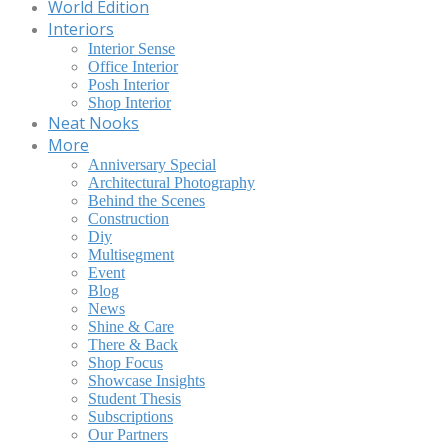
World Edition
Interiors
Interior Sense
Office Interior
Posh Interior
Shop Interior
Neat Nooks
More
Anniversary Special
Architectural Photography
Behind the Scenes
Construction
Diy
Multisegment
Event
Blog
News
Shine & Care
There & Back
Shop Focus
Showcase Insights
Student Thesis
Subscriptions
Our Partners