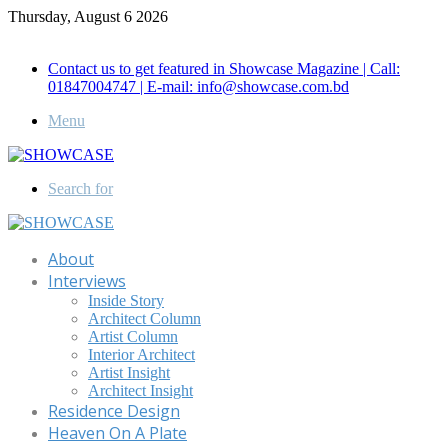
Thursday, August 6 2026
Call for Advertisement: 01847192093 , 01847192097
Contact us to get featured in Showcase Magazine | Call:
01847004747 | E-mail: info@showcase.com.bd
Menu
Search for
About
Interviews
Inside Story
Architect Column
Artist Column
Interior Architect
Artist Insight
Architect Insight
Residence Design
Heaven On A Plate