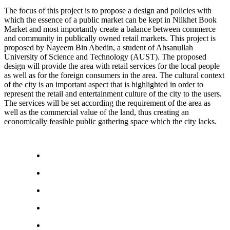
The focus of this project is to propose a design and policies with
which the essence of a public market can be kept in Nilkhet Book
Market and most importantly create a balance between commerce
and community in publically owned retail markets. This project is
proposed by Nayeem Bin Abedin, a student of Ahsanullah
University of Science and Technology (AUST). The proposed
design will provide the area with retail services for the local people
as well as for the foreign consumers in the area. The cultural context
of the city is an important aspect that is highlighted in order to
represent the retail and entertainment culture of the city to the users.
The services will be set according the requirement of the area as
well as the commercial value of the land, thus creating an
economically feasible public gathering space which the city lacks.