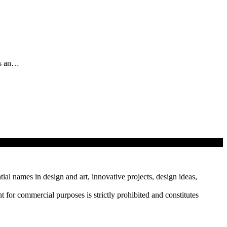
as an…
tial names in design and art, innovative projects, design ideas,
r commercial purposes is strictly prohibited and constitutes