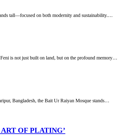
g stands tall—focused on both modernity and sustainability.…
i is not just built on land, but on the profound memory…
adaripur, Bangladesh, the Bait Ur Raiyan Mosque stands…
ART OF PLATING’