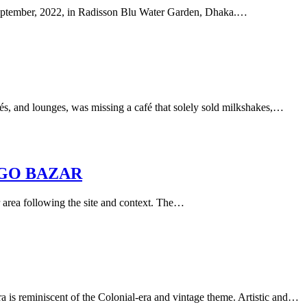
September, 2022, in Radisson Blu Water Garden, Dhaka.…
és, and lounges, was missing a café that solely sold milkshakes,…
GO BAZAR
 area following the site and context. The…
is reminiscent of the Colonial-era and vintage theme. Artistic and…