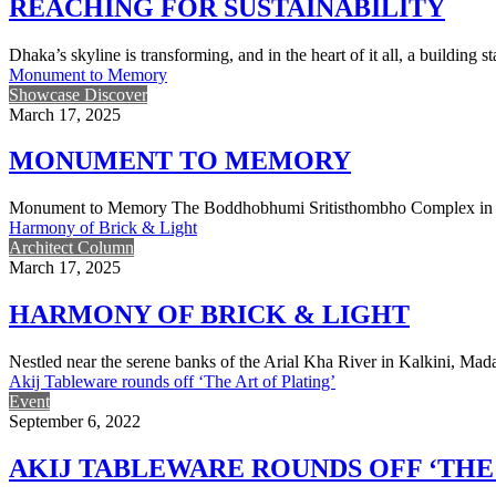
REACHING FOR SUSTAINABILITY
Dhaka’s skyline is transforming, and in the heart of it all, a buildin
Monument to Memory
Showcase Discover
March 17, 2025
MONUMENT TO MEMORY
Monument to Memory The Boddhobhumi Sritisthombho Complex in Fen
Harmony of Brick & Light
Architect Column
March 17, 2025
HARMONY OF BRICK & LIGHT
Nestled near the serene banks of the Arial Kha River in Kalkini, M
Akij Tableware rounds off ‘The Art of Plating’
Event
September 6, 2022
AKIJ TABLEWARE ROUNDS OFF ‘THE 