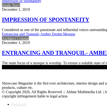
Impression of Spontaneity
Inside Story
December 1, 2019
IMPRESSION OF SPONTANEITY
Considered as one of the passionate and influential voices surroundi
Entrancing and Tranquil- Amber Denim Mosque
Architect Column
December 1, 2019
ENTRANCING AND TRANQUIL- AMB
The main focus of a mosque is worship. To ensure a suitable state of
Load More
Showcase Magazine is the first ever architecture, interior design and a
products, culture etc.
© Copyright 2026, All Rights Reserved | Akhtar Multimedia Ltd. | A
copyright infringement liable to legal action.
Facebook