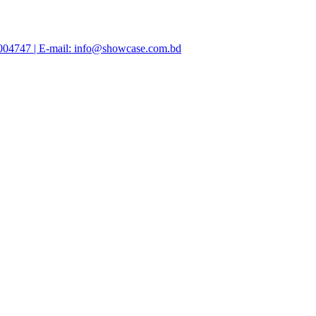
47004747 | E-mail: info@showcase.com.bd