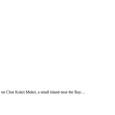
 on Char Kukri Mukri, a small island near the Bay…