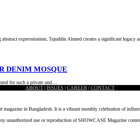
ng abstract expressionism, Tajuddin Ahmed creates a significant legacy 
ER DENIM MOSQUE
 mind for such a private and…
ABOUT
|
ISSUES
|
CAREER
|
CONTACT
rt magazine in Bangladesh. It is a vibrant monthly celebration of influen
ny unauthorized use or reproduction of SHOWCASE Magazine content fo