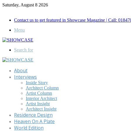
Saturday, August 8 2026
Call for Advertisement: 01847192093 , 01847192097
Contact us to get featured in Showcase Magazine | Call: 018
Menu
Search for
About
Interviews
Inside Story
Architect Column
Artist Column
Interior Architect
Artist Insight
Architect Insight
Residence Design
Heaven On A Plate
World Edition