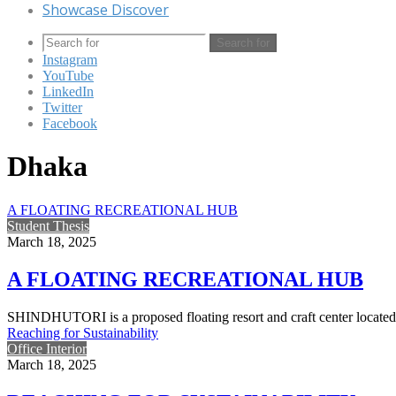
Showcase Discover
Search for
Instagram
YouTube
LinkedIn
Twitter
Facebook
Dhaka
A FLOATING RECREATIONAL HUB
Student Thesis
March 18, 2025
A FLOATING RECREATIONAL HUB
SHINDHUTORI is a proposed floating resort and craft center located
Reaching for Sustainability
Office Interior
March 18, 2025