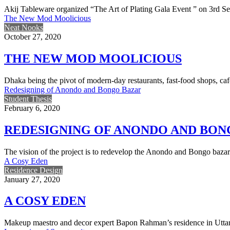
Akij Tableware organized “The Art of Plating Gala Event ” on 3rd 
The New Mod Moolicious
Neat Nooks
October 27, 2020
THE NEW MOD MOOLICIOUS
Dhaka being the pivot of modern-day restaurants, fast-food shops, caf
Redesigning of Anondo and Bongo Bazar
Student Thesis
February 6, 2020
REDESIGNING OF ANONDO AND BON
The vision of the project is to redevelop the Anondo and Bongo bazar
A Cosy Eden
Residence Design
January 27, 2020
A COSY EDEN
Makeup maestro and decor expert Bapon Rahman’s residence in Uttara 