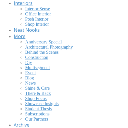
Interiors
Interior Sense
Office Interior
Posh Interior
Shop Interior
Neat Nooks
More
Anniversary Special
Architectural Photography
Behind the Scenes
Construction
Diy
Multisegment
Event
Blog
News
Shine & Care
There & Back
Shop Focus
Showcase Insights
Student Thesis
Subscriptions
Our Partners
Archive