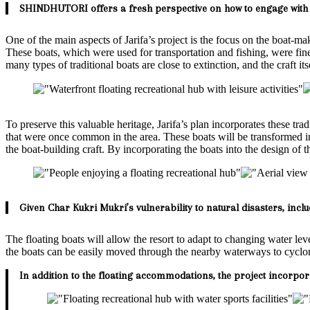
SHINDHUTORI offers a fresh perspective on how to engage with 
One of the main aspects of Jarifa’s project is the focus on the boat-mak
These boats, which were used for transportation and fishing, were f
many types of traditional boats are close to extinction, and the craft itse
To preserve this valuable heritage, Jarifa’s plan incorporates these tr
that were once common in the area. These boats will be transformed int
the boat-building craft. By incorporating the boats into the design of the
Given Char Kukri Mukri’s vulnerability to natural disasters, inclu
The floating boats will allow the resort to adapt to changing water le
the boats can be easily moved through the nearby waterways to cyclone 
In addition to the floating accommodations, the project incorpor