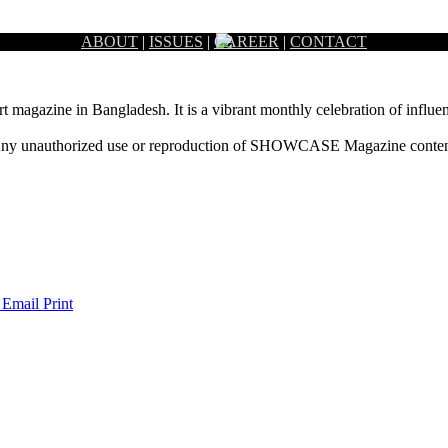
ABOUT
|
ISSUES
|
CAREER
|
CONTACT
rt magazine in Bangladesh. It is a vibrant monthly celebration of influen
ny unauthorized use or reproduction of SHOWCASE Magazine content fo
 Email
Print