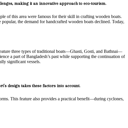
enges, making it an innovative approach to eco-tourism.
ople of this area were famous for their skill in crafting wooden boats.
re popular, the demand for handcrafted wooden boats declined. Today,
l feature three types of traditional boats—Ghasti, Gosti, and Bathnai—
ience a part of Bangladesh’s past while supporting the continuation of
ally significant vessels.
rt’s design takes these factors into account.
torms. This feature also provides a practical benefit—during cyclones,