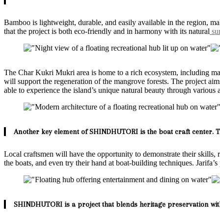
Bamboo is lightweight, durable, and easily available in the region, ma
that the project is both eco-friendly and in harmony with its natural
sur
The Char Kukri Mukri area is home to a rich ecosystem, including mangr
will support the regeneration of the mangrove forests. The project aims 
able to experience the island’s unique natural beauty through various 
Another key element of SHINDHUTORI is the boat craft center. Th
Local craftsmen will have the opportunity to demonstrate their skills, 
the boats, and even try their hand at boat-building techniques. Jarifa’
SHINDHUTORI is a project that blends heritage preservation wit