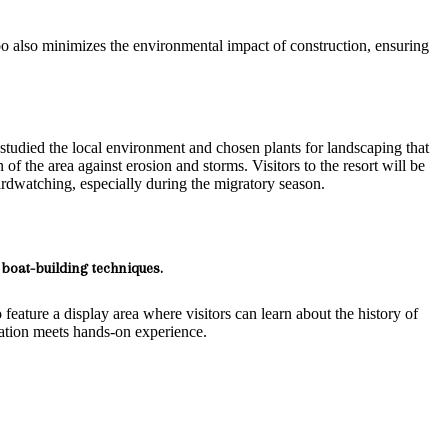
mboo also minimizes the environmental impact of construction, ensuring
 studied the local environment and chosen plants for landscaping that
of the area against erosion and storms. Visitors to the resort will be
irdwatching, especially during the migratory season.
boat-building techniques.
 feature a display area where visitors can learn about the history of
ucation meets hands-on experience.