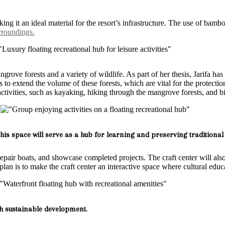
king it an ideal material for the resort’s infrastructure. The use of ba
roundings.
ove forests and a variety of wildlife. As part of her thesis, Jarifa has
to extend the volume of these forests, which are vital for the protection 
activities, such as kayaking, hiking through the mangrove forests, and b
is space will serve as a hub for learning and preserving traditional 
repair boats, and showcase completed projects. The craft center will also
s plan is to make the craft center an interactive space where cultural ed
h sustainable development.