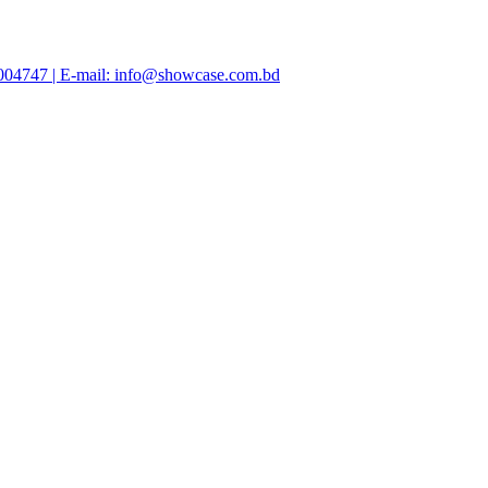
47004747 | E-mail: info@showcase.com.bd