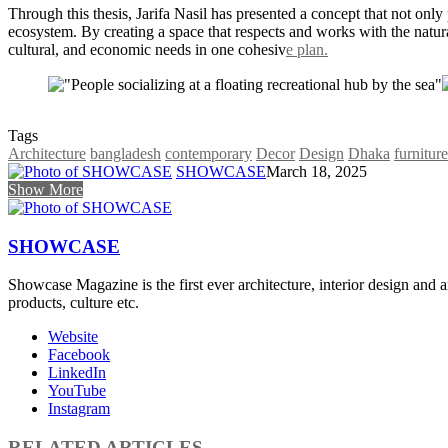
Through this thesis, Jarifa Nasil has presented a concept that not only
ecosystem. By creating a space that respects and works with the natu
cultural, and economic needs in one cohesiv
e plan.
Tags
Architecture
bangladesh
contemporary
Decor
Design
Dhaka
furniture
SHOWCASE
March 18, 2025
Show More
SHOWCASE
Showcase Magazine is the first ever architecture, interior design and a
products, culture etc.
Website
Facebook
LinkedIn
YouTube
Instagram
RELATED ARTICLES