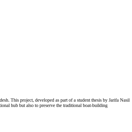
. This project, developed as part of a student thesis by Jarifa Nasil
tional hub but also to preserve the traditional boat-building