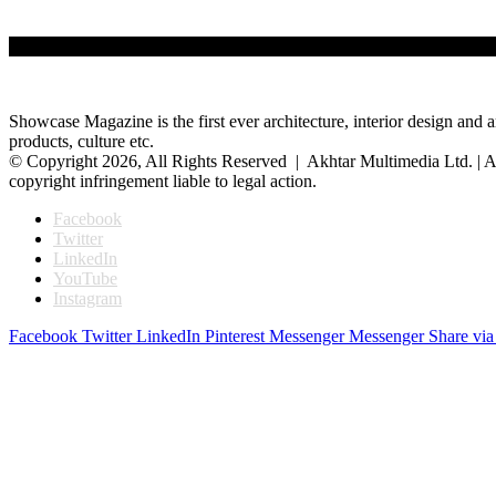
Showcase Magazine is the first ever architecture, interior design and a
products, culture etc.
© Copyright 2026, All Rights Reserved | Akhtar Multimedia Ltd. | A
copyright infringement liable to legal action.
Facebook
Twitter
LinkedIn
YouTube
Instagram
Facebook
Twitter
LinkedIn
Pinterest
Messenger
Messenger
Share via