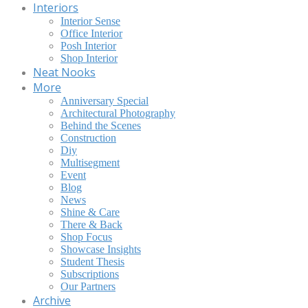
Interiors
Interior Sense
Office Interior
Posh Interior
Shop Interior
Neat Nooks
More
Anniversary Special
Architectural Photography
Behind the Scenes
Construction
Diy
Multisegment
Event
Blog
News
Shine & Care
There & Back
Shop Focus
Showcase Insights
Student Thesis
Subscriptions
Our Partners
Archive