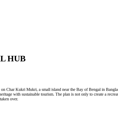
L HUB
n Char Kukri Mukri, a small island near the Bay of Bengal in Bangladesh
eritage with sustainable tourism. The plan is not only to create a recrea
taken over.