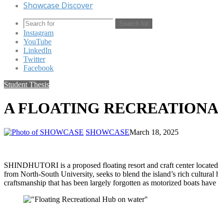
Showcase Discover
Search for
Instagram
YouTube
LinkedIn
Twitter
Facebook
Student Thesis
A FLOATING RECREATIONA
SHOWCASE
March 18, 2025
SHINDHUTORI is a proposed floating resort and craft center located o
from North-South University, seeks to blend the island’s rich cultural h
craftsmanship that has been largely forgotten as motorized boats have 