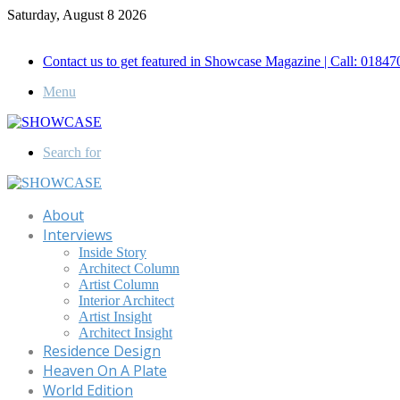
Saturday, August 8 2026
Call for Advertisement: 01847192093 , 01847192097
Contact us to get featured in Showcase Magazine | Call: 018
Menu
Search for
About
Interviews
Inside Story
Architect Column
Artist Column
Interior Architect
Artist Insight
Architect Insight
Residence Design
Heaven On A Plate
World Edition