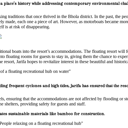
a place’s history while addressing contemporary environmental chall
ing traditions that once thrived in the Bhola district. In the past, the pe
inely made, each one a piece of art. However, as motorboats became mo
lf is at risk of disappearing.
aditional boats into the resort’s accommodations. The floating resort wil
o floating rooms for guests to stay in, giving them the chance to exper
 resort, Jarifa hopes to revitalize interest in these beautiful and historic
ding frequent cyclones and high tides, Jarifa has ensured that the reso
vels, ensuring that the accommodations are not affected by flooding or s
shelters, providing safety for guests and staff.
ates sustainable materials like bamboo for construction.