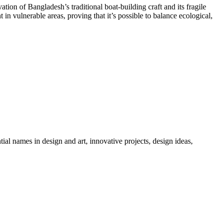
tion of Bangladesh’s traditional boat-building craft and its fragile
vulnerable areas, proving that it’s possible to balance ecological,
tial names in design and art, innovative projects, design ideas,