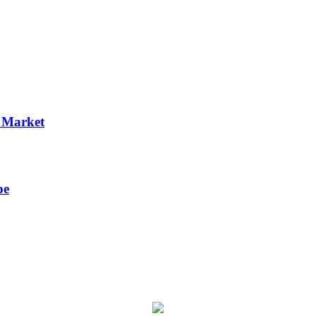
p Market
pe