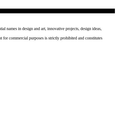
tial names in design and art, innovative projects, design ideas,
r commercial purposes is strictly prohibited and constitutes