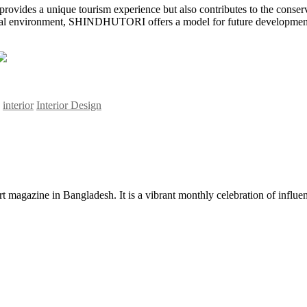
 provides a unique tourism experience but also contributes to the conserva
ral environment, SHINDHUTORI offers a model for future development in 
interior
Interior Design
rt magazine in Bangladesh. It is a vibrant monthly celebration of influen