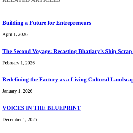
Building a Future for Entrepreneurs
April 1, 2026
The Second Voyage: Recasting Bhatiary’s Ship Scra
February 1, 2026
Redefining the Factory as a Living Cultural Landsca
January 1, 2026
VOICES IN THE BLUEPRINT
December 1, 2025