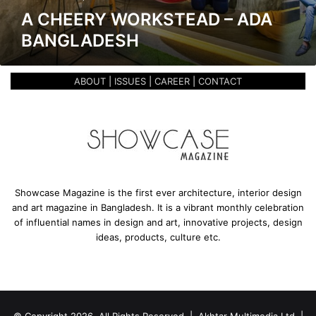
k
A CHEERY WORKSTEAD – ADA
s
BANGLADESH
t
e
a
ABOUT
|
ISSUES
|
CAREER
|
CONTACT
d
–
A
D
A
B
a
n
Showcase Magazine is the first ever architecture, interior design
g
and art magazine in Bangladesh. It is a vibrant monthly celebration
l
of influential names in design and art, innovative projects, design
a
ideas, products, culture etc.
d
e
s
h