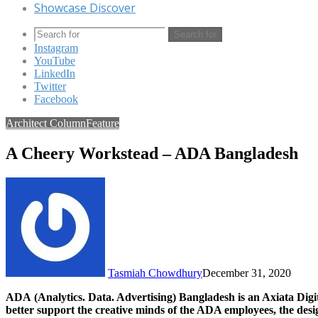
Showcase Discover
Search for
Instagram
YouTube
LinkedIn
Twitter
Facebook
Architect Column
Feature
A Cheery Workstead – ADA Bangladesh
Tasmiah Chowdhury
December 31, 2020
ADA (Analytics. Data. Advertising) Bangladesh is an Axiata Digit
better support the creative minds of the ADA employees, the des