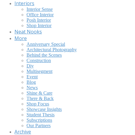
Interiors
Interior Sense
Office Interior
Posh Interior
Shop Interior
Neat Nooks
More
Anniversary Special
Architectural Photography
Behind the Scenes
Construction
Diy
Multisegment
Event
Blog
News
Shine & Care
There & Back
Shop Focus
Showcase Insights
Student Thesis
Subscriptions
Our Partners
Archive