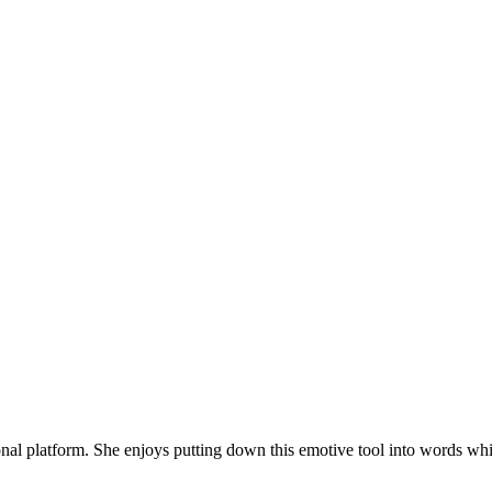
onal platform. She enjoys putting down this emotive tool into words whi