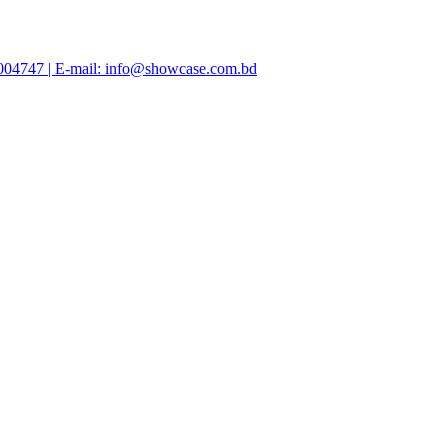
47004747 | E-mail: info@showcase.com.bd