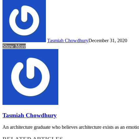
Tasmiah Chowdhury
December 31, 2020
Show More
Tasmiah Chowdhury
An architecture graduate who believes architecture exists as an emoti