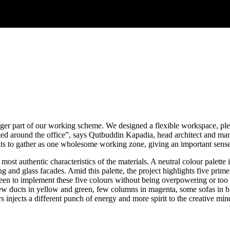
onger part of our working scheme. We designed a flexible workspace, pl
ted around the office”, says Qutbuddin Kapadia, head architect and ma
ts to gather as one wholesome working zone, giving an important sense
 most authentic characteristics of the materials. A neutral colour palette
ng and glass facades. Amid this palette, the project highlights five pr
een to implement these five colours without being overpowering or too i
g few ducts in yellow and green, few columns in magenta, some sofas in 
s injects a different punch of energy and more spirit to the creative min