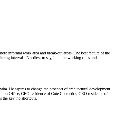
more informal work area and break-out areas. The best feature of the
 during intervals. Needless to say, both the working rules and
aka. He aspires to change the prospect of architectural development
lution Office, CEO residence of Cute Cosmetics, CEO residence of
 the key, no shortcuts.