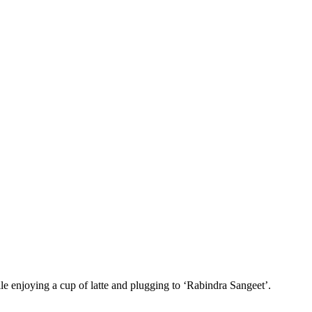
le enjoying a cup of latte and plugging to ‘Rabindra Sangeet’.