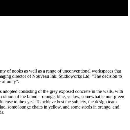
enty of nooks as well as a range of unconventional workspaces that
naging director of Nouveau Ink. Studioworks Ltd. “The decision to
 of unity”.
 is adopted consisting of the grey exposed concrete in the walls, with
ime colours of the brand – orange, blue, yellow, somewhat lemon-green
ntense to the eyes. To achieve best the subtlety, the design team
blue, some lounge chairs in yellow, and some stools in orange, and
ds.