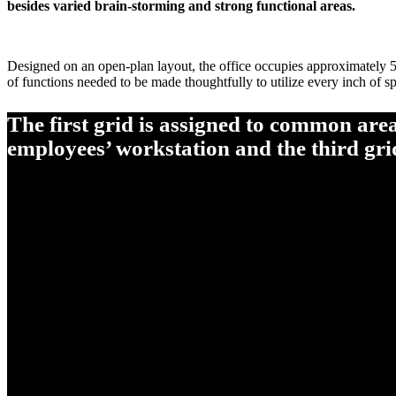
besides varied brain-storming and strong functional areas.
Designed on an open-plan layout, the office occupies approximately 50
of functions needed to be made thoughtfully to utilize every inch of spa
The first grid is assigned to common are
employees’ workstation and the third grid