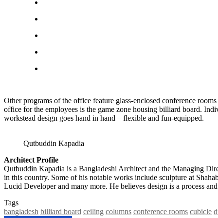
Other programs of the office feature glass-enclosed conference rooms 
office for the employees is the game zone housing billiard board. Indiv
workstead design goes hand in hand – flexible and fun-equipped.
Qutbuddin Kapadia
Architect Profile
Qutbuddin Kapadia is a Bangladeshi Architect and the Managing Direc
in this country. Some of his notable works include sculpture at Sh
Lucid Developer and many more. He believes design is a process and o
Tags
bangladesh
billiard board
ceiling
columns
conference rooms
cubicle
d