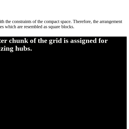
th the constraints of the compact space. Therefore, the arrangement
zones which are resembled as square blocks.
r chunk of the grid is assigned for
izing hubs.