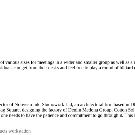
of various sizes for meetings in a wider and smaller group as well as a 
iduals can get from their desks and feel free to play a round of billiard
tor of Nouveau Ink. Studiowork Ltd, an architectural firm based in Dh
ahabag Square, designing the factory of Denim Medona Group, Cotton So
ne needs to have the patience and commitment to go through it. This is
ucts
workstation