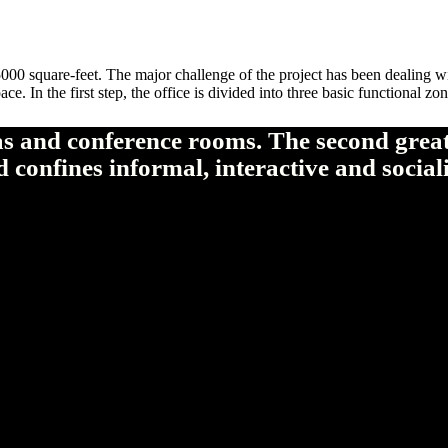
00 square-feet. The major challenge of the project has been dealing wi
ce. In the first step, the office is divided into three basic functional 
as and conference rooms. The second greate
 confines informal, interactive and social