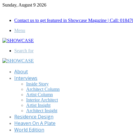
Sunday, August 9 2026
Call for Advertisement: 01847192093 , 01847192097
Contact us to get featured in Showcase Magazine | Call: 018
Menu
Search for
About
Interviews
Inside Story
Architect Column
Artist Column
Interior Architect
Artist Insight
Architect Insight
Residence Design
Heaven On A Plate
World Edition