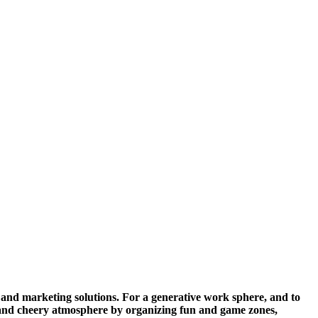
, and marketing solutions. For a generative work sphere, and to
y and cheery atmosphere by organizing fun and game zones,