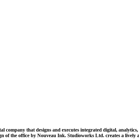
al company that designs and executes integrated digital, analytics
ign of the office by Nouveau Ink. Studioworks Ltd. creates a livel