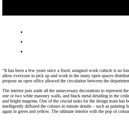
“It has been a few years since a fixed, assigned work cubicle is no l
allow everyone to pick up and work in the many open spaces distribu
propose an open office allowed the circulation between the departmen
The interior puts aside all the unnecessary decorations to represent the
one or two white masonry walls, and black metal detailing in the ceili
and bright magenta. One of the crucial tasks for the design team has b
intelligently diffused the colours in minute details – such as paintin
again in green and yellow. The ultimate interior with the pop of colour