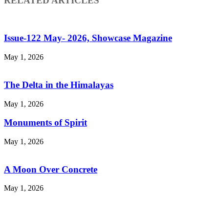
RELATED ARTICLES
Issue-122 May- 2026, Showcase Magazine
May 1, 2026
The Delta in the Himalayas
May 1, 2026
Monuments of Spirit
May 1, 2026
A Moon Over Concrete
May 1, 2026