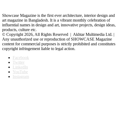
Showcase Magazine is the first ever architecture, interior design and
art magazine in Bangladesh. It is a vibrant monthly celebration of
influential names in design and art, innovative projects, design ideas,
products, culture etc.
© Copyright 2026, All Rights Reserved | Akhtar Multimedia Ltd. |
Any unauthorized use or reproduction of SHOWCASE Magazine
content for commercial purposes is strictly prohibited and constitutes
copyright infringement liable to legal action.
Facebook
Twitter
LinkedIn
YouTube
Instagram