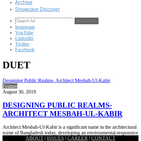
Archive
Showcase Discover
Search for
Instagram
YouTube
LinkedIn
Twitter
Facebook
DUET
Designing Public Realms- Architect Mesbah-Ul-Kabir
Feature
August 30, 2019
DESIGNING PUBLIC REALMS-
ARCHITECT MESBAH-UL-KABIR
Architect Mesbah-Ul-Kabir is a significant name in the architectural
scene of Bangladesh today, developing an environmental-responsive
ABOUT
|
ISSUES
|
CAREER
|
CONTACT
designing style. In his…