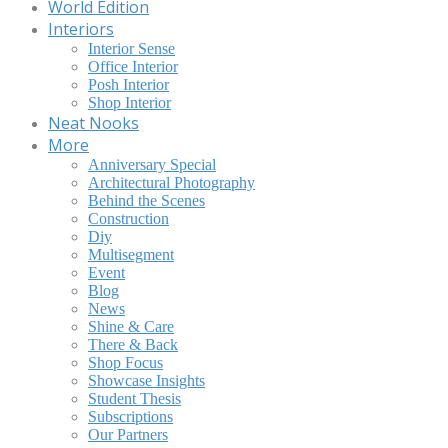
World Edition
Interiors
Interior Sense
Office Interior
Posh Interior
Shop Interior
Neat Nooks
More
Anniversary Special
Architectural Photography
Behind the Scenes
Construction
Diy
Multisegment
Event
Blog
News
Shine & Care
There & Back
Shop Focus
Showcase Insights
Student Thesis
Subscriptions
Our Partners