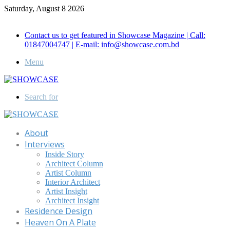
Saturday, August 8 2026
Call for Advertisement: 01847192093 , 01847192097
Contact us to get featured in Showcase Magazine | Call:
01847004747 | E-mail: info@showcase.com.bd
Menu
Search for
About
Interviews
Inside Story
Architect Column
Artist Column
Interior Architect
Artist Insight
Architect Insight
Residence Design
Heaven On A Plate