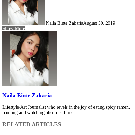
Naila Binte Zakaria
August 30, 2019
Show More
Naila Binte Zakaria
Lifestyle/Art Journalist who revels in the joy of eating spicy ramen,
painting and watching absurdist films.
RELATED ARTICLES