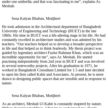
under one umbrella; and that was fascinating to me”, explains Ar.
Mesbah.
Sena Kalyan Bhaban, Motijheel
He took admission in the Architectural department of Bangladesh
University of Engineering and Technology (BUET) in the late
1960s. His time in BUET was a life-altering stage in his life. He had
constantly excelled in architecture studies and was admired by his
teachers. “Our teachers helped us to develop a broader perspective
in life and that helped us to think fearlessly. My thesis project was
guided by legendary architect Fazlur Rahman Khan, which was an
incredible opportunity for me”, says Ar. Mesbah. He started
practising independently from 2nd year in BUET and was involved
in several noteworthy projects. After his graduation in 1971, he
worked in Bangladesh Consultant Limited for 1.5 and later decided
to open his firm called Kabir and Associates. At present, he is more
drawn to designing public spaces that are sensible and in response to
nature.
Sena Kalyan Bhaban, Motijheel
As an architect, Mesbah Ul Kabir is constantly inspired by nature.