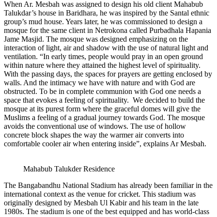
When Ar. Mesbah was assigned to design his old client Mahabub
Talukdar’s house in Baridhara, he was inspired by the Santal ethnic
group’s mud house. Years later, he was commissioned to design a
mosque for the same client in Netrokona called Purbadhala Hapania
Jame Masjid. The mosque was designed emphasizing on the
interaction of light, air and shadow with the use of natural light and
ventilation. “In early times, people would pray in an open ground
within nature where they attained the highest level of spirituality.
With the passing days, the spaces for prayers are getting enclosed by
walls. And the intimacy we have with nature and with God are
obstructed. To be in complete communion with God one needs a
space that evokes a feeling of spirituality. We decided to build the
mosque at its purest form where the graceful domes will give the
Muslims a feeling of a gradual journey towards God. The mosque
avoids the conventional use of windows. The use of hollow
concrete block shapes the way the warmer air converts into
comfortable cooler air when entering inside”, explains Ar Mesbah.
Mahabub Talukder Residence
The Bangabandhu National Stadium has already been familiar in the
international context as the venue for cricket. This stadium was
originally designed by Mesbah Ul Kabir and his team in the late
1980s. The stadium is one of the best equipped and has world-class