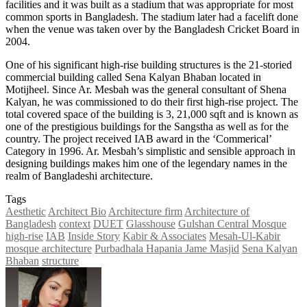
facilities and it was built as a stadium that was appropriate for most
common sports in Bangladesh. The stadium later had a facelift done
when the venue was taken over by the Bangladesh Cricket Board in
2004.
One of his significant high-rise building structures is the 21-storied
commercial building called Sena Kalyan Bhaban located in
Motijheel. Since Ar. Mesbah was the general consultant of Shena
Kalyan, he was commissioned to do their first high-rise project. The
total covered space of the building is 3, 21,000 sqft and is known as
one of the prestigious buildings for the Sangstha as well as for the
country. The project received IAB award in the ‘Commerical’
Category in 1996. Ar. Mesbah’s simplistic and sensible approach in
designing buildings makes him one of the legendary names in the
realm of Bangladeshi architecture.
Tags
Aesthetic
Architect Bio
Architecture firm
Architecture of
Bangladesh
context
DUET
Glasshouse
Gulshan Central Mosque
high-rise
IAB
Inside Story
Kabir & Associates
Mesah-Ul-Kabir
mosque architecture
Purbadhala Hapania Jame Masjid
Sena Kalyan
Bhaban
structure