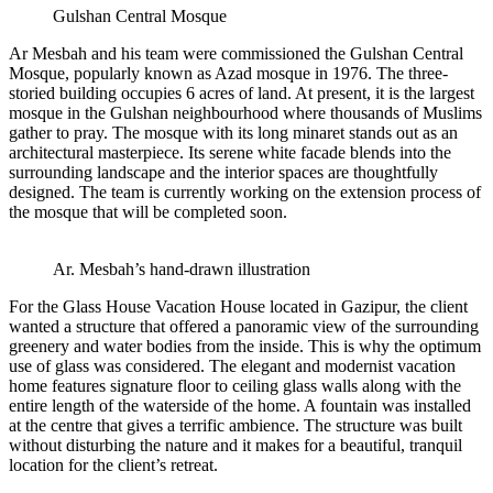
Gulshan Central Mosque
Ar Mesbah and his team were commissioned the Gulshan Central
Mosque, popularly known as Azad mosque in 1976. The three-
storied building occupies 6 acres of land. At present, it is the largest
mosque in the Gulshan neighbourhood where thousands of Muslims
gather to pray. The mosque with its long minaret stands out as an
architectural masterpiece. Its serene white facade blends into the
surrounding landscape and the interior spaces are thoughtfully
designed. The team is currently working on the extension process of
the mosque that will be completed soon.
Ar. Mesbah’s hand-drawn illustration
For the Glass House Vacation House located in Gazipur, the client
wanted a structure that offered a panoramic view of the surrounding
greenery and water bodies from the inside. This is why the optimum
use of glass was considered. The elegant and modernist vacation
home features signature floor to ceiling glass walls along with the
entire length of the waterside of the home. A fountain was installed
at the centre that gives a terrific ambience. The structure was built
without disturbing the nature and it makes for a beautiful, tranquil
location for the client’s retreat.