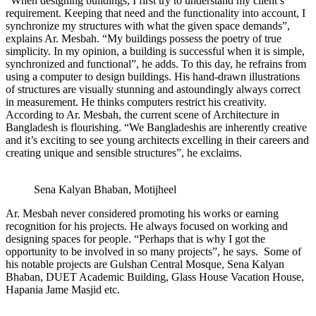
“When designing buildings, I first try to understand my client’s
requirement. Keeping that need and the functionality into account, I
synchronize my structures with what the given space demands”,
explains Ar. Mesbah. “My buildings possess the poetry of true
simplicity. In my opinion, a building is successful when it is simple,
synchronized and functional”, he adds. To this day, he refrains from
using a computer to design buildings. His hand-drawn illustrations
of structures are visually stunning and astoundingly always correct
in measurement. He thinks computers restrict his creativity.
According to Ar. Mesbah, the current scene of Architecture in
Bangladesh is flourishing. “We Bangladeshis are inherently creative
and it’s exciting to see young architects excelling in their careers and
creating unique and sensible structures”, he exclaims.
Sena Kalyan Bhaban, Motijheel
Ar. Mesbah never considered promoting his works or earning
recognition for his projects. He always focused on working and
designing spaces for people. “Perhaps that is why I got the
opportunity to be involved in so many projects”, he says. Some of
his notable projects are Gulshan Central Mosque, Sena Kalyan
Bhaban, DUET Academic Building, Glass House Vacation House,
Hapania Jame Masjid etc.