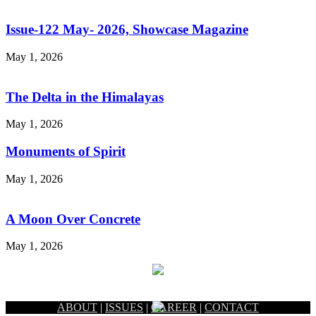
Issue-122 May- 2026, Showcase Magazine
May 1, 2026
The Delta in the Himalayas
May 1, 2026
Monuments of Spirit
May 1, 2026
A Moon Over Concrete
May 1, 2026
ABOUT
|
ISSUES
|
CAREER
|
CONTACT