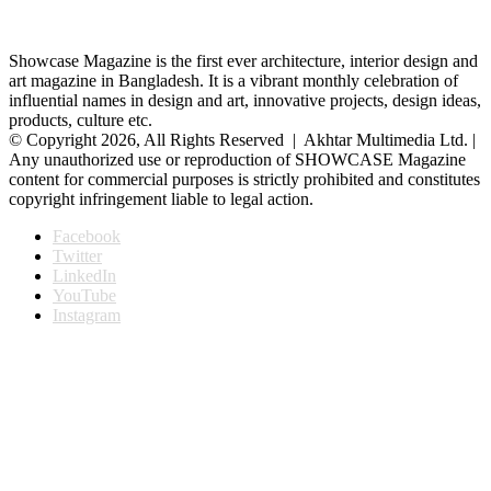
Showcase Magazine is the first ever architecture, interior design and
art magazine in Bangladesh. It is a vibrant monthly celebration of
influential names in design and art, innovative projects, design ideas,
products, culture etc.
© Copyright 2026, All Rights Reserved | Akhtar Multimedia Ltd. |
Any unauthorized use or reproduction of SHOWCASE Magazine
content for commercial purposes is strictly prohibited and constitutes
copyright infringement liable to legal action.
Facebook
Twitter
LinkedIn
YouTube
Instagram