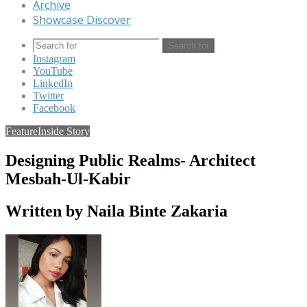
Archive
Showcase Discover
Search for
Instagram
YouTube
LinkedIn
Twitter
Facebook
Feature
Inside Story
Designing Public Realms- Architect
Mesbah-Ul-Kabir
Written by Naila Binte Zakaria