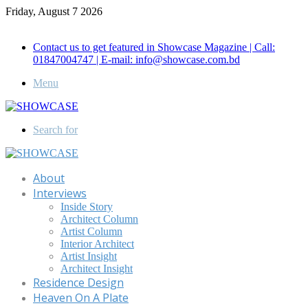
Friday, August 7 2026
Call for Advertisement: 01847192093 , 01847192097
Contact us to get featured in Showcase Magazine | Call:
01847004747 | E-mail: info@showcase.com.bd
Menu
Search for
About
Interviews
Inside Story
Architect Column
Artist Column
Interior Architect
Artist Insight
Architect Insight
Residence Design
Heaven On A Plate