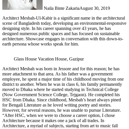
Naila Binte Zakaria
August 30, 2019
Architect Mesbah-Ul-Kabir is a significant name in the architectural
scene of Bangladesh today, developing an environmental-responsive
designing style. In his career spanning over 43 years, he has
designed numerous public spaces and has focused on sustainable
architecture. Showcase engages in conversation with this down-to-
earth persona whose works speak for him.
Glass House Vacation House, Gazipur
Architect Mesbah was born in Jessore and for this reason; he has
more attachment to that area. As his father was a government
employee, he spent a major time of his childhood moving from one
district to another. When he was in class 6, his family permanently
moved to Dhaka where he started studying in Technical College
(Now Government Science College, Tejgaon). He completed his
HSC from Dhaka. Since childhood, Mesbah’s heart always pined
for Bengali Literature as he loved writing poetry and stories.
However, for several reasons, he was unable to pursue Literature.
“After HSC, when we were to choose a career option, I chose
Architecture because it makes one a jack of all trades. In
Architecture, a myriad of subjects, starting from art to music fall