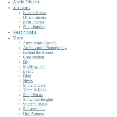
World Edition
Interiors
Interior Sense
Office Interior
Posh Interior
Shop Interior
Neat Nooks
More
Anniversary Special
Architectural Photography
Behind the Scenes
Construction
Diy
Multisegment
Event
Blog
News
Shine & Care
There & Back
Shop Focus
Showcase Insights
Student Thesis
Subscriptions
Our Partners