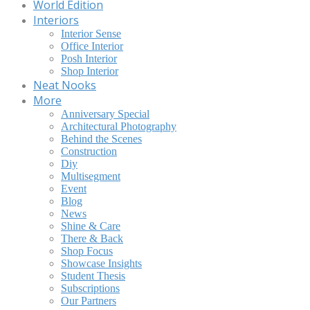
World Edition
Interiors
Interior Sense
Office Interior
Posh Interior
Shop Interior
Neat Nooks
More
Anniversary Special
Architectural Photography
Behind the Scenes
Construction
Diy
Multisegment
Event
Blog
News
Shine & Care
There & Back
Shop Focus
Showcase Insights
Student Thesis
Subscriptions
Our Partners