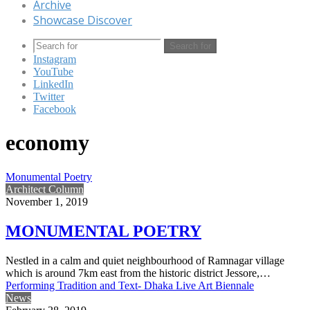
Archive
Showcase Discover
Search for
Instagram
YouTube
LinkedIn
Twitter
Facebook
economy
Monumental Poetry
Architect Column
November 1, 2019
MONUMENTAL POETRY
Nestled in a calm and quiet neighbourhood of Ramnagar village
which is around 7km east from the historic district Jessore,…
Performing Tradition and Text- Dhaka Live Art Biennale
News