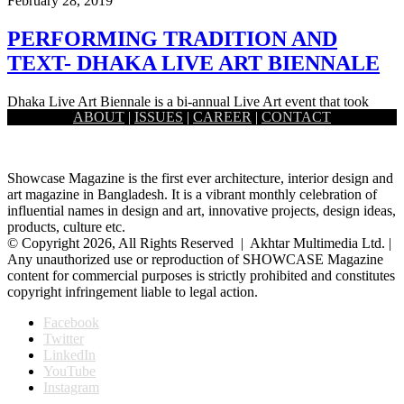
February 28, 2019
PERFORMING TRADITION AND
TEXT- DHAKA LIVE ART BIENNALE
Dhaka Live Art Biennale is a bi-annual Live Art event that took
ABOUT
|
ISSUES
|
CAREER
|
CONTACT
place recently in Dhaka. The event quite gracefully…
Showcase Magazine is the first ever architecture, interior design and
art magazine in Bangladesh. It is a vibrant monthly celebration of
influential names in design and art, innovative projects, design ideas,
products, culture etc.
© Copyright 2026, All Rights Reserved | Akhtar Multimedia Ltd. |
Any unauthorized use or reproduction of SHOWCASE Magazine
content for commercial purposes is strictly prohibited and constitutes
copyright infringement liable to legal action.
Facebook
Twitter
LinkedIn
YouTube
Instagram