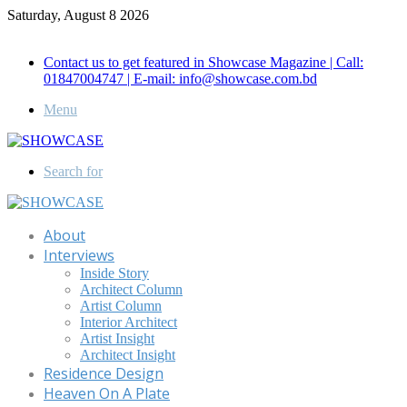
Saturday, August 8 2026
Call for Advertisement: 01847192093 , 01847192097
Contact us to get featured in Showcase Magazine | Call:
01847004747 | E-mail: info@showcase.com.bd
Menu
Search for
About
Interviews
Inside Story
Architect Column
Artist Column
Interior Architect
Artist Insight
Architect Insight
Residence Design
Heaven On A Plate