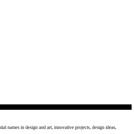
tial names in design and art, innovative projects, design ideas,