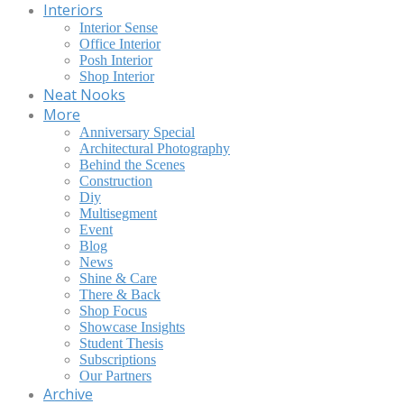
Interiors
Interior Sense
Office Interior
Posh Interior
Shop Interior
Neat Nooks
More
Anniversary Special
Architectural Photography
Behind the Scenes
Construction
Diy
Multisegment
Event
Blog
News
Shine & Care
There & Back
Shop Focus
Showcase Insights
Student Thesis
Subscriptions
Our Partners
Archive