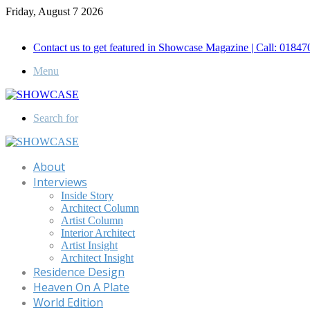
Friday, August 7 2026
Call for Advertisement: 01847192093 , 01847192097
Contact us to get featured in Showcase Magazine | Call: 018
Menu
Search for
About
Interviews
Inside Story
Architect Column
Artist Column
Interior Architect
Artist Insight
Architect Insight
Residence Design
Heaven On A Plate
World Edition