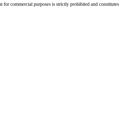
r commercial purposes is strictly prohibited and constitutes