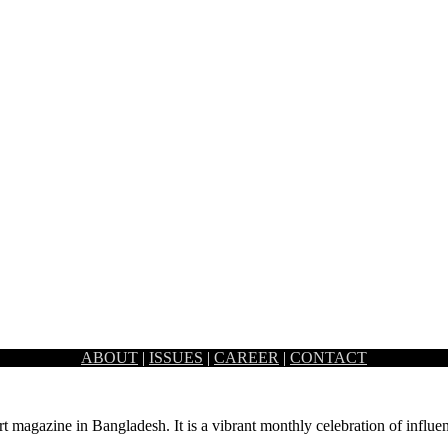
ABOUT
|
ISSUES
|
CAREER
|
CONTACT
ffice design and architecture. The visible…
rt magazine in Bangladesh. It is a vibrant monthly celebration of influen