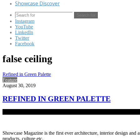
Showcase Discover
Search for
Instagram
YouTube
LinkedIn
Twitter
Facebook
false ceiling
Refined in Green Palette
Feature
August 30, 2019
REFINED IN GREEN PALETTE
As work culture and needs evolved at the turn of the century, so did o
Showcase Magazine is the first ever architecture, interior design and a
products, culture etc.