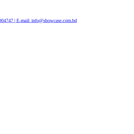
47004747 | E-mail: info@showcase.com.bd