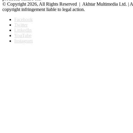
© Copyright 2026, All Rights Reserved | Akhtar Multimedia Ltd. | A
copyright infringement liable to legal action.
Facebook
Twitter
LinkedIn
YouTube
Instagram