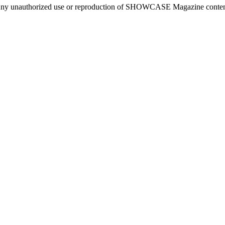
ny unauthorized use or reproduction of SHOWCASE Magazine content fo