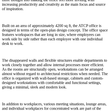
increasing productivity and creativity as the main focus and source
of inspiration.
Built on an area of approximately 4200 sq ft, the ATCP office is
designed in terms of the open-plan design concept. The office space
features workspaces that are long in size, where employees can
work side by side rather than each employee with one individual
desk to work.
The disappeared walls and flexible structures enable departments to
work closely together and allow internal processes more efficient.
As the rooms are structurally open, workstations can be arranged
almost without regard to architectural restrictions when needed. The
office is organized with wall-based storage, cabinets and custom-
designed workstations with comfortable and functional settings,
giving a minimal, sleek and modern look.
In addition to workplaces, various meeting situations, lounge areas,
and individual workplaces for concentrated work are part of the