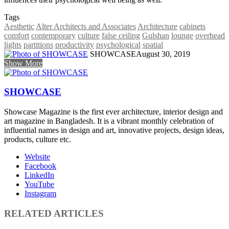
Tags
Aesthetic
Alter Architects and Associates
Architecture
cabinets
comfort
contemporary
culture
false ceiling
Gulshan
lounge
overhead
lights
partitions
productivity
psychological
spatial
SHOWCASE
August 30, 2019
Show More
SHOWCASE
Showcase Magazine is the first ever architecture, interior design and
art magazine in Bangladesh. It is a vibrant monthly celebration of
influential names in design and art, innovative projects, design ideas,
products, culture etc.
Website
Facebook
LinkedIn
YouTube
Instagram
RELATED ARTICLES