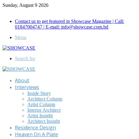
Sunday, August 9 2026
Call for Advertisement: 01847192093 , 01847192097
Contact us to get featured in Showcase Magazine | Call:
01847004747 | E-mail: info@showcase.com.bd
Menu
Search for
About
Interviews
Inside Story
Architect Column
Artist Column
Interior Architect
Artist Insight
Architect Insight
Residence Design
Heaven On A Plate