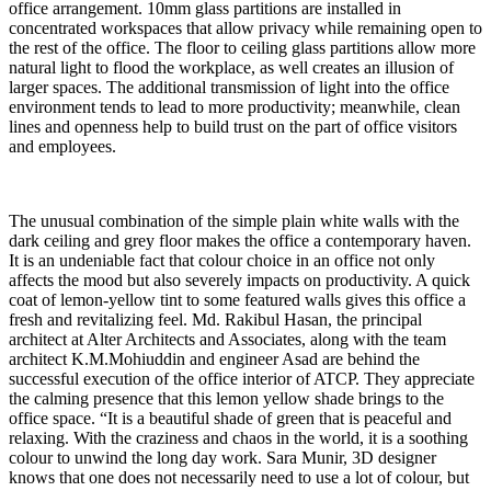
office arrangement. 10mm glass partitions are installed in
concentrated workspaces that allow privacy while remaining open to
the rest of the office. The floor to ceiling glass partitions allow more
natural light to flood the workplace, as well creates an illusion of
larger spaces. The additional transmission of light into the office
environment tends to lead to more productivity; meanwhile, clean
lines and openness help to build trust on the part of office visitors
and employees.
The unusual combination of the simple plain white walls with the
dark ceiling and grey floor makes the office a contemporary haven.
It is an undeniable fact that colour choice in an office not only
affects the mood but also severely impacts on productivity. A quick
coat of lemon-yellow tint to some featured walls gives this office a
fresh and revitalizing feel. Md. Rakibul Hasan, the principal
architect at Alter Architects and Associates, along with the team
architect K.M.Mohiuddin and engineer Asad are behind the
successful execution of the office interior of ATCP. They appreciate
the calming presence that this lemon yellow shade brings to the
office space. “It is a beautiful shade of green that is peaceful and
relaxing. With the craziness and chaos in the world, it is a soothing
colour to unwind the long day work. Sara Munir, 3D designer
knows that one does not necessarily need to use a lot of colour, but