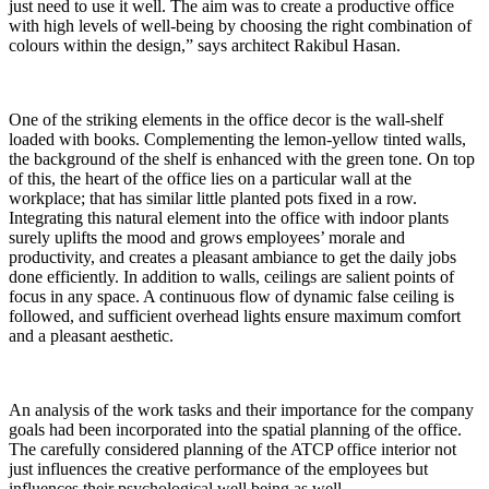
just need to use it well. The aim was to create a productive office
with high levels of well-being by choosing the right combination of
colours within the design,” says architect Rakibul Hasan.
One of the striking elements in the office decor is the wall-shelf
loaded with books. Complementing the lemon-yellow tinted walls,
the background of the shelf is enhanced with the green tone. On top
of this, the heart of the office lies on a particular wall at the
workplace; that has similar little planted pots fixed in a row.
Integrating this natural element into the office with indoor plants
surely uplifts the mood and grows employees’ morale and
productivity, and creates a pleasant ambiance to get the daily jobs
done efficiently. In addition to walls, ceilings are salient points of
focus in any space. A continuous flow of dynamic false ceiling is
followed, and sufficient overhead lights ensure maximum comfort
and a pleasant aesthetic.
An analysis of the work tasks and their importance for the company
goals had been incorporated into the spatial planning of the office.
The carefully considered planning of the ATCP office interior not
just influences the creative performance of the employees but
influences their psychological well being as well.