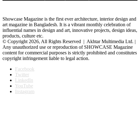
Showcase Magazine is the first ever architecture, interior design and
art magazine in Bangladesh. It is a vibrant monthly celebration of
influential names in design and art, innovative projects, design ideas,
products, culture etc.
© Copyright 2026, All Rights Reserved | Akhtar Multimedia Ltd. |
Any unauthorized use or reproduction of SHOWCASE Magazine
content for commercial purposes is strictly prohibited and constitutes
copyright infringement liable to legal action.
Facebook
Twitter
LinkedIn
YouTube
Instagram