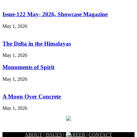
Issue-122 May- 2026, Showcase Magazine
May 1, 2026
The Delta in the Himalayas
May 1, 2026
Monuments of Spirit
May 1, 2026
A Moon Over Concrete
May 1, 2026
ABOUT
|
ISSUES
|
CAREER
|
CONTACT