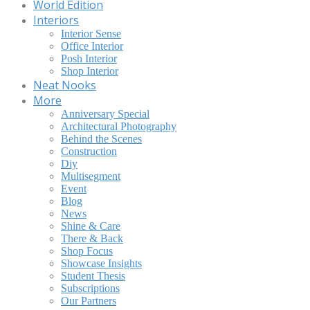
World Edition
Interiors
Interior Sense
Office Interior
Posh Interior
Shop Interior
Neat Nooks
More
Anniversary Special
Architectural Photography
Behind the Scenes
Construction
Diy
Multisegment
Event
Blog
News
Shine & Care
There & Back
Shop Focus
Showcase Insights
Student Thesis
Subscriptions
Our Partners