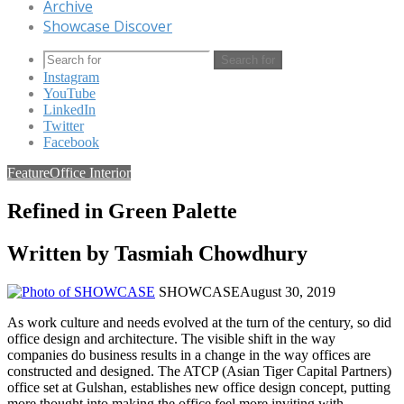
Archive
Showcase Discover
Search for
Instagram
YouTube
LinkedIn
Twitter
Facebook
Feature
Office Interior
Refined in Green Palette
Written by Tasmiah Chowdhury
SHOWCASE
August 30, 2019
As work culture and needs evolved at the turn of the century, so did
office design and architecture. The visible shift in the way
companies do business results in a change in the way offices are
constructed and designed. The ATCP (Asian Tiger Capital Partners)
office set at Gulshan, establishes new office design concept, putting
more thought into making the office feel more inviting with