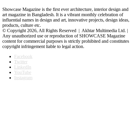
Showcase Magazine is the first ever architecture, interior design and
art magazine in Bangladesh. It is a vibrant monthly celebration of
influential names in design and art, innovative projects, design ideas,
products, culture etc.
© Copyright 2026, All Rights Reserved | Akhtar Multimedia Ltd. |
Any unauthorized use or reproduction of SHOWCASE Magazine
content for commercial purposes is strictly prohibited and constitutes
copyright infringement liable to legal action.
Facebook
Twitter
LinkedIn
YouTube
Instagram