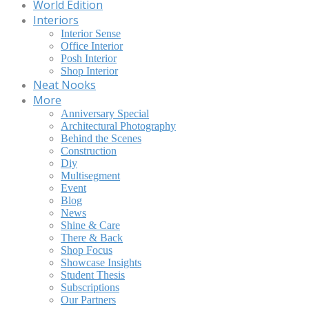
World Edition
Interiors
Interior Sense
Office Interior
Posh Interior
Shop Interior
Neat Nooks
More
Anniversary Special
Architectural Photography
Behind the Scenes
Construction
Diy
Multisegment
Event
Blog
News
Shine & Care
There & Back
Shop Focus
Showcase Insights
Student Thesis
Subscriptions
Our Partners