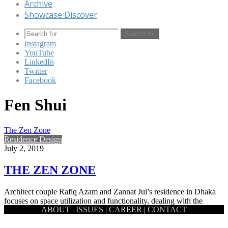
Archive
Showcase Discover
Search for
Instagram
YouTube
LinkedIn
Twitter
Facebook
Fen Shui
The Zen Zone
Residence Design
July 2, 2019
THE ZEN ZONE
Architect couple Rafiq Azam and Zannat Jui’s residence in Dhaka
focuses on space utilization and functionality, dealing with the
ABOUT
|
ISSUES
|
CAREER
|
CONTACT
relations…