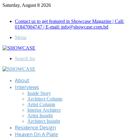
Saturday, August 8 2026
Call for Advertisement: 01847192093 , 01847192097
Contact us to get featured in Showcase Magazine | Call:
01847004747 | E-mail: info@showcase.com.bd
Menu
Search for
About
Interviews
Inside Story
Architect Column
Artist Column
Interior Architect
Artist Insight
Architect Insight
Residence Design
Heaven On A Plate