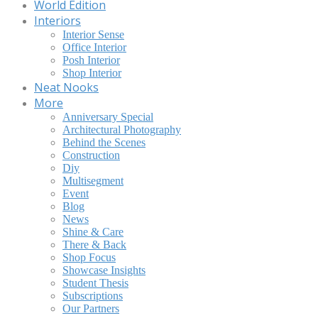
World Edition
Interiors
Interior Sense
Office Interior
Posh Interior
Shop Interior
Neat Nooks
More
Anniversary Special
Architectural Photography
Behind the Scenes
Construction
Diy
Multisegment
Event
Blog
News
Shine & Care
There & Back
Shop Focus
Showcase Insights
Student Thesis
Subscriptions
Our Partners