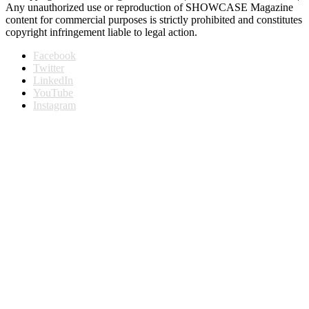
Any unauthorized use or reproduction of SHOWCASE Magazine
content for commercial purposes is strictly prohibited and constitutes
copyright infringement liable to legal action.
Facebook
Twitter
LinkedIn
YouTube
Instagram