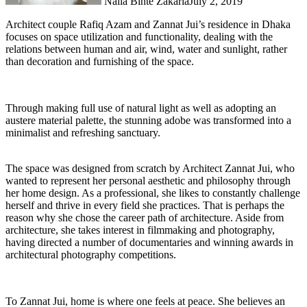
Naila Binte Zakaria
July 2, 2019
Architect couple Rafiq Azam and Zannat Jui’s residence in Dhaka
focuses on space utilization and functionality, dealing with the
relations between human and air, wind, water and sunlight, rather
than decoration and furnishing of the space.
Through making full use of natural light as well as adopting an
austere material palette, the stunning adobe was transformed into a
minimalist and refreshing sanctuary.
The space was designed from scratch by Architect Zannat Jui, who
wanted to represent her personal aesthetic and philosophy through
her home design. As a professional, she likes to constantly challenge
herself and thrive in every field she practices. That is perhaps the
reason why she chose the career path of architecture. Aside from
architecture, she takes interest in filmmaking and photography,
having directed a number of documentaries and winning awards in
architectural photography competitions.
To Zannat Jui, home is where one feels at peace. She believes an