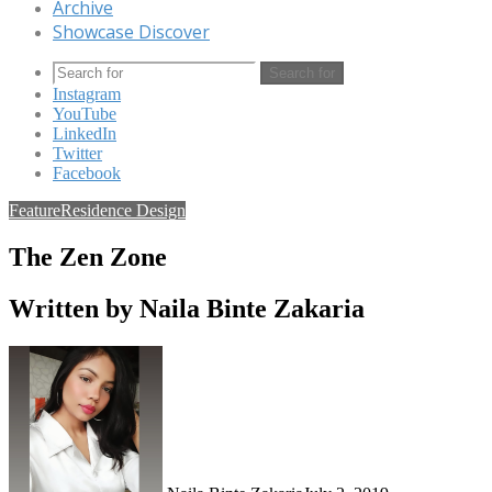
Archive
Showcase Discover
Search for
Instagram
YouTube
LinkedIn
Twitter
Facebook
Feature
Residence Design
The Zen Zone
Written by Naila Binte Zakaria