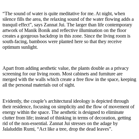
“The sound of water is quite meditative for me. At night, when
silence fills the area, the relaxing sound of the water flowing adds a
tranquil effect”, says Zannat Jui. The larger than life contemporary
artwork of Manik Bonik and reflective illumination on the floor
creates a gorgeous backdrop in this zone. Since the living room is
south-facing, bamboos were planted here so that they receive
optimum sunlight.
Apart from adding aesthetic value, the plants double as a privacy
screening for our living room. Most cabinets and furniture are
merged with the walls which create a free flow in the space, keeping
all the personal materials out of sight.
Evidently, the couple’s architectural ideology is depicted through
their residence, focusing on simplicity and the flow of movement of
energy within the space. The aesthetic is designed to eliminate
clutter from life; instead of thinking in terms of decoration, getting
rid of the non-essential. Zannat Jui stresses on the adage by
Jalaluddin Rumi, “Act like a tree, drop the dead leaves”.