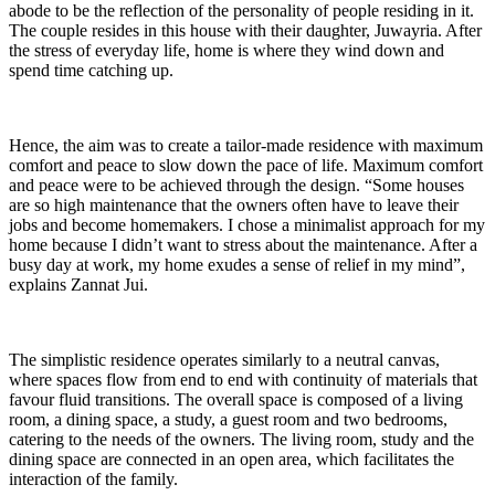
abode to be the reflection of the personality of people residing in it.
The couple resides in this house with their daughter, Juwayria. After
the stress of everyday life, home is where they wind down and
spend time catching up.
Hence, the aim was to create a tailor-made residence with maximum
comfort and peace to slow down the pace of life. Maximum comfort
and peace were to be achieved through the design. “Some houses
are so high maintenance that the owners often have to leave their
jobs and become homemakers. I chose a minimalist approach for my
home because I didn’t want to stress about the maintenance. After a
busy day at work, my home exudes a sense of relief in my mind”,
explains Zannat Jui.
The simplistic residence operates similarly to a neutral canvas,
where spaces flow from end to end with continuity of materials that
favour fluid transitions. The overall space is composed of a living
room, a dining space, a study, a guest room and two bedrooms,
catering to the needs of the owners. The living room, study and the
dining space are connected in an open area, which facilitates the
interaction of the family.