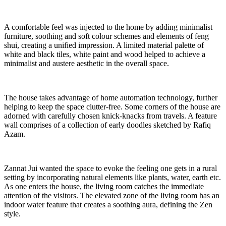
A comfortable feel was injected to the home by adding minimalist
furniture, soothing and soft colour schemes and elements of feng
shui, creating a unified impression. A limited material palette of
white and black tiles, white paint and wood helped to achieve a
minimalist and austere aesthetic in the overall space.
The house takes advantage of home automation technology, further
helping to keep the space clutter-free. Some corners of the house are
adorned with carefully chosen knick-knacks from travels. A feature
wall comprises of a collection of early doodles sketched by Rafiq
Azam.
Zannat Jui wanted the space to evoke the feeling one gets in a rural
setting by incorporating natural elements like plants, water, earth etc.
As one enters the house, the living room catches the immediate
attention of the visitors. The elevated zone of the living room has an
indoor water feature that creates a soothing aura, defining the Zen
style.