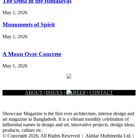
The Delta in the Himalayas
May 1, 2026
Monuments of Spirit
May 1, 2026
A Moon Over Concrete
May 1, 2026
ABOUT
|
ISSUES
|
CAREER
|
CONTACT
Showcase Magazine is the first ever architecture, interior design and
art magazine in Bangladesh. It is a vibrant monthly celebration of
influential names in design and art, innovative projects, design ideas,
products, culture etc.
© Copyright 2026, All Rights Reserved | Akhtar Multimedia Ltd. |