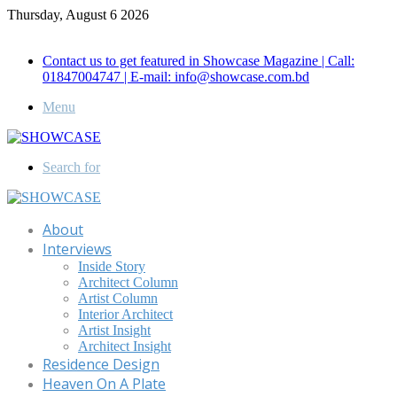
Thursday, August 6 2026
Call for Advertisement: 01847192093 , 01847192097
Contact us to get featured in Showcase Magazine | Call:
01847004747 | E-mail: info@showcase.com.bd
Menu
Search for
About
Interviews
Inside Story
Architect Column
Artist Column
Interior Architect
Artist Insight
Architect Insight
Residence Design
Heaven On A Plate