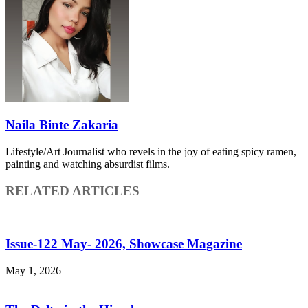
Naila Binte Zakaria
Lifestyle/Art Journalist who revels in the joy of eating spicy ramen,
painting and watching absurdist films.
RELATED ARTICLES
Issue-122 May- 2026, Showcase Magazine
May 1, 2026