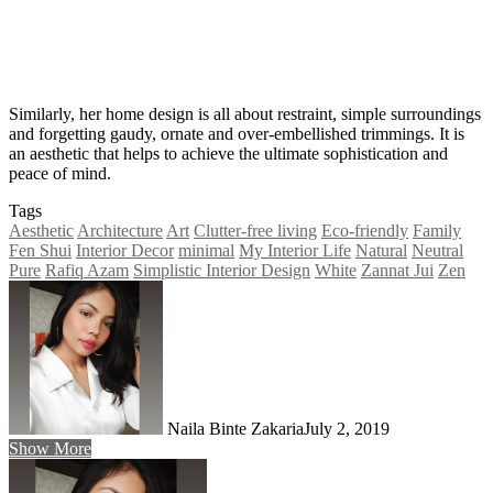
Similarly, her home design is all about restraint, simple surroundings
and forgetting gaudy, ornate and over-embellished trimmings. It is
an aesthetic that helps to achieve the ultimate sophistication and
peace of mind.
Tags
Aesthetic
Architecture
Art
Clutter-free living
Eco-friendly
Family
Fen Shui
Interior Decor
minimal
My Interior Life
Natural
Neutral
Pure
Rafiq Azam
Simplistic Interior Design
White
Zannat Jui
Zen
Naila Binte Zakaria
July 2, 2019
Show More