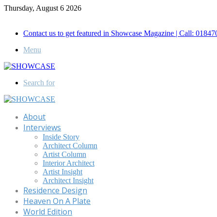
Thursday, August 6 2026
Call for Advertisement: 01847192093 , 01847192097
Contact us to get featured in Showcase Magazine | Call: 018
Menu
Search for
About
Interviews
Inside Story
Architect Column
Artist Column
Interior Architect
Artist Insight
Architect Insight
Residence Design
Heaven On A Plate
World Edition