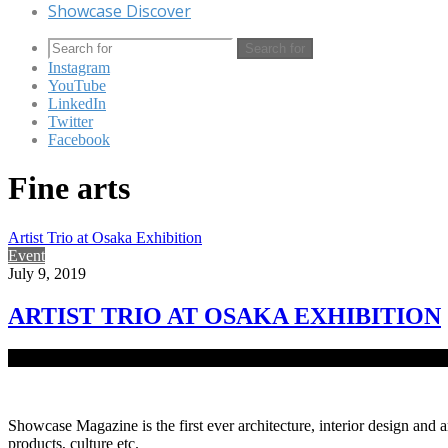
Showcase Discover
Search for
Instagram
YouTube
LinkedIn
Twitter
Facebook
Fine arts
Artist Trio at Osaka Exhibition
Event
July 9, 2019
ARTIST TRIO AT OSAKA EXHIBITION
Remarkable artworks of country’s three prominent artists, Jamal 
Showcase Magazine is the first ever architecture, interior design and a
products, culture etc.