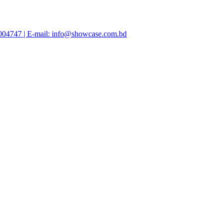
47004747 | E-mail: info@showcase.com.bd