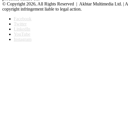
© Copyright 2026, All Rights Reserved | Akhtar Multimedia Ltd. | A
copyright infringement liable to legal action.
Facebook
Twitter
LinkedIn
YouTube
Instagram