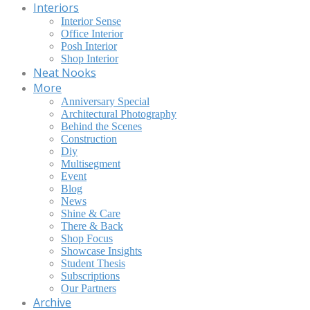
Interiors
Interior Sense
Office Interior
Posh Interior
Shop Interior
Neat Nooks
More
Anniversary Special
Architectural Photography
Behind the Scenes
Construction
Diy
Multisegment
Event
Blog
News
Shine & Care
There & Back
Shop Focus
Showcase Insights
Student Thesis
Subscriptions
Our Partners
Archive