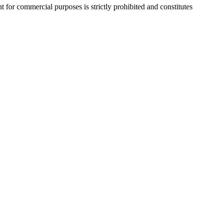
r commercial purposes is strictly prohibited and constitutes