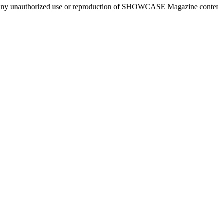
ny unauthorized use or reproduction of SHOWCASE Magazine content fo