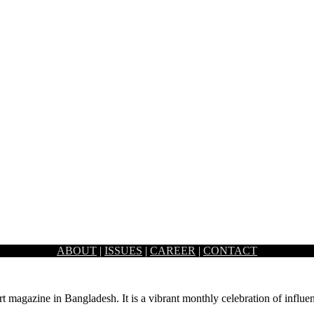
ABOUT
|
ISSUES
|
CAREER
|
CONTACT
Ahmed, Mohammed Iqbal and Mustapha Khalid Palash made their way to
rt magazine in Bangladesh. It is a vibrant monthly celebration of influen