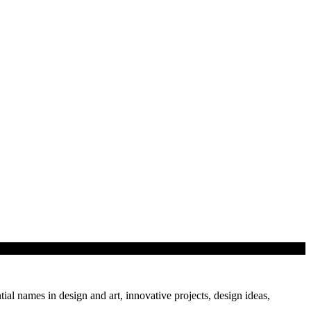
 showcase…
tial names in design and art, innovative projects, design ideas,