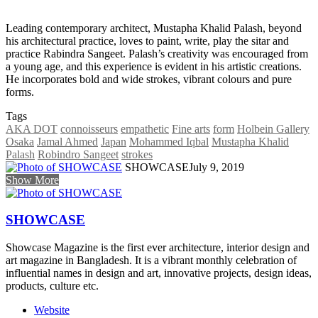
Leading contemporary architect, Mustapha Khalid Palash, beyond
his architectural practice, loves to paint, write, play the sitar and
practice Rabindra Sangeet. Palash’s creativity was encouraged from
a young age, and this experience is evident in his artistic creations.
He incorporates bold and wide strokes, vibrant colours and pure
forms.
Tags
AKA DOT
connoisseurs
empathetic
Fine arts
form
Holbein Gallery
Osaka
Jamal Ahmed
Japan
Mohammed Iqbal
Mustapha Khalid
Palash
Robindro Sangeet
strokes
SHOWCASE
July 9, 2019
Show More
SHOWCASE
Showcase Magazine is the first ever architecture, interior design and
art magazine in Bangladesh. It is a vibrant monthly celebration of
influential names in design and art, innovative projects, design ideas,
products, culture etc.
Website