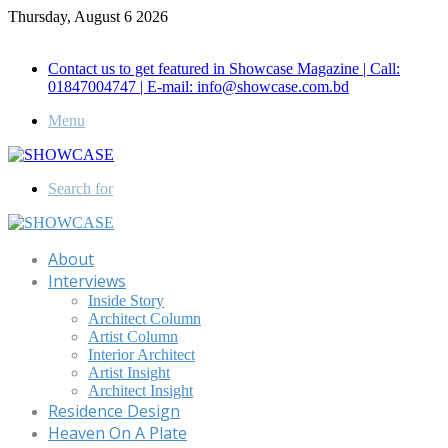
Thursday, August 6 2026
Call for Advertisement: 01847192093 , 01847192097
Contact us to get featured in Showcase Magazine | Call:
01847004747 | E-mail: info@showcase.com.bd
Menu
Search for
About
Interviews
Inside Story
Architect Column
Artist Column
Interior Architect
Artist Insight
Architect Insight
Residence Design
Heaven On A Plate