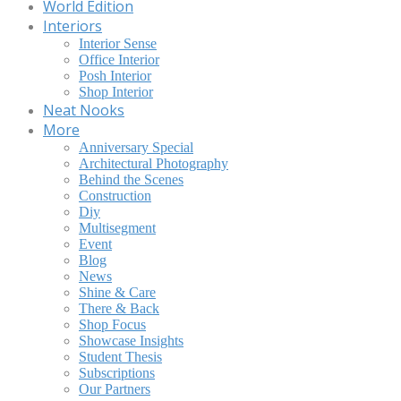
World Edition
Interiors
Interior Sense
Office Interior
Posh Interior
Shop Interior
Neat Nooks
More
Anniversary Special
Architectural Photography
Behind the Scenes
Construction
Diy
Multisegment
Event
Blog
News
Shine & Care
There & Back
Shop Focus
Showcase Insights
Student Thesis
Subscriptions
Our Partners