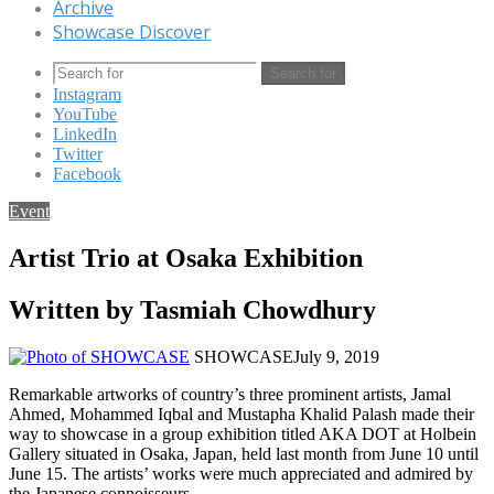
Archive
Showcase Discover
Search for
Instagram
YouTube
LinkedIn
Twitter
Facebook
Event
Artist Trio at Osaka Exhibition
Written by Tasmiah Chowdhury
SHOWCASE
July 9, 2019
Remarkable artworks of country’s three prominent artists, Jamal
Ahmed, Mohammed Iqbal and Mustapha Khalid Palash made their
way to showcase in a group exhibition titled AKA DOT at Holbein
Gallery situated in Osaka, Japan, held last month from June 10 until
June 15. The artists’ works were much appreciated and admired by
the Japanese connoisseurs.