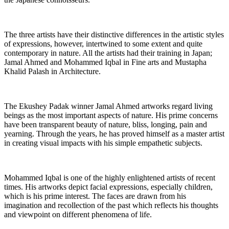
The three artists have their distinctive differences in the artistic styles
of expressions, however, intertwined to some extent and quite
contemporary in nature. All the artists had their training in Japan;
Jamal Ahmed and Mohammed Iqbal in Fine arts and Mustapha
Khalid Palash in Architecture.
The Ekushey Padak winner Jamal Ahmed artworks regard living
beings as the most important aspects of nature. His prime concerns
have been transparent beauty of nature, bliss, longing, pain and
yearning. Through the years, he has proved himself as a master artist
in creating visual impacts with his simple empathetic subjects.
Mohammed Iqbal is one of the highly enlightened artists of recent
times. His artworks depict facial expressions, especially children,
which is his prime interest. The faces are drawn from his
imagination and recollection of the past which reflects his thoughts
and viewpoint on different phenomena of life.