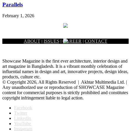
Parallels
February 1, 2026
ABOUT
|
ISSUES
|
CAREER
|
CONTACT
Showcase Magazine is the first ever architecture, interior design and
art magazine in Bangladesh. It is a vibrant monthly celebration of
influential names in design and art, innovative projects, design ideas,
products, culture etc.
© Copyright 2026, All Rights Reserved | Akhtar Multimedia Ltd. |
Any unauthorized use or reproduction of SHOWCASE Magazine
content for commercial purposes is strictly prohibited and constitutes
copyright infringement liable to legal action.
Facebook
Twitter
LinkedIn
YouTube
Instagram