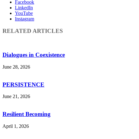
Facebook
LinkedIn
YouTube
Instagram
RELATED ARTICLES
Dialogues in Coexistence
June 28, 2026
PERSISTENCE
June 21, 2026
Resilient Becoming
April 1, 2026