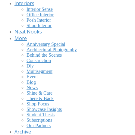
Interiors
Interior Sense
Office Interior
Posh Interior
Shop Interior
Neat Nooks
More
Anniversary Special
Architectural Photography
Behind the Scenes
Construction
Diy
Multisegment
Event
Blog
News
Shine & Care
There & Back
Shop Focus
Showcase Insights
Student Thesis
Subscriptions
Our Partners
Archive