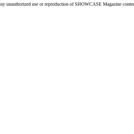
ny unauthorized use or reproduction of SHOWCASE Magazine content fo