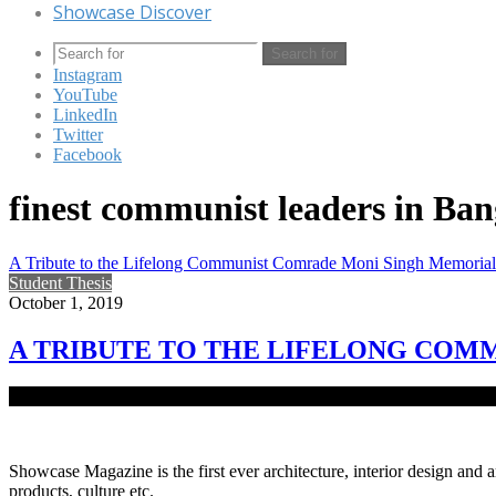
Showcase Discover
Search for
Instagram
YouTube
LinkedIn
Twitter
Facebook
finest communist leaders in Ba
A Tribute to the Lifelong Communist Comrade Moni Singh Memoria
Student Thesis
October 1, 2019
A TRIBUTE TO THE LIFELONG CO
Comrade Moni Singh was one of the finest communist leaders in Bang
Showcase Magazine is the first ever architecture, interior design and a
products, culture etc.