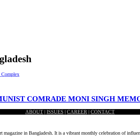
ngladesh
l Complex
MMUNIST COMRADE MONI SINGH MEM
ABOUT
|
ISSUES
|
CAREER
|
CONTACT
ladesh as well as in the Indian sub-continent. He…
rt magazine in Bangladesh. It is a vibrant monthly celebration of influen