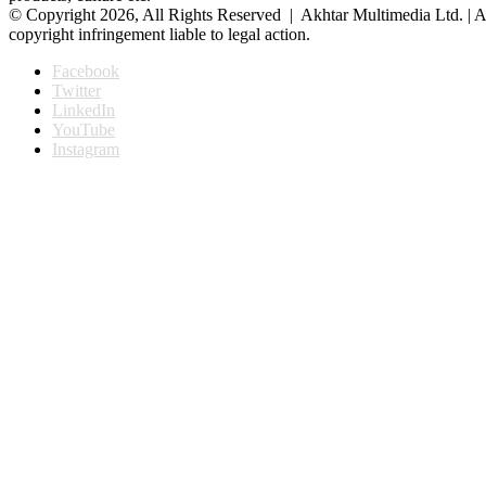
© Copyright 2026, All Rights Reserved | Akhtar Multimedia Ltd. | A
copyright infringement liable to legal action.
Facebook
Twitter
LinkedIn
YouTube
Instagram