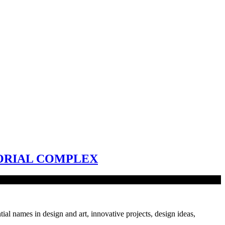
ORIAL COMPLEX
tial names in design and art, innovative projects, design ideas,