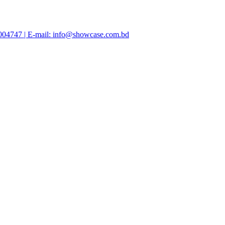
47004747 | E-mail: info@showcase.com.bd