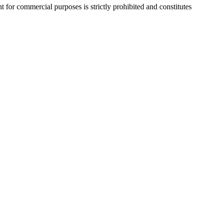
r commercial purposes is strictly prohibited and constitutes