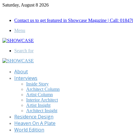
Saturday, August 8 2026
Call for Advertisement: 01847192093 , 01847192097
Contact us to get featured in Showcase Magazine | Call: 018
Menu
Search for
About
Interviews
Inside Story
Architect Column
Artist Column
Interior Architect
Artist Insight
Architect Insight
Residence Design
Heaven On A Plate
World Edition