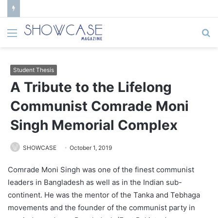
Menu
S
fo
Student Thesis
A Tribute to the Lifelong
Communist Comrade Moni
Singh Memorial Complex
SHOWCASE
October 1, 2019
Comrade Moni Singh was one of the finest communist
leaders in Bangladesh as well as in the Indian sub-
continent. He was the mentor of the Tanka and Tebhaga
movements and the founder of the communist party in