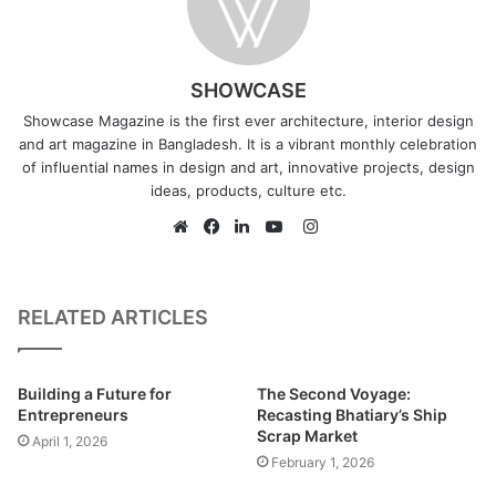
SHOWCASE
Showcase Magazine is the first ever architecture, interior design
and art magazine in Bangladesh. It is a vibrant monthly celebration
of influential names in design and art, innovative projects, design
ideas, products, culture etc.
I
n
W
F
L
Y
s
e
a
i
o
t
b
c
n
u
RELATED ARTICLES
a
s
e
k
T
g
i
b
e
u
Built on an area of 4.94 acres at Durgapur, Netrokona, this
r
t
o
d
b
studio project is a memorial complex initiated to
Building a Future for
The Second Voyage:
a
e
o
I
e
Entrepreneurs
Recasting Bhatiary’s Ship
commemorate the exceptional Communist leader,
Scrap Market
m
k
n
April 1, 2026
Comrade Moni Singh. Proposed and designed by Rafsan
February 1, 2026
Tahreef Protik, student of Ahsanullah University of