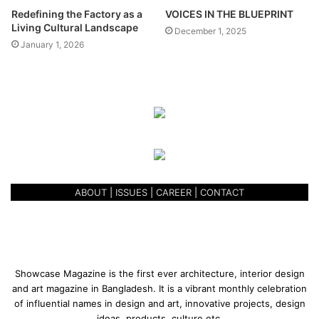
Science and Technology, AUST. His studio mentors were
Redefining the Factory as a
VOICES IN THE BLUEPRINT
Dr. M. A. Muktadir, Ar. Ayasha Siddiqua, and Ar. Nujaba
Living Cultural Landscape
December 1, 2025
Binte Kabir.
January 1, 2026
ABOUT
|
ISSUES
|
CAREER
|
CONTACT
Showcase Magazine is the first ever architecture, interior design
and art magazine in Bangladesh. It is a vibrant monthly celebration
From the beginning to the end the project is arranged
of influential names in design and art, innovative projects, design
ideas, products, culture etc.