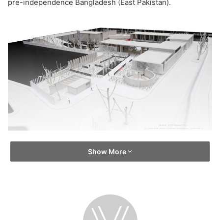
pre-independence Bangladesh (East Pakistan).
Show More
He operated a guerrilla wing of the Mukti Bahini during
the Bangladesh Liberation War in 1971 and was an advisor
to the Provisional Government of Bangladesh. The love of
Comrade Moni Singh for the people was unconventional.
His sacrifice, courage and struggle will inspire people
from generation to generation.