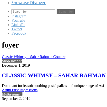
Showcase Discover
Search for
Instagram
YouTube
LinkedIn
Twitter
Facebook
foyer
Classic Whimsy – Sahar Rahman Couture
Shop Interior
December 1, 2019
CLASSIC WHIMSY – SAHAR RAHMAN
Dominant for its soft soothing pastel pallets and unique range of Asi
Artful First Impressions
Multisegment
September 2, 2019