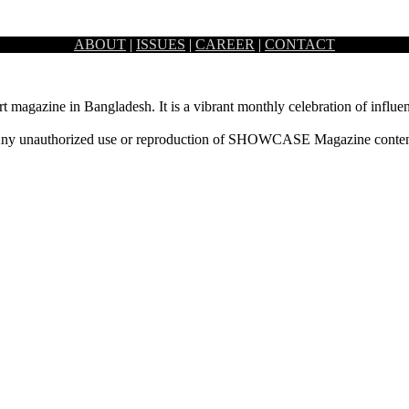
ABOUT
|
ISSUES
|
CAREER
|
CONTACT
ryway or foyer of a house…
rt magazine in Bangladesh. It is a vibrant monthly celebration of influen
ny unauthorized use or reproduction of SHOWCASE Magazine content fo