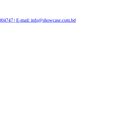
47004747 | E-mail: info@showcase.com.bd