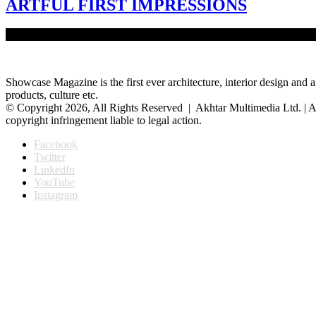
ARTFUL FIRST IMPRESSIONS
It is often said that morning shows the day. In the same way, the ent
Showcase Magazine is the first ever architecture, interior design and a
products, culture etc.
© Copyright 2026, All Rights Reserved | Akhtar Multimedia Ltd. | A
copyright infringement liable to legal action.
Facebook
Twitter
LinkedIn
YouTube
Instagram