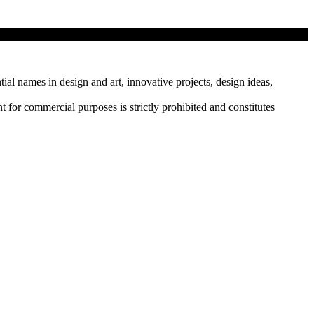
tial names in design and art, innovative projects, design ideas,
r commercial purposes is strictly prohibited and constitutes