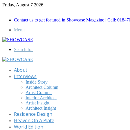
Friday, August 7 2026
Call for Advertisement: 01847192093 , 01847192097
Contact us to get featured in Showcase Magazine | Call: 018
Menu
Search for
About
Interviews
Inside Story
Architect Column
Artist Column
Interior Architect
Artist Insight
Architect Insight
Residence Design
Heaven On A Plate
World Edition