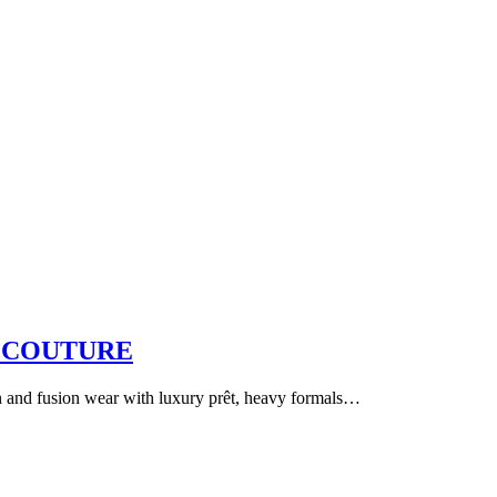
 COUTURE
an and fusion wear with luxury prêt, heavy formals…