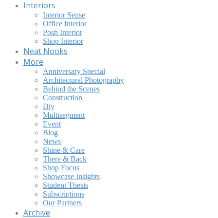
Interiors
Interior Sense
Office Interior
Posh Interior
Shop Interior
Neat Nooks
More
Anniversary Special
Architectural Photography
Behind the Scenes
Construction
Diy
Multisegment
Event
Blog
News
Shine & Care
There & Back
Shop Focus
Showcase Insights
Student Thesis
Subscriptions
Our Partners
Archive