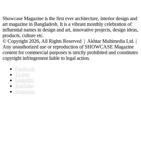
Showcase Magazine is the first ever architecture, interior design and
art magazine in Bangladesh. It is a vibrant monthly celebration of
influential names in design and art, innovative projects, design ideas,
products, culture etc.
© Copyright 2026, All Rights Reserved | Akhtar Multimedia Ltd. |
Any unauthorized use or reproduction of SHOWCASE Magazine
content for commercial purposes is strictly prohibited and constitutes
copyright infringement liable to legal action.
Facebook
Twitter
LinkedIn
YouTube
Instagram