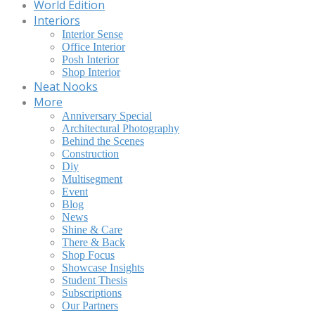
World Edition
Interiors
Interior Sense
Office Interior
Posh Interior
Shop Interior
Neat Nooks
More
Anniversary Special
Architectural Photography
Behind the Scenes
Construction
Diy
Multisegment
Event
Blog
News
Shine & Care
There & Back
Shop Focus
Showcase Insights
Student Thesis
Subscriptions
Our Partners