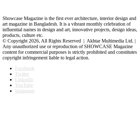
Showcase Magazine is the first ever architecture, interior design and
art magazine in Bangladesh. It is a vibrant monthly celebration of
influential names in design and art, innovative projects, design ideas,
products, culture etc.
© Copyright 2026, All Rights Reserved | Akhtar Multimedia Ltd. |
Any unauthorized use or reproduction of SHOWCASE Magazine
content for commercial purposes is strictly prohibited and constitutes
copyright infringement liable to legal action.
Facebook
Twitter
LinkedIn
YouTube
Instagram