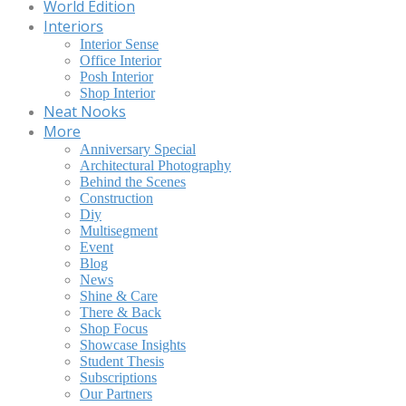
World Edition
Interiors
Interior Sense
Office Interior
Posh Interior
Shop Interior
Neat Nooks
More
Anniversary Special
Architectural Photography
Behind the Scenes
Construction
Diy
Multisegment
Event
Blog
News
Shine & Care
There & Back
Shop Focus
Showcase Insights
Student Thesis
Subscriptions
Our Partners