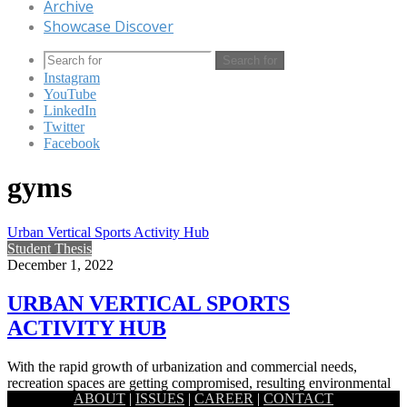
Archive
Showcase Discover
Search for
Instagram
YouTube
LinkedIn
Twitter
Facebook
gyms
Urban Vertical Sports Activity Hub
Student Thesis
December 1, 2022
URBAN VERTICAL SPORTS
ACTIVITY HUB
With the rapid growth of urbanization and commercial needs,
recreation spaces are getting compromised, resulting environmental
ABOUT
|
ISSUES
|
CAREER
|
CONTACT
degradation, lack of social…