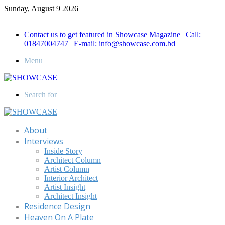
Sunday, August 9 2026
Call for Advertisement: 01847192093 , 01847192097
Contact us to get featured in Showcase Magazine | Call:
01847004747 | E-mail: info@showcase.com.bd
Menu
Search for
About
Interviews
Inside Story
Architect Column
Artist Column
Interior Architect
Artist Insight
Architect Insight
Residence Design
Heaven On A Plate