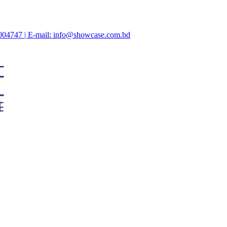
47004747 | E-mail: info@showcase.com.bd