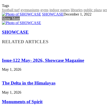
Tags
football turf
gymnasiums
gyms
indoor games
libraries
public plaza
se
SHOWCASE
December 1, 2022
Show More
SHOWCASE
RELATED ARTICLES
Issue-122 May- 2026, Showcase Magazine
May 1, 2026
The Delta in the Himalayas
May 1, 2026
Monuments of Spirit