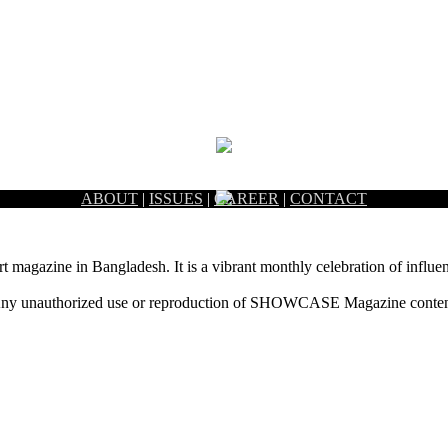
ABOUT
|
ISSUES
|
CAREER
|
CONTACT
rt magazine in Bangladesh. It is a vibrant monthly celebration of influen
ny unauthorized use or reproduction of SHOWCASE Magazine content fo