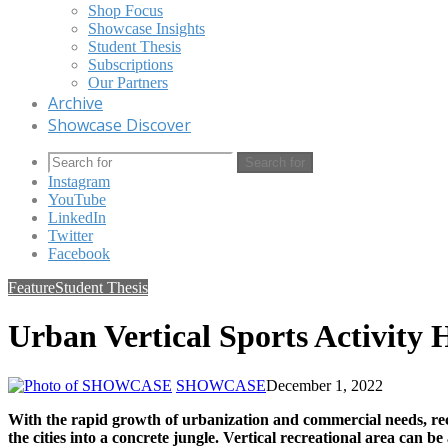
Shop Focus
Showcase Insights
Student Thesis
Subscriptions
Our Partners
Archive
Showcase Discover
Search for
Instagram
YouTube
LinkedIn
Twitter
Facebook
Feature
Student Thesis
Urban Vertical Sports Activity
SHOWCASE
December 1, 2022
With the rapid growth of urbanization and commercial needs, recr
the cities into a concrete jungle. Vertical recreational area can b