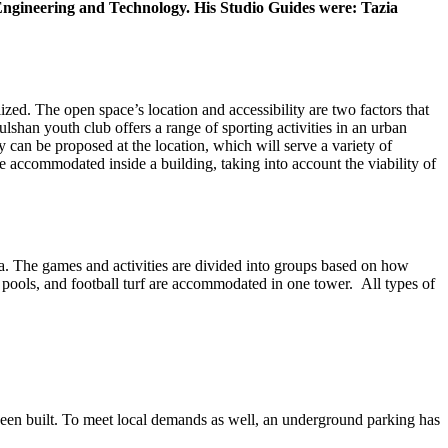
f Engineering and Technology. His Studio Guides were: Tazia
ed. The open space’s location and accessibility are two factors that
lshan youth club offers a range of sporting activities in an urban
ty can be proposed at the location, which will serve a variety of
e accommodated inside a building, taking into account the viability of
aka. The games and activities are divided into groups based on how
 pools, and football turf are accommodated in one tower. All types of
 been built. To meet local demands as well, an underground parking has