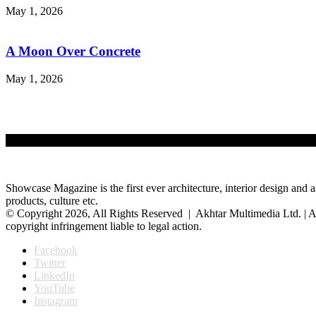
May 1, 2026
A Moon Over Concrete
May 1, 2026
Showcase Magazine is the first ever architecture, interior design and a
products, culture etc.
© Copyright 2026, All Rights Reserved | Akhtar Multimedia Ltd. | A
copyright infringement liable to legal action.
Facebook
Twitter
LinkedIn
YouTube
Instagram