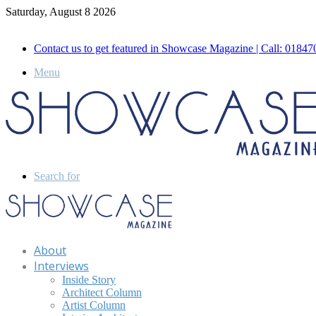
Saturday, August 8 2026
Call for Advertisement: 01847192093 , 01847192097
Contact us to get featured in Showcase Magazine | Call: 018
Menu
Search for
About
Interviews
Inside Story
Architect Column
Artist Column