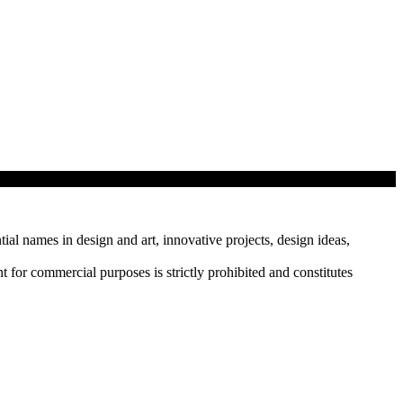
tial names in design and art, innovative projects, design ideas,
r commercial purposes is strictly prohibited and constitutes