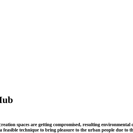
 Hub
eation spaces are getting compromised, resulting environmental de
e a feasible technique to bring pleasure to the urban people due to 