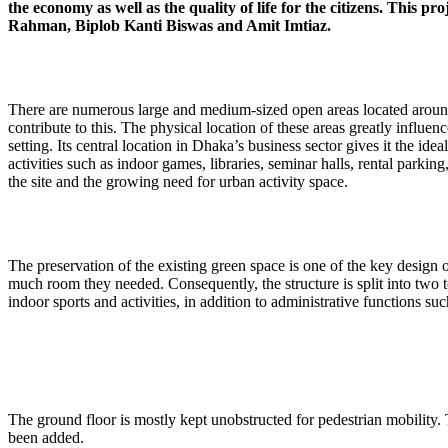
the economy as well as the quality of life for the citizens. This
Rahman, Biplob Kanti Biswas and Amit Imtiaz.
There are numerous large and medium-sized open areas located around t
contribute to this. The physical location of these areas greatly influ
setting. Its central location in Dhaka’s business sector gives it the id
activities such as indoor games, libraries, seminar halls, rental park
the site and the growing need for urban activity space.
The preservation of the existing green space is one of the key design 
much room they needed. Consequently, the structure is split into two 
indoor sports and activities, in addition to administrative functions s
The ground floor is mostly kept unobstructed for pedestrian mobility.
been added.