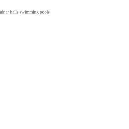
minar halls
swimming pools