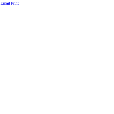
 Email
Print