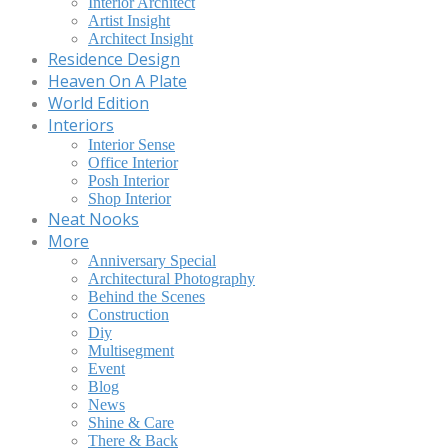
Interior Architect
Artist Insight
Architect Insight
Residence Design
Heaven On A Plate
World Edition
Interiors
Interior Sense
Office Interior
Posh Interior
Shop Interior
Neat Nooks
More
Anniversary Special
Architectural Photography
Behind the Scenes
Construction
Diy
Multisegment
Event
Blog
News
Shine & Care
There & Back