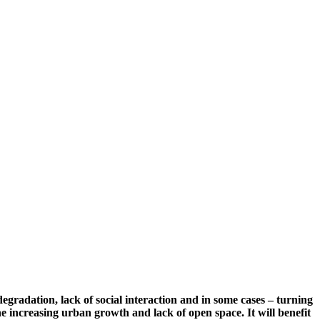
gradation, lack of social interaction and in some cases – turning
the increasing urban growth and lack of open space. It will benefit