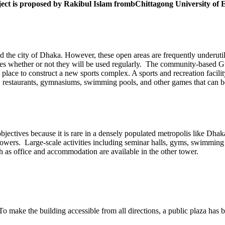
 project is proposed by Rakibul Islam frombChittagong University o
he city of Dhaka. However, these open areas are frequently underutiliz
ences whether or not they will be used regularly. The community-based Gu
eal place to construct a new sports complex. A sports and recreation facili
ing, restaurants, gymnasiums, swimming pools, and other games that can b
objectives because it is rare in a densely populated metropolis like Dh
towers. Large-scale activities including seminar halls, gyms, swimming
uch as office and accommodation are available in the other tower.
 To make the building accessible from all directions, a public plaza has