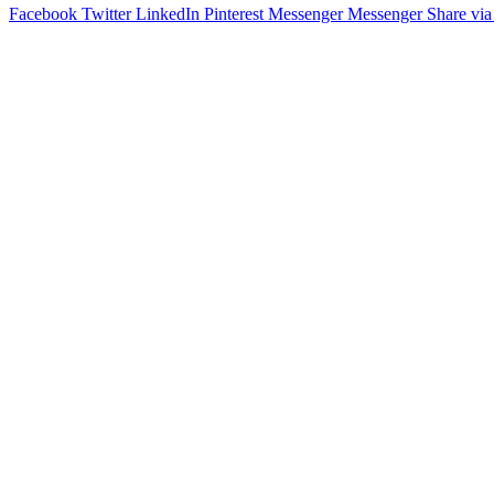
Facebook
Twitter
LinkedIn
Pinterest
Messenger
Messenger
Share via