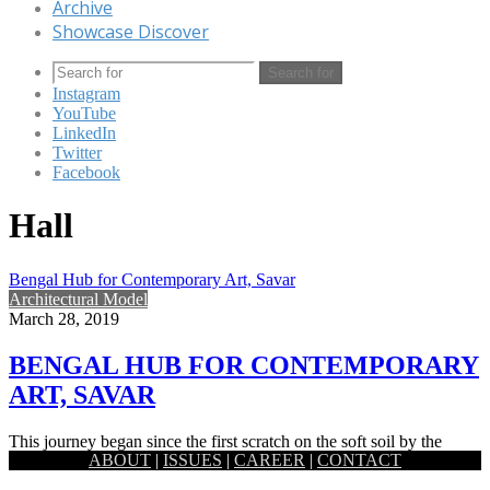
Archive
Showcase Discover
Search for
Instagram
YouTube
LinkedIn
Twitter
Facebook
Hall
Bengal Hub for Contemporary Art, Savar
Architectural Model
March 28, 2019
BENGAL HUB FOR CONTEMPORARY
ART, SAVAR
This journey began since the first scratch on the soft soil by the
ABOUT
|
ISSUES
|
CAREER
|
CONTACT
ancient artists of this fertile land. By…