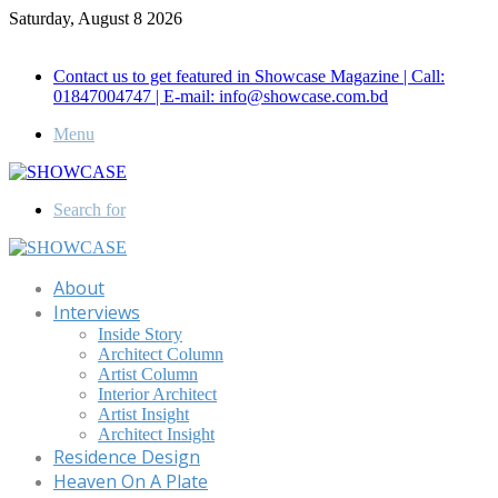
Saturday, August 8 2026
Call for Advertisement: 01847192093 , 01847192097
Contact us to get featured in Showcase Magazine | Call:
01847004747 | E-mail: info@showcase.com.bd
Menu
Search for
About
Interviews
Inside Story
Architect Column
Artist Column
Interior Architect
Artist Insight
Architect Insight
Residence Design
Heaven On A Plate