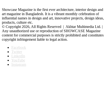
Showcase Magazine is the first ever architecture, interior design and
art magazine in Bangladesh. It is a vibrant monthly celebration of
influential names in design and art, innovative projects, design ideas,
products, culture etc.
© Copyright 2026, All Rights Reserved | Akhtar Multimedia Ltd. |
Any unauthorized use or reproduction of SHOWCASE Magazine
content for commercial purposes is strictly prohibited and constitutes
copyright infringement liable to legal action.
Facebook
Twitter
LinkedIn
YouTube
Instagram