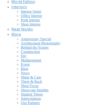
World Edition
Interiors
Interior Sense
Office Interior
Posh Interior
Shop Interior
Neat Nooks
More
Anniversary Special
Architectural Photography
Behind the Scenes
Construction
Diy
Multisegment
Event
Blog
News
Shine & Care
There & Back
Shop Focus
Showcase Insights
Student Thesis
Subscriptions
Our Partners