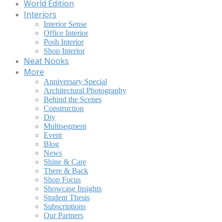
World Edition
Interiors
Interior Sense
Office Interior
Posh Interior
Shop Interior
Neat Nooks
More
Anniversary Special
Architectural Photography
Behind the Scenes
Construction
Diy
Multisegment
Event
Blog
News
Shine & Care
There & Back
Shop Focus
Showcase Insights
Student Thesis
Subscriptions
Our Partners