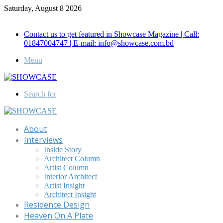
Saturday, August 8 2026
Call for Advertisement: 01847192093 , 01847192097
Contact us to get featured in Showcase Magazine | Call:
01847004747 | E-mail: info@showcase.com.bd
Menu
Search for
About
Interviews
Inside Story
Architect Column
Artist Column
Interior Architect
Artist Insight
Architect Insight
Residence Design
Heaven On A Plate