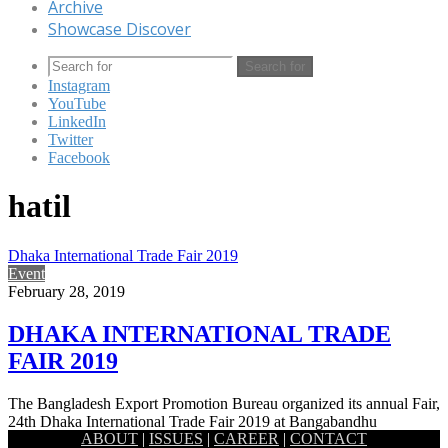
Archive
Showcase Discover
Search for
Instagram
YouTube
LinkedIn
Twitter
Facebook
hatil
Dhaka International Trade Fair 2019
Event
February 28, 2019
DHAKA INTERNATIONAL TRADE
FAIR 2019
The Bangladesh Export Promotion Bureau organized its annual Fair,
24th Dhaka International Trade Fair 2019 at Bangabandhu
ABOUT
|
ISSUES
|
CAREER
|
CONTACT
International Conference Centre…