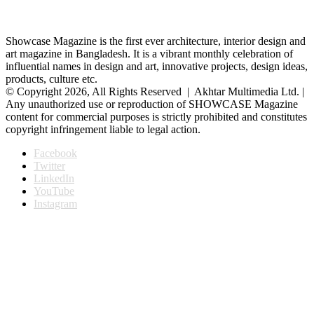
Showcase Magazine is the first ever architecture, interior design and
art magazine in Bangladesh. It is a vibrant monthly celebration of
influential names in design and art, innovative projects, design ideas,
products, culture etc.
© Copyright 2026, All Rights Reserved | Akhtar Multimedia Ltd. |
Any unauthorized use or reproduction of SHOWCASE Magazine
content for commercial purposes is strictly prohibited and constitutes
copyright infringement liable to legal action.
Facebook
Twitter
LinkedIn
YouTube
Instagram