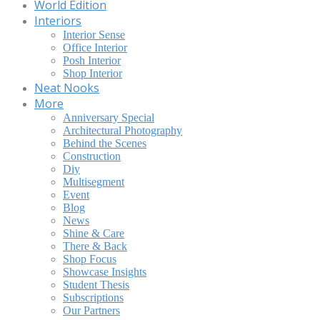
World Edition
Interiors
Interior Sense
Office Interior
Posh Interior
Shop Interior
Neat Nooks
More
Anniversary Special
Architectural Photography
Behind the Scenes
Construction
Diy
Multisegment
Event
Blog
News
Shine & Care
There & Back
Shop Focus
Showcase Insights
Student Thesis
Subscriptions
Our Partners