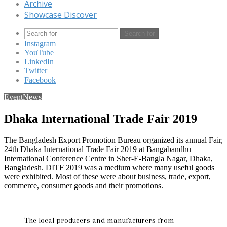
Archive
Showcase Discover
Search for
Instagram
YouTube
LinkedIn
Twitter
Facebook
Event
News
Dhaka International Trade Fair 2019
The Bangladesh Export Promotion Bureau organized its annual Fair,
24th Dhaka International Trade Fair 2019 at Bangabandhu
International Conference Centre in Sher-E-Bangla Nagar, Dhaka,
Bangladesh. DITF 2019 was a medium where many useful goods
were exhibited. Most of these were about business, trade, export,
commerce, consumer goods and their promotions.
The local producers and manufacturers from