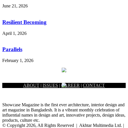
June 21, 2026
Resilient Becoming
April 1, 2026
Parallels
February 1, 2026
ABOUT
|
ISSUES
|
CAREER
|
CONTACT
Showcase Magazine is the first ever architecture, interior design and
art magazine in Bangladesh. It is a vibrant monthly celebration of
influential names in design and art, innovative projects, design ideas,
products, culture etc.
© Copyright 2026, All Rights Reserved | Akhtar Multimedia Ltd. |