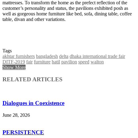
mattresses. To transform the home as the prefect reflection of the
customer’s personality and status, the pavilions exhibited posh as
well as gorgeous home furniture like bed, sofa, dining table, coffee
table, divan and other variations.
Tags
akhtar furnishers
bangladesh
delta
dhaka international trade fair
DITF-2019
fair
furniture
hatil
pavilion
speed
walton
Show More
RELATED ARTICLES
Dialogues in Coexistence
June 28, 2026
PERSISTENCE