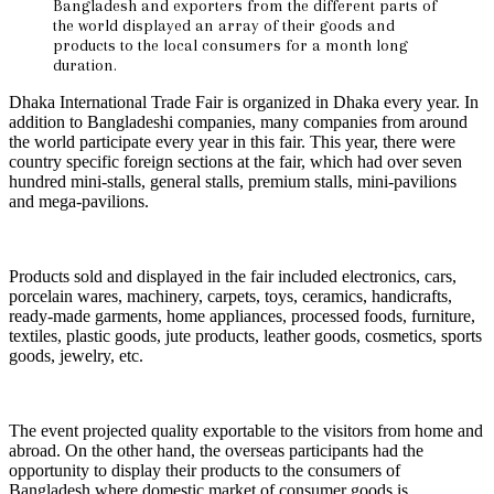
Bangladesh and exporters from the different parts of
the world displayed an array of their goods and
products to the local consumers for a month long
duration.
Dhaka International Trade Fair is organized in Dhaka every year. In
addition to Bangladeshi companies, many companies from around
the world participate every year in this fair. This year, there were
country specific foreign sections at the fair, which had over seven
hundred mini-stalls, general stalls, premium stalls, mini-pavilions
and mega-pavilions.
Products sold and displayed in the fair included electronics, cars,
porcelain wares, machinery, carpets, toys, ceramics, handicrafts,
ready-made garments, home appliances, processed foods, furniture,
textiles, plastic goods, jute products, leather goods, cosmetics, sports
goods, jewelry, etc.
The event projected quality exportable to the visitors from home and
abroad. On the other hand, the overseas participants had the
opportunity to display their products to the consumers of
Bangladesh where domestic market of consumer goods is