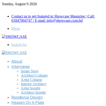
Sunday, August 9 2026
Call for Advertisement: 01847192093 , 01847192097
Contact us to get featured in Showcase Magazine | Call:
01847004747 | E-mail: info@showcase.com.bd
Menu
Search for
About
Interviews
Inside Story
Architect Column
Artist Column
Interior Architect
Artist Insight
Architect Insight
Residence Design
Heaven On A Plate