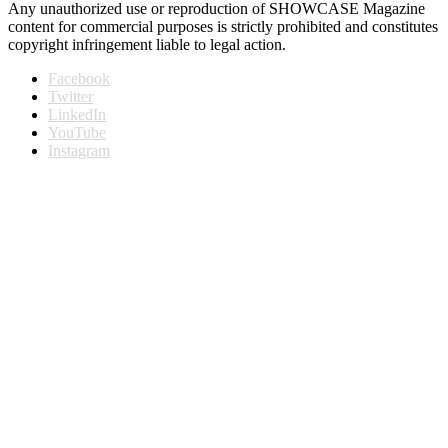
Any unauthorized use or reproduction of SHOWCASE Magazine
content for commercial purposes is strictly prohibited and constitutes
copyright infringement liable to legal action.
Facebook
Twitter
LinkedIn
YouTube
Instagram