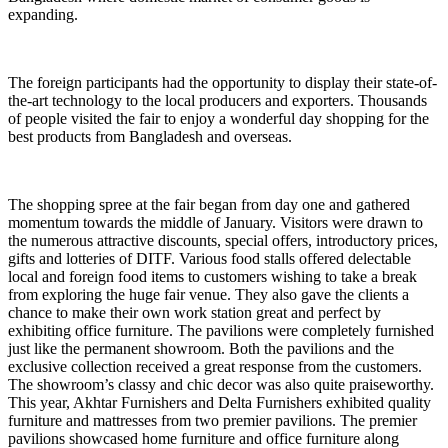
expanding.
The foreign participants had the opportunity to display their state-of-
the-art technology to the local producers and exporters. Thousands
of people visited the fair to enjoy a wonderful day shopping for the
best products from Bangladesh and overseas.
The shopping spree at the fair began from day one and gathered
momentum towards the middle of January. Visitors were drawn to
the numerous attractive discounts, special offers, introductory prices,
gifts and lotteries of DITF. Various food stalls offered delectable
local and foreign food items to customers wishing to take a break
from exploring the huge fair venue. They also gave the clients a
chance to make their own work station great and perfect by
exhibiting office furniture. The pavilions were completely furnished
just like the permanent showroom. Both the pavilions and the
exclusive collection received a great response from the customers.
The showroom’s classy and chic decor was also quite praiseworthy.
This year, Akhtar Furnishers and Delta Furnishers exhibited quality
furniture and mattresses from two premier pavilions. The premier
pavilions showcased home furniture and office furniture along