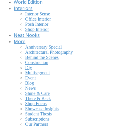
World Edition
Interiors
Interior Sense
Office Interior
Posh Interior
Shop Interior
Neat Nooks
More
Anniversary Special
Architectural Photography
Behind the Scenes
Construction
Diy
Multisegment
Event
Blog
News
Shine & Care
There & Back
Shop Focus
Showcase Insights
Student Thesis
Subscriptions
Our Partners