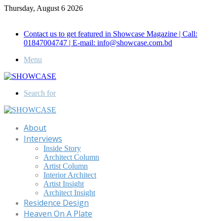
Thursday, August 6 2026
Call for Advertisement: 01847192093 , 01847192097
Contact us to get featured in Showcase Magazine | Call:
01847004747 | E-mail: info@showcase.com.bd
Menu
Search for
About
Interviews
Inside Story
Architect Column
Artist Column
Interior Architect
Artist Insight
Architect Insight
Residence Design
Heaven On A Plate