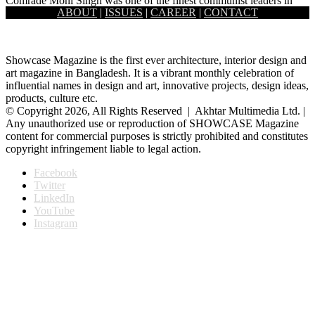
Comrade Moni Singh was one of the finest communist leaders in
ABOUT
|
ISSUES
|
CAREER
|
CONTACT
Bangladesh as well as in the Indian sub-continent. He…
Showcase Magazine is the first ever architecture, interior design and
art magazine in Bangladesh. It is a vibrant monthly celebration of
influential names in design and art, innovative projects, design ideas,
products, culture etc.
© Copyright 2026, All Rights Reserved | Akhtar Multimedia Ltd. |
Any unauthorized use or reproduction of SHOWCASE Magazine
content for commercial purposes is strictly prohibited and constitutes
copyright infringement liable to legal action.
Facebook
Twitter
LinkedIn
YouTube
Instagram