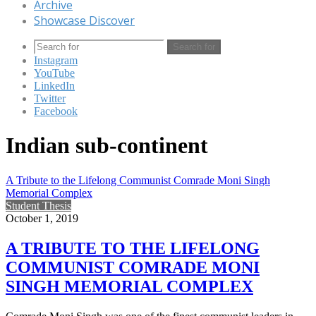
Archive
Showcase Discover
Search for
Instagram
YouTube
LinkedIn
Twitter
Facebook
Indian sub-continent
A Tribute to the Lifelong Communist Comrade Moni Singh
Memorial Complex
Student Thesis
October 1, 2019
A TRIBUTE TO THE LIFELONG
COMMUNIST COMRADE MONI
SINGH MEMORIAL COMPLEX