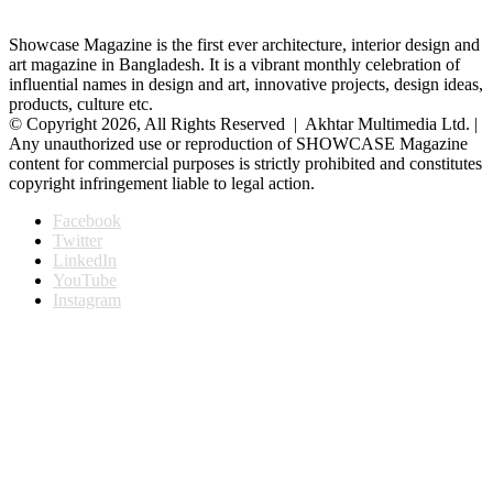
Showcase Magazine is the first ever architecture, interior design and
art magazine in Bangladesh. It is a vibrant monthly celebration of
influential names in design and art, innovative projects, design ideas,
products, culture etc.
© Copyright 2026, All Rights Reserved | Akhtar Multimedia Ltd. |
Any unauthorized use or reproduction of SHOWCASE Magazine
content for commercial purposes is strictly prohibited and constitutes
copyright infringement liable to legal action.
Facebook
Twitter
LinkedIn
YouTube
Instagram