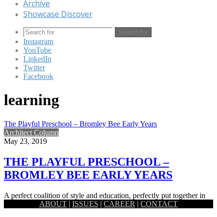
Archive
Showcase Discover
Search for
Instagram
YouTube
LinkedIn
Twitter
Facebook
learning
The Playful Preschool – Bromley Bee Early Years
Architect Column
May 23, 2019
THE PLAYFUL PRESCHOOL –
BROMLEY BEE EARLY YEARS
A perfect coalition of style and education, perfectly put together in
ABOUT
|
ISSUES
|
CAREER
|
CONTACT
order to offer your young children a safe haven…