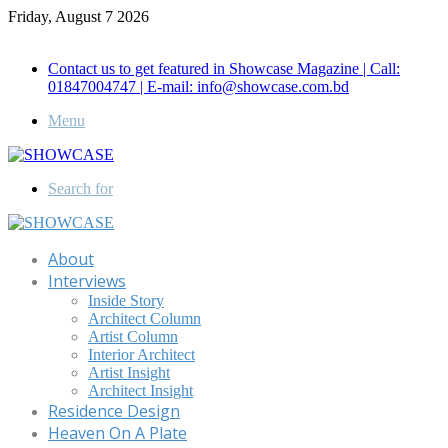
Friday, August 7 2026
Call for Advertisement: 01847192093 , 01847192097
Contact us to get featured in Showcase Magazine | Call:
01847004747 | E-mail: info@showcase.com.bd
Menu
Search for
About
Interviews
Inside Story
Architect Column
Artist Column
Interior Architect
Artist Insight
Architect Insight
Residence Design
Heaven On A Plate