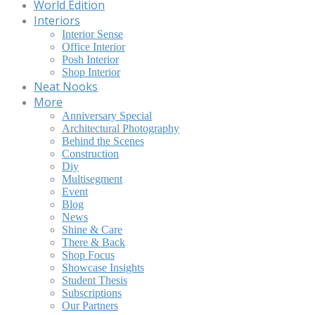
World Edition
Interiors
Interior Sense
Office Interior
Posh Interior
Shop Interior
Neat Nooks
More
Anniversary Special
Architectural Photography
Behind the Scenes
Construction
Diy
Multisegment
Event
Blog
News
Shine & Care
There & Back
Shop Focus
Showcase Insights
Student Thesis
Subscriptions
Our Partners