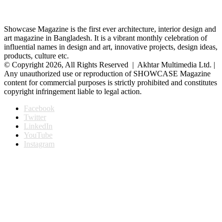
Showcase Magazine is the first ever architecture, interior design and
art magazine in Bangladesh. It is a vibrant monthly celebration of
influential names in design and art, innovative projects, design ideas,
products, culture etc.
© Copyright 2026, All Rights Reserved | Akhtar Multimedia Ltd. |
Any unauthorized use or reproduction of SHOWCASE Magazine
content for commercial purposes is strictly prohibited and constitutes
copyright infringement liable to legal action.
Facebook
Twitter
LinkedIn
YouTube
Instagram