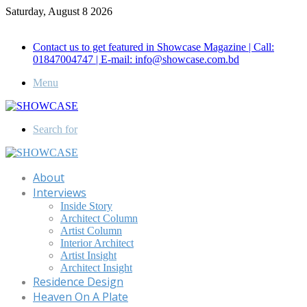
Saturday, August 8 2026
Call for Advertisement: 01847192093 , 01847192097
Contact us to get featured in Showcase Magazine | Call:
01847004747 | E-mail: info@showcase.com.bd
Menu
Search for
About
Interviews
Inside Story
Architect Column
Artist Column
Interior Architect
Artist Insight
Architect Insight
Residence Design
Heaven On A Plate