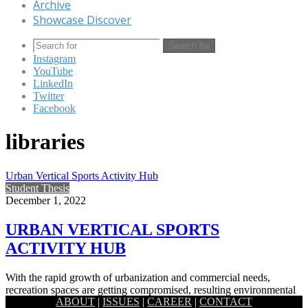
Archive
Showcase Discover
Search for
Instagram
YouTube
LinkedIn
Twitter
Facebook
libraries
Urban Vertical Sports Activity Hub
Student Thesis
December 1, 2022
URBAN VERTICAL SPORTS
ACTIVITY HUB
With the rapid growth of urbanization and commercial needs,
recreation spaces are getting compromised, resulting environmental
ABOUT
|
ISSUES
|
CAREER
|
CONTACT
degradation, lack of social…