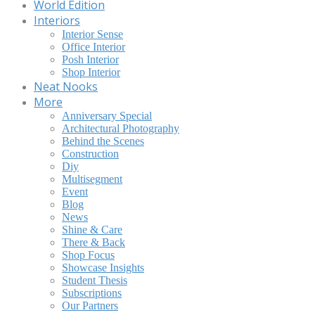
World Edition
Interiors
Interior Sense
Office Interior
Posh Interior
Shop Interior
Neat Nooks
More
Anniversary Special
Architectural Photography
Behind the Scenes
Construction
Diy
Multisegment
Event
Blog
News
Shine & Care
There & Back
Shop Focus
Showcase Insights
Student Thesis
Subscriptions
Our Partners