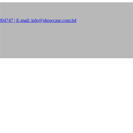
47004747 | E-mail: info@showcase.com.bd