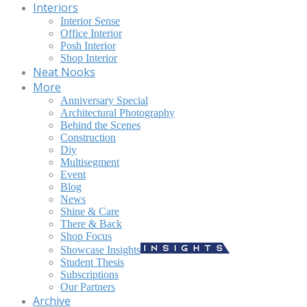
Interiors
Interior Sense
Office Interior
Posh Interior
Shop Interior
Neat Nooks
More
Anniversary Special
Architectural Photography
Behind the Scenes
Construction
Diy
Multisegment
Event
Blog
News
Shine & Care
There & Back
Shop Focus
Showcase Insights
Student Thesis
Subscriptions
Our Partners
Archive