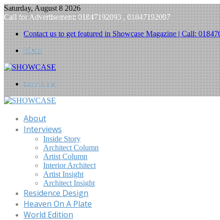
Saturday, August 8 2026
Call for Advertisement: 01847192093 , 01847192097
Contact us to get featured in Showcase Magazine | Call: 018
Menu
Search for
About
Interviews
Inside Story
Architect Column
Artist Column
Interior Architect
Artist Insight
Architect Insight
Residence Design
Heaven On A Plate
World Edition