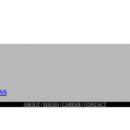
SS
ABOUT
|
ISSUES
|
CAREER
|
CONTACT
od Design Award 2018 run by Japan Institute of Design Promotion.…