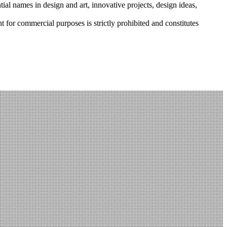
tial names in design and art, innovative projects, design ideas,
r commercial purposes is strictly prohibited and constitutes