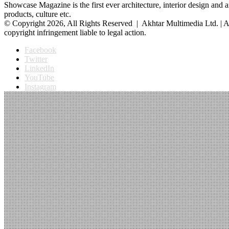
Showcase Magazine is the first ever architecture, interior design and a
products, culture etc.
© Copyright 2026, All Rights Reserved | Akhtar Multimedia Ltd. | A
copyright infringement liable to legal action.
Facebook
Twitter
LinkedIn
YouTube
Instagram