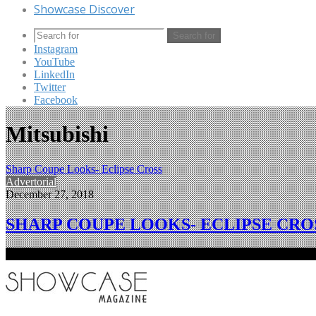
Showcase Discover
Search for
Instagram
YouTube
LinkedIn
Twitter
Facebook
Mitsubishi
Sharp Coupe Looks- Eclipse Cross
Advertorial
December 27, 2018
SHARP COUPE LOOKS- ECLIPSE CRO
Mitsubishi Motors’ Eclipse Cross compact SUV has received the Go