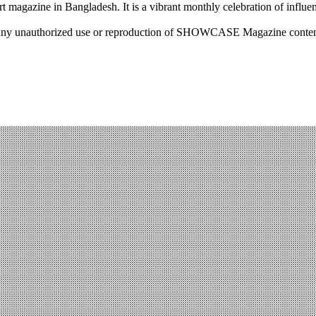
rt magazine in Bangladesh. It is a vibrant monthly celebration of influen
ny unauthorized use or reproduction of SHOWCASE Magazine content fo