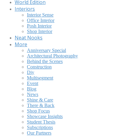
World Edition
Interiors
Interior Sense
Office Interior
Posh Interior
Shop Interior
Neat Nooks
More
Anniversary Special
Architectural Photography
Behind the Scenes
Construction
Diy
Multisegment
Event
Blog
News
Shine & Care
There & Back
Shop Focus
Showcase Insights
Student Thesis
Subscriptions
Our Partners