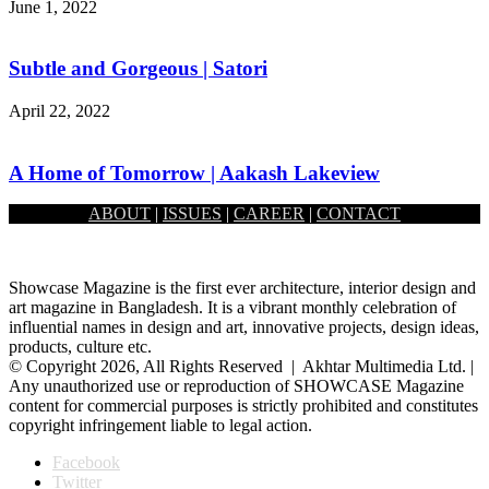
June 1, 2022
Subtle and Gorgeous | Satori
April 22, 2022
A Home of Tomorrow | Aakash Lakeview
ABOUT
|
ISSUES
|
CAREER
|
CONTACT
April 22, 2022
Showcase Magazine is the first ever architecture, interior design and
art magazine in Bangladesh. It is a vibrant monthly celebration of
influential names in design and art, innovative projects, design ideas,
products, culture etc.
© Copyright 2026, All Rights Reserved | Akhtar Multimedia Ltd. |
Any unauthorized use or reproduction of SHOWCASE Magazine
content for commercial purposes is strictly prohibited and constitutes
copyright infringement liable to legal action.
Facebook
Twitter