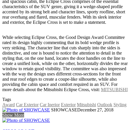
and spacious cabin, the Eclipse Cross comprises of the essential
characteristics of the SUV genre, giving it a wedge-shaped profile
accented by its strong belt and character lines, sporty roofline, short
rear overhang and flared, muscular fenders. With its sleek interior
and exterior, the Eclipse Cross is set to make a statement.
While selecting Eclipse Cross, the Good Design Award Committee
rated its design highly commenting that its bold wedge profile is
very striking. The character line that cuts sharply into the sides is
distinctive, and one is bound to notice the attention to detail in the
styling that, on the one hand, locates the door handles on the line to
create a unified look, while on the other, horizontally divides the rear
window to retain good visibility. The committee was also impressed
with the way the design uses different cross-sections for the front
and rear roof edges to create a coupe-like silhouette, while also
providing the cabin space and comfort required in an SUV. For
more details about the Mitsubishi Eclipse Cross, visit:
MITSUBISHI
Tags
Award
Car Exterior
Car Inerior
Exterior
Mitsubishi
Outlook
Styling
SHOWCASE
December 27, 2018
Show More