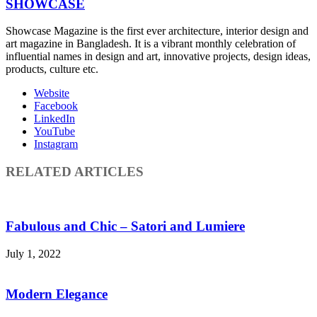
SHOWCASE
Showcase Magazine is the first ever architecture, interior design and
art magazine in Bangladesh. It is a vibrant monthly celebration of
influential names in design and art, innovative projects, design ideas,
products, culture etc.
Website
Facebook
LinkedIn
YouTube
Instagram
RELATED ARTICLES
Fabulous and Chic – Satori and Lumiere
July 1, 2022
Modern Elegance