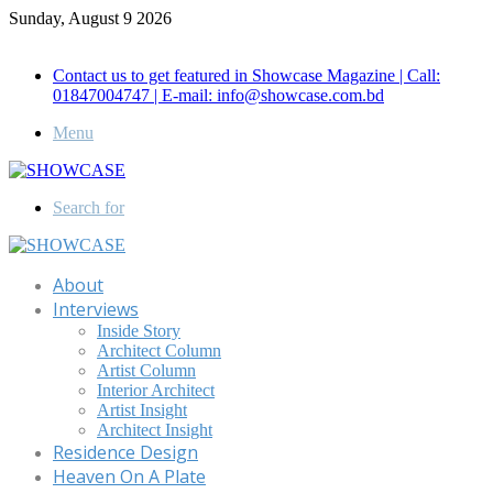
Sunday, August 9 2026
Call for Advertisement: 01847192093 , 01847192097
Contact us to get featured in Showcase Magazine | Call:
01847004747 | E-mail: info@showcase.com.bd
Menu
Search for
About
Interviews
Inside Story
Architect Column
Artist Column
Interior Architect
Artist Insight
Architect Insight
Residence Design
Heaven On A Plate