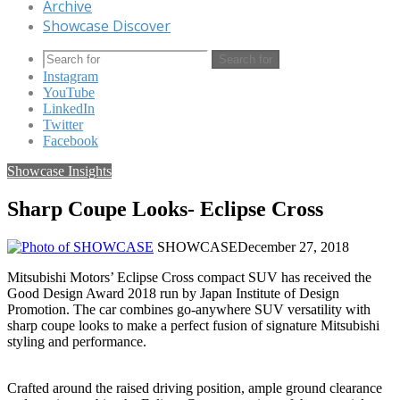
Archive
Showcase Discover
Search for
Instagram
YouTube
LinkedIn
Twitter
Facebook
Showcase Insights
Sharp Coupe Looks- Eclipse Cross
SHOWCASE
December 27, 2018
Mitsubishi Motors’ Eclipse Cross compact SUV has received the
Good Design Award 2018 run by Japan Institute of Design
Promotion. The car combines go-anywhere SUV versatility with
sharp coupe looks to make a perfect fusion of signature Mitsubishi
styling and performance.
Crafted around the raised driving position, ample ground clearance