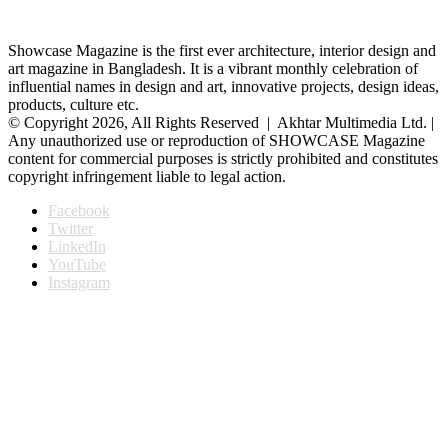
Showcase Magazine is the first ever architecture, interior design and
art magazine in Bangladesh. It is a vibrant monthly celebration of
influential names in design and art, innovative projects, design ideas,
products, culture etc.
© Copyright 2026, All Rights Reserved | Akhtar Multimedia Ltd. |
Any unauthorized use or reproduction of SHOWCASE Magazine
content for commercial purposes is strictly prohibited and constitutes
copyright infringement liable to legal action.
Facebook
Twitter
LinkedIn
YouTube
Instagram