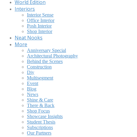
World Edition
Interiors
Interior Sense
Office Interior
Posh Interior
Shop Interior
Neat Nooks
More
Anniversary Special
Architectural Photography
Behind the Scenes
Construction
Diy
Multisegment
Event
Blog
News
Shine & Care
There & Back
Shop Focus
Showcase Insights
Student Thesis
Subscriptions
Our Partners