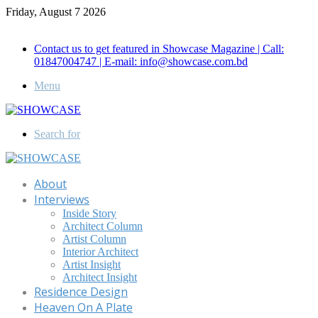
Friday, August 7 2026
Call for Advertisement: 01847192093 , 01847192097
Contact us to get featured in Showcase Magazine | Call:
01847004747 | E-mail: info@showcase.com.bd
Menu
Search for
About
Interviews
Inside Story
Architect Column
Artist Column
Interior Architect
Artist Insight
Architect Insight
Residence Design
Heaven On A Plate