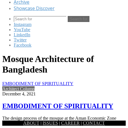
Archive
Showcase Discover
Search for
Instagram
YouTube
LinkedIn
Twitter
Facebook
Mosque Architecture of
Bangladesh
EMBODIMENT OF SPIRITUALITY
Architect Column
December 4, 2021
EMBODIMENT OF SPIRITUALITY
The design process of the mosque at the Aman Economic Zone
ABOUT
|
ISSUES
|
CAREER
|
CONTACT
started with the idea of the embodiment of spirituality…