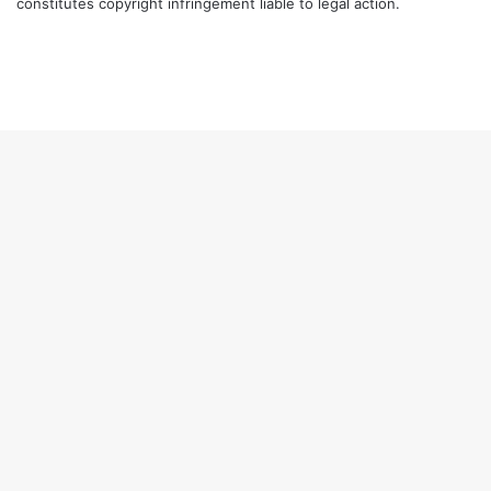
constitutes copyright infringement liable to legal action.
Facebook
Twitter
LinkedIn
YouTube
Instagram