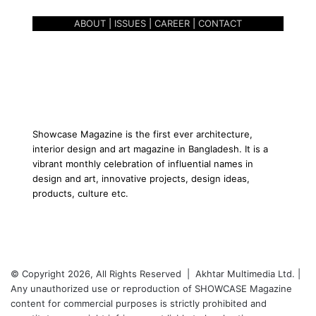
O
ABOUT
|
ISSUES
|
CAREER
|
CONTACT
F
S
P
I
R
I
T
U
Showcase Magazine is the first ever architecture,
A
interior design and art magazine in Bangladesh. It is a
L
vibrant monthly celebration of influential names in
I
design and art, innovative projects, design ideas,
T
products, culture etc.
Y
© Copyright 2026, All Rights Reserved | Akhtar Multimedia Ltd. |
Any unauthorized use or reproduction of SHOWCASE Magazine
content for commercial purposes is strictly prohibited and