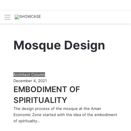
Menu
S
fo
Mosque Design
E
Architect Column
M
December 4, 2021
B
EMBODIMENT OF
O
SPIRITUALITY
D
I
The design process of the mosque at the Aman
M
Economic Zone started with the idea of the embodiment
E
of spirituality…
N
T