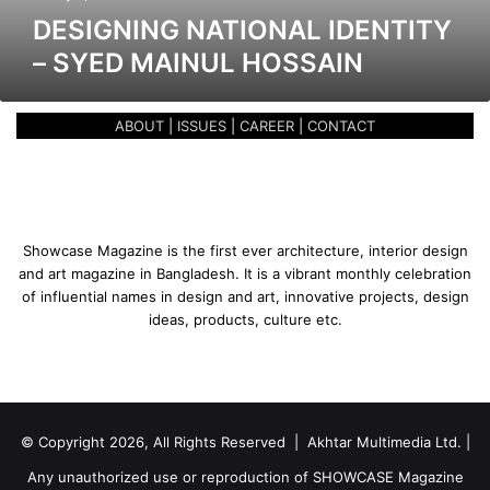
a
DESIGNING NATIONAL IDENTITY
t
– SYED MAINUL HOSSAIN
i
o
n
ABOUT
|
ISSUES
|
CAREER
|
CONTACT
a
l
I
d
e
n
Showcase Magazine is the first ever architecture, interior design
t
and art magazine in Bangladesh. It is a vibrant monthly celebration
i
of influential names in design and art, innovative projects, design
t
ideas, products, culture etc.
y
–
S
y
e
© Copyright 2026, All Rights Reserved | Akhtar Multimedia Ltd. |
d
M
Any unauthorized use or reproduction of SHOWCASE Magazine