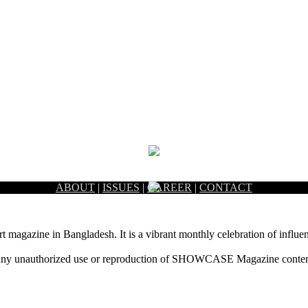
ABOUT
|
ISSUES
|
CAREER
|
CONTACT
rt magazine in Bangladesh. It is a vibrant monthly celebration of influen
ny unauthorized use or reproduction of SHOWCASE Magazine content fo