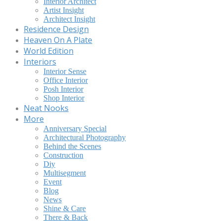
Interior Architect
Artist Insight
Architect Insight
Residence Design
Heaven On A Plate
World Edition
Interiors
Interior Sense
Office Interior
Posh Interior
Shop Interior
Neat Nooks
More
Anniversary Special
Architectural Photography
Behind the Scenes
Construction
Diy
Multisegment
Event
Blog
News
Shine & Care
There & Back