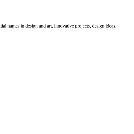
tial names in design and art, innovative projects, design ideas,