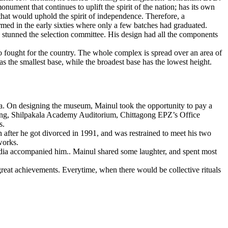
ument that continues to uplift the spirit of the nation; has its own
that would uphold the spirit of independence. Therefore, a
d in the early sixties where only a few batches had graduated.
k stunned the selection committee. His design had all the components
o fought for the country. The whole complex is spread over an area of
as the smallest base, while the broadest base has the lowest height.
a. On designing the museum, Mainul took the opportunity to pay a
uilding, Shilpakala Academy Auditorium, Chittagong EPZ’s Office
s.
 after he got divorced in 1991, and was restrained to meet his two
works.
ahdia accompanied him.. Mainul shared some laughter, and spent most
reat achievements. Everytime, when there would be collective rituals