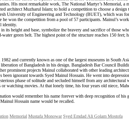
panies. His most remarkable work, The National Martyr’s Memorial, a mon
ed architect Muzharul Islam; to hold a competition to choose a design 
desh University of Engineering and Technology (BUET), which was forme
re he won the competition from a pool of 57 participants. Mainul’s wor
 identity.
n its height and base, symbolize the bravery and sacrifice of those wh
-water green belt. The highest point of the structure reaches 150 feet; h
 1982 and currently known as one of the largest museums in South Asi
in the liberation of Bangladesh in his design. Bangladesh Bar Council B
her prominent projects Mainul collaborated with other leading architect
ays been ignorant towards Syed Mainul Hossain. He went into depression
terious phase of solitude and secluded himself from any architectural 
ks or watching movies. At that lonely time, his four years old niece, M
 nation would remember his name forever with deep recognition of his g
d Mainul Hossain name would be recalled.
ation
Memorial
Mustafa Monowar
Syed Emdad Ali Golam Mostofa