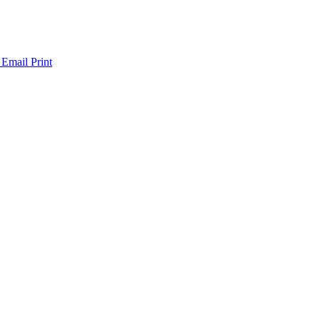
 Email
Print