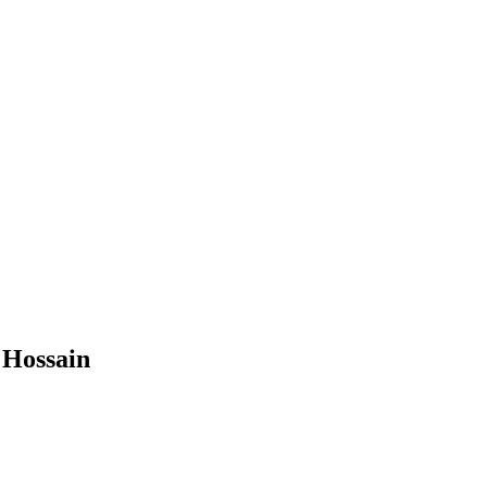
 Hossain