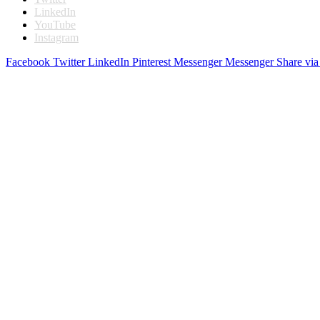
LinkedIn
YouTube
Instagram
Facebook
Twitter
LinkedIn
Pinterest
Messenger
Messenger
Share via