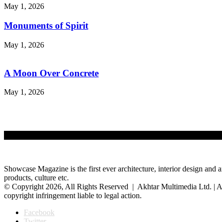
May 1, 2026
Monuments of Spirit
May 1, 2026
A Moon Over Concrete
May 1, 2026
Showcase Magazine is the first ever architecture, interior design and a
products, culture etc.
© Copyright 2026, All Rights Reserved | Akhtar Multimedia Ltd. | A
copyright infringement liable to legal action.
Facebook
Twitter