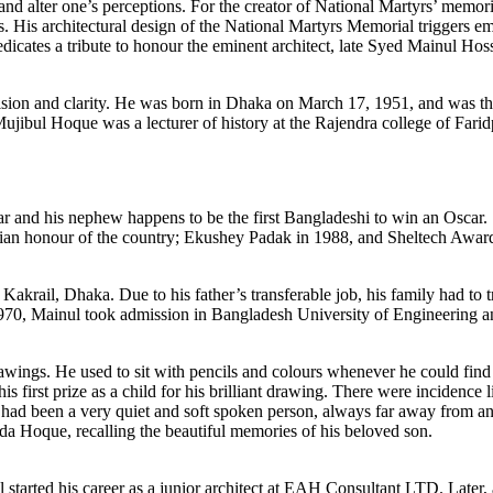
ns and alter one’s perceptions. For the creator of National Martyrs’ memo
ts. His architectural design of the National Martyrs Memorial triggers emo
dicates a tribute to honour the eminent architect, late Syed Mainul Hoss
vision and clarity. He was born in Dhaka on March 17, 1951, and was the
 Mujibul Hoque was a lecturer of history at the Rajendra college of Fa
ar and his nephew happens to be the first Bangladeshi to win an Oscar. 
ilian honour of the country; Ekushey Padak in 1988, and Sheltech Awar
 at Kakrail, Dhaka. Due to his father’s transferable job, his family had 
70, Mainul took admission in Bangladesh University of Engineering an
wings. He used to sit with pencils and colours whenever he could find t
is first prize as a child for his brilliant drawing. There were incidence l
n had been a very quiet and soft spoken person, always far away from an
heda Hoque, recalling the beautiful memories of his beloved son.
 started his career as a junior architect at EAH Consultant LTD. Later