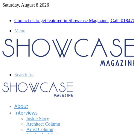
Saturday, August 8 2026
Call for Advertisement: 01847192093 , 01847192097
Contact us to get featured in Showcase Magazine | Call: 018
Menu
Search for
About
Interviews
Inside Story
Architect Column
Artist Column