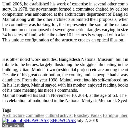
Until 2006, he established his work of expertise in several other com
story. In 1978, the government formed a committee chaired by celebrat
competition was announced at the architecture department of Bangla
Mainul along with the other architects submitted their proposals, whe
the committee was looking for; that represented the soul of the national
The monument composed of seven geometric triangles varying in size i
34 hectares of land, while the other 10 hectares is wrapped with a land
This unique configuration of the structure creates an optical illusion.
His other noted work includes; Bangladesh National Museum, built in
tribute to the heroes; largely illustrating the struggle culminating 
building, Uttara Model Town (residential project) etc are among the ot
Despite of his great contribution, the country and its people had alw
daughters. From the year 1998, Mainul went into his self-enforced mys
In his last days, Mainul stayed with his mother, enjoyed reading boo
of his time meeting his niece’s commands.
Mainul breathed his last in November 10, 2014, at the age of 63. The
in celebration of nationhood in the National Martyr’s Memorial, Sye
Tags
Architecture
committee
cultural activist
Ekushey Padak
Faridpur
liber
SHOWCASE
July 2, 2019
Show More