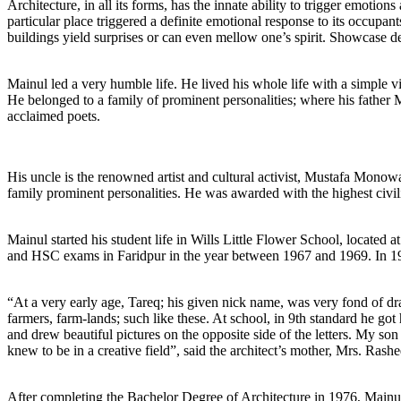
Architecture, in all its forms, has the innate ability to trigger emotio
particular place triggered a definite emotional response to its occupan
buildings yield surprises or can even mellow one’s spirit. Showcase de
Mainul led a very humble life. He lived his whole life with a simple 
He belonged to a family of prominent personalities; where his father
acclaimed poets.
His uncle is the renowned artist and cultural activist, Mustafa Monow
family prominent personalities. He was awarded with the highest civ
Mainul started his student life in Wills Little Flower School, located
and HSC exams in Faridpur in the year between 1967 and 1969. In 19
“At a very early age, Tareq; his given nick name, was very fond of dra
farmers, farm-lands; such like these. At school, in 9th standard he got h
and drew beautiful pictures on the opposite side of the letters. My so
knew to be in a creative field”, said the architect’s mother, Mrs. Ras
After completing the Bachelor Degree of Architecture in 1976, Mainul