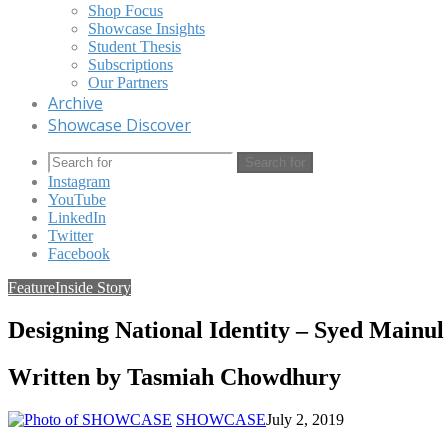
Shop Focus
Showcase Insights
Student Thesis
Subscriptions
Our Partners
Archive
Showcase Discover
Search for
Instagram
YouTube
LinkedIn
Twitter
Facebook
Feature
Inside Story
Designing National Identity – Syed Mainul
Written by Tasmiah Chowdhury
SHOWCASE
July 2, 2019