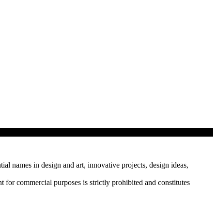
tial names in design and art, innovative projects, design ideas,
r commercial purposes is strictly prohibited and constitutes