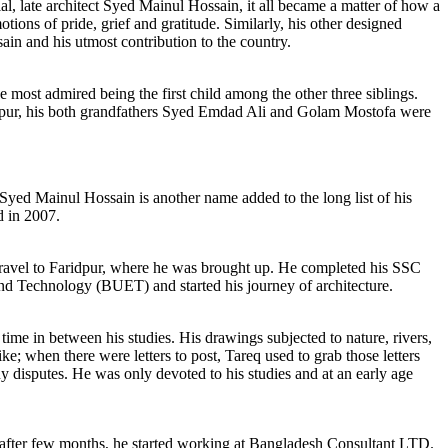
rial, late architect Syed Mainul Hossain, it all became a matter of how a
tions of pride, grief and gratitude. Similarly, his other designed
ain and his utmost contribution to the country.
 most admired being the first child among the other three siblings.
ridpur, his both grandfathers Syed Emdad Ali and Golam Mostofa were
Syed Mainul Hossain is another name added to the long list of his
d in 2007.
to travel to Faridpur, where he was brought up. He completed his SSC
d Technology (BUET) and started his journey of architecture.
ime in between his studies. His drawings subjected to nature, rivers,
ike; when there were letters to post, Tareq used to grab those letters
y disputes. He was only devoted to his studies and at an early age
, after few months, he started working at Bangladesh Consultant LTD.