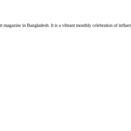
rt magazine in Bangladesh. It is a vibrant monthly celebration of influen