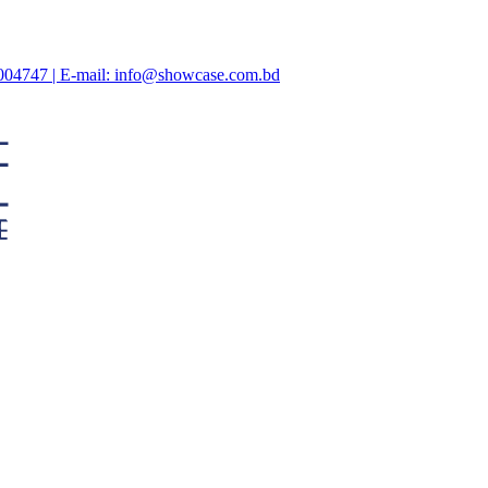
47004747 | E-mail: info@showcase.com.bd