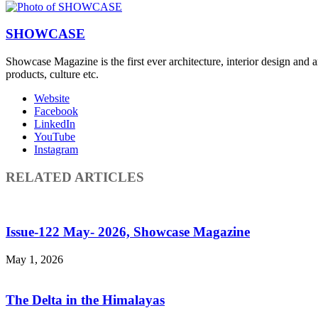
SHOWCASE
Showcase Magazine is the first ever architecture, interior design and a
products, culture etc.
Website
Facebook
LinkedIn
YouTube
Instagram
RELATED ARTICLES
Issue-122 May- 2026, Showcase Magazine
May 1, 2026
The Delta in the Himalayas