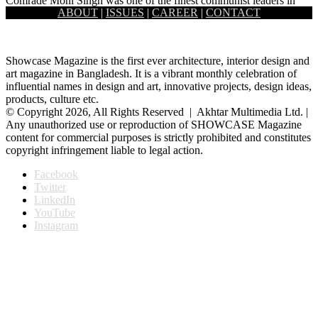
Comrade Moni Singh was one of the finest communist leaders in
ABOUT
|
ISSUES
|
CAREER
|
CONTACT
Bangladesh as well as in the Indian sub-continent. He…
Showcase Magazine is the first ever architecture, interior design and
art magazine in Bangladesh. It is a vibrant monthly celebration of
influential names in design and art, innovative projects, design ideas,
products, culture etc.
© Copyright 2026, All Rights Reserved | Akhtar Multimedia Ltd. |
Any unauthorized use or reproduction of SHOWCASE Magazine
content for commercial purposes is strictly prohibited and constitutes
copyright infringement liable to legal action.
Facebook
Twitter
LinkedIn
YouTube
Instagram