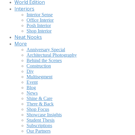
World Edition
Interiors
Interior Sense
Office Interior
Posh Interior
Shop Interior
Neat Nooks
More
Anniversary Special
Architectural Photography
Behind the Scenes
Construction
Diy
Multisegment
Event
Blog
News
Shine & Care
There & Back
Shop Focus
Showcase Insights
Student Thesis
Subscriptions
Our Partners