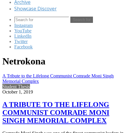
Archive
Showcase Discover
Search for
Instagram
YouTube
LinkedIn
Twitter
Facebook
Netrokona
A Tribute to the Lifelong Communist Comrade Moni Singh
Memorial Complex
Student Thesis
October 1, 2019
A TRIBUTE TO THE LIFELONG
COMMUNIST COMRADE MONI
SINGH MEMORIAL COMPLEX