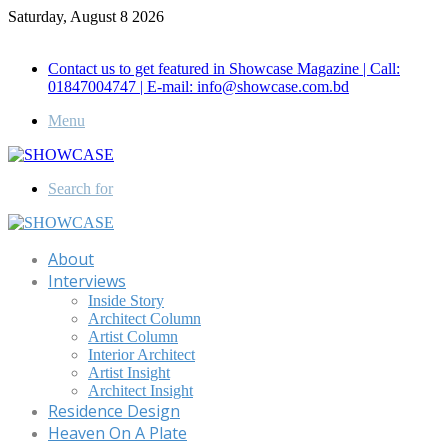
Saturday, August 8 2026
Call for Advertisement: 01847192093 , 01847192097
Contact us to get featured in Showcase Magazine | Call:
01847004747 | E-mail: info@showcase.com.bd
Menu
Search for
About
Interviews
Inside Story
Architect Column
Artist Column
Interior Architect
Artist Insight
Architect Insight
Residence Design
Heaven On A Plate