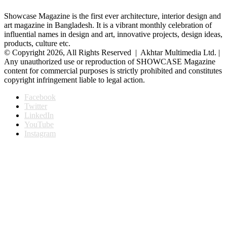
Showcase Magazine is the first ever architecture, interior design and
art magazine in Bangladesh. It is a vibrant monthly celebration of
influential names in design and art, innovative projects, design ideas,
products, culture etc.
© Copyright 2026, All Rights Reserved | Akhtar Multimedia Ltd. |
Any unauthorized use or reproduction of SHOWCASE Magazine
content for commercial purposes is strictly prohibited and constitutes
copyright infringement liable to legal action.
Facebook
Twitter
LinkedIn
YouTube
Instagram