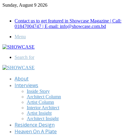
Sunday, August 9 2026
Call for Advertisement: 01847192093 , 01847192097
Contact us to get featured in Showcase Magazine | Call:
01847004747 | E-mail: info@showcase.com.bd
Menu
Search for
About
Interviews
Inside Story
Architect Column
Artist Column
Interior Architect
Artist Insight
Architect Insight
Residence Design
Heaven On A Plate