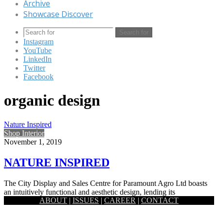
Archive
Showcase Discover
Search for
Instagram
YouTube
LinkedIn
Twitter
Facebook
organic design
Nature Inspired
Shop Interior
November 1, 2019
NATURE INSPIRED
The City Display and Sales Centre for Paramount Agro Ltd boasts
an intuitively functional and aesthetic design, lending its
ABOUT
|
ISSUES
|
CAREER
|
CONTACT
inspiration…