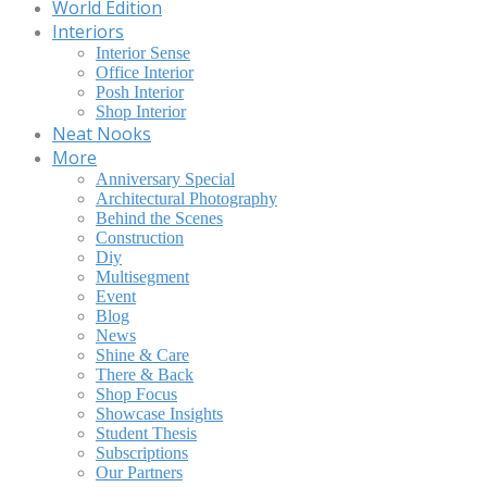
World Edition
Interiors
Interior Sense
Office Interior
Posh Interior
Shop Interior
Neat Nooks
More
Anniversary Special
Architectural Photography
Behind the Scenes
Construction
Diy
Multisegment
Event
Blog
News
Shine & Care
There & Back
Shop Focus
Showcase Insights
Student Thesis
Subscriptions
Our Partners