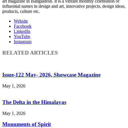
art magazine in Bangladesh. It is a vibrant monthly celebration of
influential names in design and art, innovative projects, design ideas,
products, culture etc.
Website
Facebook
LinkedIn
YouTube
Instagram
RELATED ARTICLES
Issue-122 May- 2026, Showcase Magazine
May 1, 2026
The Delta in the Himalayas
May 1, 2026
Monuments of Spirit