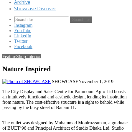
Archive
Showcase Discover
Search for
Instagram
YouTube
LinkedIn
Twitter
Facebook
Feature
Shop Interior
Nature Inspired
SHOWCASE
November 1, 2019
The City Display and Sales Centre for Paramount Agro Ltd boasts
an intuitively functional and aesthetic design, lending its inspiration
from nature. The cost-effective structure is a sight to behold while
passing by the busy street of Banani 11.
The outlet was designed by Muhammad Moniruzzaman, a graduate
of BUET’96 and Principal Architect of Studio Dhaka Ltd. Studio