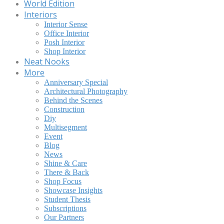
World Edition
Interiors
Interior Sense
Office Interior
Posh Interior
Shop Interior
Neat Nooks
More
Anniversary Special
Architectural Photography
Behind the Scenes
Construction
Diy
Multisegment
Event
Blog
News
Shine & Care
There & Back
Shop Focus
Showcase Insights
Student Thesis
Subscriptions
Our Partners