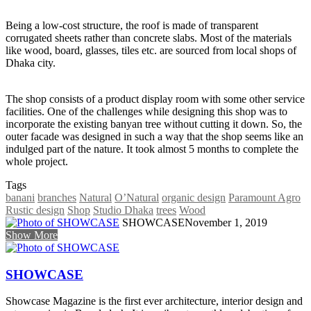
Being a low-cost structure, the roof is made of transparent
corrugated sheets rather than concrete slabs. Most of the materials
like wood, board, glasses, tiles etc. are sourced from local shops of
Dhaka city.
The shop consists of a product display room with some other service
facilities. One of the challenges while designing this shop was to
incorporate the existing banyan tree without cutting it down. So, the
outer facade was designed in such a way that the shop seems like an
indulged part of the nature. It took almost 5 months to complete the
whole project.
Tags
banani
branches
Natural
O’Natural
organic design
Paramount Agro
Rustic design
Shop
Studio Dhaka
trees
Wood
SHOWCASE
November 1, 2019
Show More
SHOWCASE
Showcase Magazine is the first ever architecture, interior design and