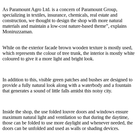
As Paramount Agro Ltd. is a concern of Paramount Group,
specializing in textiles, insurance, chemicals, real estate and
construction, we thought to design the shop with more natural
materials and maintain a low-cost nature-based theme”, explains
Moniruzzaman.
While on the exterior facade brown wooden texture is mostly used,
which represents the colour of tree trunk, the interior is mostly white
coloured to give it a more light and bright look.
In addition to this, visible green patches and bushes are designed to
provide a fully natural look along with a waterbody and a fountain
that generates a sound of little falls amidst this noisy city.
Inside the shop, the use folded louvre doors and windows ensure
maximum natural light and ventilation so that during the daytime,
those can be folded to use more daylight and whenever needed, the
doors can be unfolded and used as walls or shading devices.