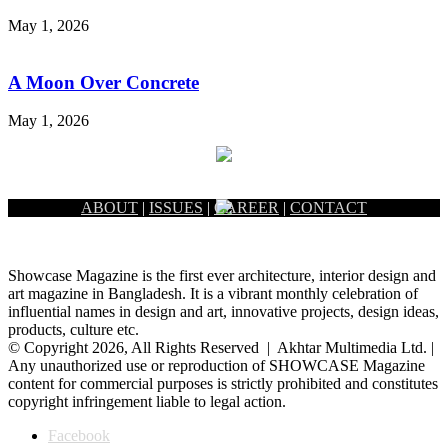
May 1, 2026
A Moon Over Concrete
May 1, 2026
ABOUT
|
ISSUES
|
CAREER
|
CONTACT
Showcase Magazine is the first ever architecture, interior design and
art magazine in Bangladesh. It is a vibrant monthly celebration of
influential names in design and art, innovative projects, design ideas,
products, culture etc.
© Copyright 2026, All Rights Reserved | Akhtar Multimedia Ltd. |
Any unauthorized use or reproduction of SHOWCASE Magazine
content for commercial purposes is strictly prohibited and constitutes
copyright infringement liable to legal action.
Facebook