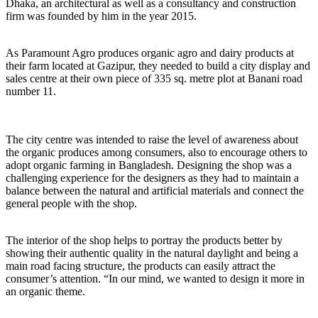
Dhaka, an architectural as well as a consultancy and construction
firm was founded by him in the year 2015.
As Paramount Agro produces organic agro and dairy products at
their farm located at Gazipur, they needed to build a city display and
sales centre at their own piece of 335 sq. metre plot at Banani road
number 11.
The city centre was intended to raise the level of awareness about
the organic produces among consumers, also to encourage others to
adopt organic farming in Bangladesh. Designing the shop was a
challenging experience for the designers as they had to maintain a
balance between the natural and artificial materials and connect the
general people with the shop.
The interior of the shop helps to portray the products better by
showing their authentic quality in the natural daylight and being a
main road facing structure, the products can easily attract the
consumer’s attention. “In our mind, we wanted to design it more in
an organic theme.