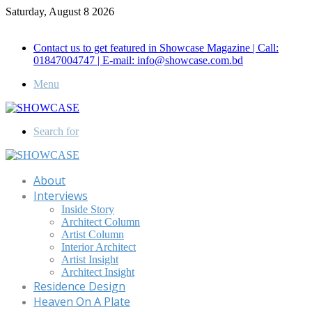
Saturday, August 8 2026
Call for Advertisement: 01847192093 , 01847192097
Contact us to get featured in Showcase Magazine | Call:
01847004747 | E-mail: info@showcase.com.bd
Menu
Search for
About
Interviews
Inside Story
Architect Column
Artist Column
Interior Architect
Artist Insight
Architect Insight
Residence Design
Heaven On A Plate