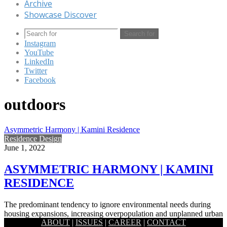
Archive
Showcase Discover
Search for
Instagram
YouTube
LinkedIn
Twitter
Facebook
outdoors
Asymmetric Harmony | Kamini Residence
Residence Design
June 1, 2022
ASYMMETRIC HARMONY | KAMINI
RESIDENCE
The predominant tendency to ignore environmental needs during
housing expansions, increasing overpopulation and unplanned urban
ABOUT
|
ISSUES
|
CAREER
|
CONTACT
development have placed human beings…