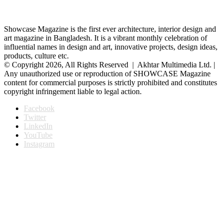
Showcase Magazine is the first ever architecture, interior design and
art magazine in Bangladesh. It is a vibrant monthly celebration of
influential names in design and art, innovative projects, design ideas,
products, culture etc.
© Copyright 2026, All Rights Reserved | Akhtar Multimedia Ltd. |
Any unauthorized use or reproduction of SHOWCASE Magazine
content for commercial purposes is strictly prohibited and constitutes
copyright infringement liable to legal action.
Facebook
Twitter
LinkedIn
YouTube
Instagram