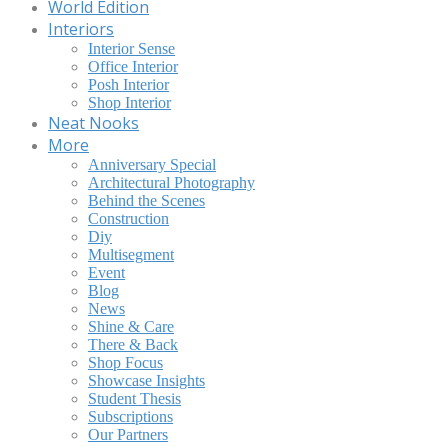
World Edition
Interiors
Interior Sense
Office Interior
Posh Interior
Shop Interior
Neat Nooks
More
Anniversary Special
Architectural Photography
Behind the Scenes
Construction
Diy
Multisegment
Event
Blog
News
Shine & Care
There & Back
Shop Focus
Showcase Insights
Student Thesis
Subscriptions
Our Partners