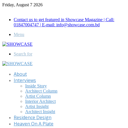
Friday, August 7 2026
Call for Advertisement: 01847192093 , 01847192097
Contact us to get featured in Showcase Magazine | Call:
01847004747 | E-mail: info@showcase.com.bd
Menu
Search for
About
Interviews
Inside Story
Architect Column
Artist Column
Interior Architect
Artist Insight
Architect Insight
Residence Design
Heaven On A Plate