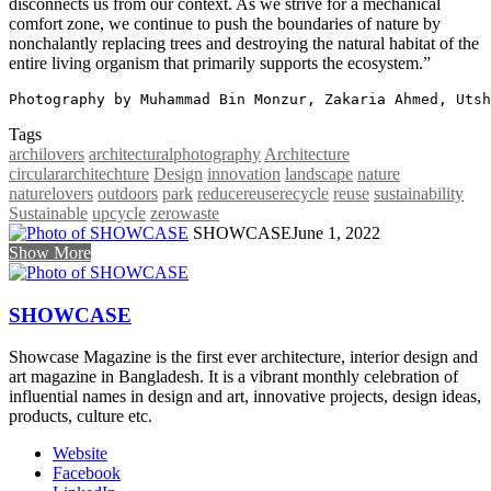
disconnects us from our context. As we strive for a mechanical
comfort zone, we continue to push the boundaries of nature by
nonchalantly replacing trees and destroying the natural habitat of the
entire living organism that primarily supports the ecosystem.”
Photography by Muhammad Bin Monzur, Zakaria Ahmed, Utsh
Tags
archilovers
architecturalphotography
Architecture
circulararchitechture
Design
innovation
landscape
nature
naturelovers
outdoors
park
reducereuserecycle
reuse
sustainability
Sustainable
upcycle
zerowaste
SHOWCASE
June 1, 2022
Show More
SHOWCASE
Showcase Magazine is the first ever architecture, interior design and
art magazine in Bangladesh. It is a vibrant monthly celebration of
influential names in design and art, innovative projects, design ideas,
products, culture etc.
Website
Facebook