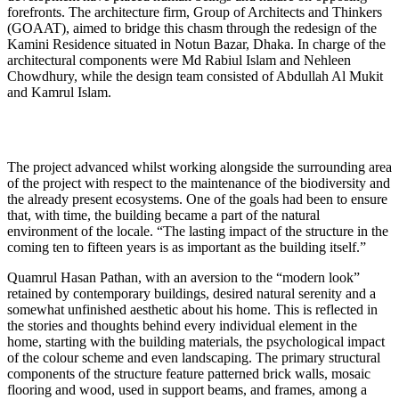
forefronts. The architecture firm, Group of Architects and Thinkers
(GOAAT), aimed to bridge this chasm through the redesign of the
Kamini Residence situated in Notun Bazar, Dhaka. In charge of the
architectural components were Md Rabiul Islam and Nehleen
Chowdhury, while the design team consisted of Abdullah Al Mukit
and Kamrul Islam.
The project advanced whilst working alongside the surrounding area
of the project with respect to the maintenance of the biodiversity and
the already present ecosystems. One of the goals had been to ensure
that, with time, the building became a part of the natural
environment of the locale. “The lasting impact of the structure in the
coming ten to fifteen years is as important as the building itself.”
Quamrul Hasan Pathan, with an aversion to the “modern look”
retained by contemporary buildings, desired natural serenity and a
somewhat unfinished aesthetic about his home. This is reflected in
the stories and thoughts behind every individual element in the
home, starting with the building materials, the psychological impact
of the colour scheme and even landscaping. The primary structural
components of the structure feature patterned brick walls, mosaic
flooring and wood, used in support beams, and frames, among a