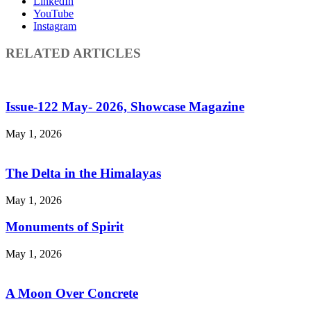
LinkedIn
YouTube
Instagram
RELATED ARTICLES
Issue-122 May- 2026, Showcase Magazine
May 1, 2026
The Delta in the Himalayas
May 1, 2026
Monuments of Spirit
May 1, 2026
A Moon Over Concrete