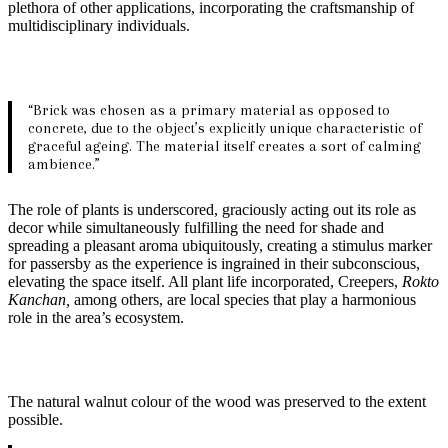
plethora of other applications, incorporating the craftsmanship of
multidisciplinary individuals.
“Brick was chosen as a primary material as opposed to
concrete, due to the object’s explicitly unique characteristic of
graceful ageing. The material itself creates a sort of calming
ambience.”
The role of plants is underscored, graciously acting out its role as
decor while simultaneously fulfilling the need for shade and
spreading a pleasant aroma ubiquitously, creating a stimulus marker
for passersby as the experience is ingrained in their subconscious,
elevating the space itself. All plant life incorporated, Creepers,
Rokto
Kanchan,
among others, are local species that play a harmonious
role in the area’s ecosystem.
The natural walnut colour of the wood was preserved to the extent
possible.