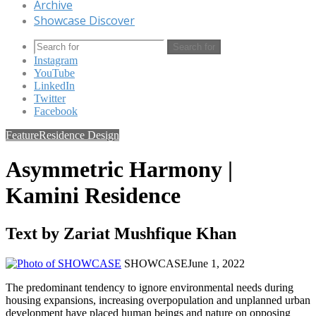
Archive
Showcase Discover
Search for
Instagram
YouTube
LinkedIn
Twitter
Facebook
Feature
Residence Design
Asymmetric Harmony |
Kamini Residence
Text by Zariat Mushfique Khan
SHOWCASE
June 1, 2022
The predominant tendency to ignore environmental needs during
housing expansions, increasing overpopulation and unplanned urban
development have placed human beings and nature on opposing