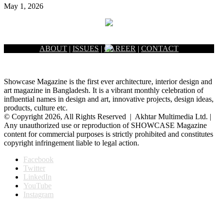
May 1, 2026
ABOUT
|
ISSUES
|
CAREER
|
CONTACT
Showcase Magazine is the first ever architecture, interior design and
art magazine in Bangladesh. It is a vibrant monthly celebration of
influential names in design and art, innovative projects, design ideas,
products, culture etc.
© Copyright 2026, All Rights Reserved | Akhtar Multimedia Ltd. |
Any unauthorized use or reproduction of SHOWCASE Magazine
content for commercial purposes is strictly prohibited and constitutes
copyright infringement liable to legal action.
Facebook
Twitter
LinkedIn
YouTube
Instagram