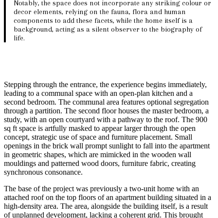
Notably, the space does not incorporate any striking colour or
decor elements, relying on the fauna, flora and human
components to add these facets, while the home itself is a
background, acting as a silent observer to the biography of
life.
Stepping through the entrance, the experience begins immediately,
leading to a communal space with an open-plan kitchen and a
second bedroom. The communal area features optional segregation
through a partition. The second floor houses the master bedroom, a
study, with an open courtyard with a pathway to the roof. The 900
sq ft space is artfully masked to appear larger through the open
concept, strategic use of space and furniture placement. Small
openings in the brick wall prompt sunlight to fall into the apartment
in geometric shapes, which are mimicked in the wooden wall
mouldings and patterned wood doors, furniture fabric, creating
synchronous consonance.
The base of the project was previously a two-unit home with an
attached roof on the top floors of an apartment building situated in a
high-density area. The area, alongside the building itself, is a result
of unplanned development, lacking a coherent grid. This brought