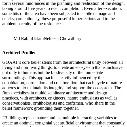
forth several hindrances in the planning and realisation of the design,
taking around five years to reach completion. Even after execution,
some bits of the area have been subjected to subtle damage and
cracks; contentiously, these purposeful imperfections add to the
ambient serenity of the residence.
Md Rabiul Islam
Nehleen Chowdhury
Architect Profile:
GOAAT’s core belief stems from the architectural unity between all
living and non-living things, to create an ecosystem that is inclusive
not only to humans but the biodiversity of the immediate
surroundings. This approach is heavily influenced by the
cohabitation, correlation and collaboration that each cycle of nature
adheres to, to maintain its integrity and support the ecosystem. The
firm specialises in multidisciplinary architecture and design
practices, with architects, engineers, nature enthusiasts as well as
conservationists, ornithologists and craftsmen, who share in the
belief framework grounding them together.
“Buildings replace nature and its multiple interacting variables to
create an optimal, congenial yet artificial environment that constantly