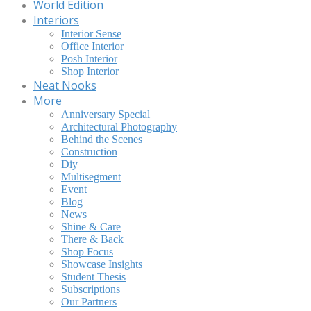
World Edition
Interiors
Interior Sense
Office Interior
Posh Interior
Shop Interior
Neat Nooks
More
Anniversary Special
Architectural Photography
Behind the Scenes
Construction
Diy
Multisegment
Event
Blog
News
Shine & Care
There & Back
Shop Focus
Showcase Insights
Student Thesis
Subscriptions
Our Partners