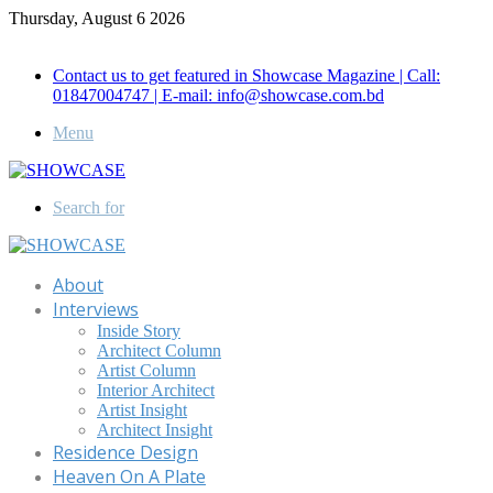
Thursday, August 6 2026
Call for Advertisement: 01847192093 , 01847192097
Contact us to get featured in Showcase Magazine | Call:
01847004747 | E-mail: info@showcase.com.bd
Menu
Search for
About
Interviews
Inside Story
Architect Column
Artist Column
Interior Architect
Artist Insight
Architect Insight
Residence Design
Heaven On A Plate