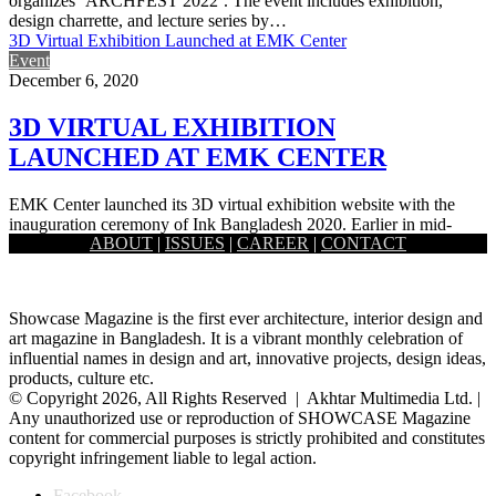
organizes ‘ARCHFEST 2022’. The event includes exhibition,
design charrette, and lecture series by…
3D Virtual Exhibition Launched at EMK Center
Event
December 6, 2020
3D VIRTUAL EXHIBITION
LAUNCHED AT EMK CENTER
EMK Center launched its 3D virtual exhibition website with the
inauguration ceremony of Ink Bangladesh 2020. Earlier in mid-
ABOUT
|
ISSUES
|
CAREER
|
CONTACT
October, EMK…
Showcase Magazine is the first ever architecture, interior design and
art magazine in Bangladesh. It is a vibrant monthly celebration of
influential names in design and art, innovative projects, design ideas,
products, culture etc.
© Copyright 2026, All Rights Reserved | Akhtar Multimedia Ltd. |
Any unauthorized use or reproduction of SHOWCASE Magazine
content for commercial purposes is strictly prohibited and constitutes
copyright infringement liable to legal action.
Facebook