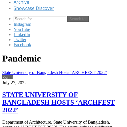
Archive
Showcase Discover
Search for
Instagram
YouTube
LinkedIn
Twitter
Facebook
Pandemic
State University of Bangladesh Hosts ‘ARCHFEST 2022’
Event
July 27, 2022
STATE UNIVERSITY OF
BANGLADESH HOSTS ‘ARCHFEST
2022’
Department of Architecture, State University of Bangladesh,