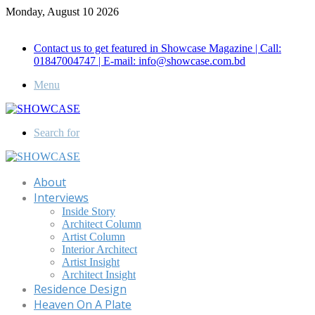
Monday, August 10 2026
Call for Advertisement: 01847192093 , 01847192097
Contact us to get featured in Showcase Magazine | Call:
01847004747 | E-mail: info@showcase.com.bd
Menu
Search for
About
Interviews
Inside Story
Architect Column
Artist Column
Interior Architect
Artist Insight
Architect Insight
Residence Design
Heaven On A Plate