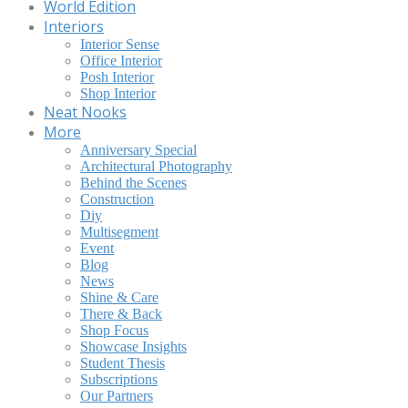
World Edition
Interiors
Interior Sense
Office Interior
Posh Interior
Shop Interior
Neat Nooks
More
Anniversary Special
Architectural Photography
Behind the Scenes
Construction
Diy
Multisegment
Event
Blog
News
Shine & Care
There & Back
Shop Focus
Showcase Insights
Student Thesis
Subscriptions
Our Partners