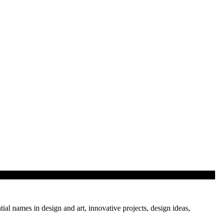
tial names in design and art, innovative projects, design ideas,