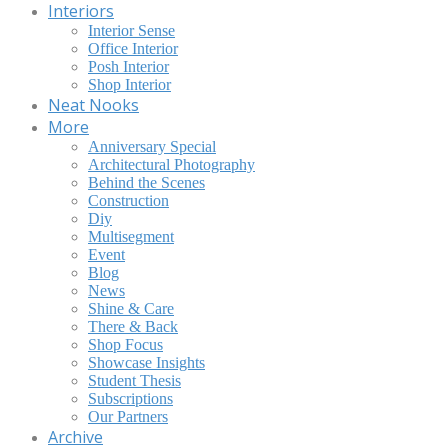
Interiors
Interior Sense
Office Interior
Posh Interior
Shop Interior
Neat Nooks
More
Anniversary Special
Architectural Photography
Behind the Scenes
Construction
Diy
Multisegment
Event
Blog
News
Shine & Care
There & Back
Shop Focus
Showcase Insights
Student Thesis
Subscriptions
Our Partners
Archive