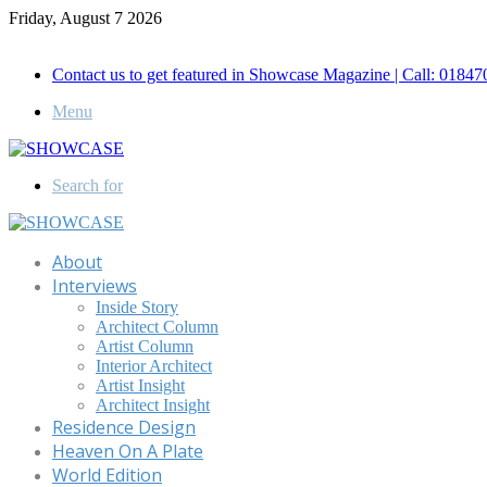
Friday, August 7 2026
Call for Advertisement: 01847192093 , 01847192097
Contact us to get featured in Showcase Magazine | Call: 018
Menu
Search for
About
Interviews
Inside Story
Architect Column
Artist Column
Interior Architect
Artist Insight
Architect Insight
Residence Design
Heaven On A Plate
World Edition