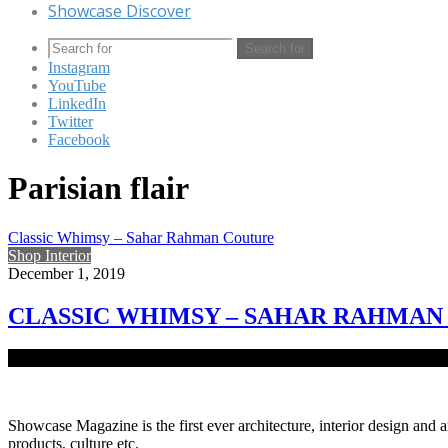
Showcase Discover
Search for
Instagram
YouTube
LinkedIn
Twitter
Facebook
Parisian flair
Classic Whimsy – Sahar Rahman Couture
Shop Interior
December 1, 2019
CLASSIC WHIMSY – SAHAR RAHMAN
Dominant for its soft soothing pastel pallets and unique range of Asi
Showcase Magazine is the first ever architecture, interior design and a
products, culture etc.