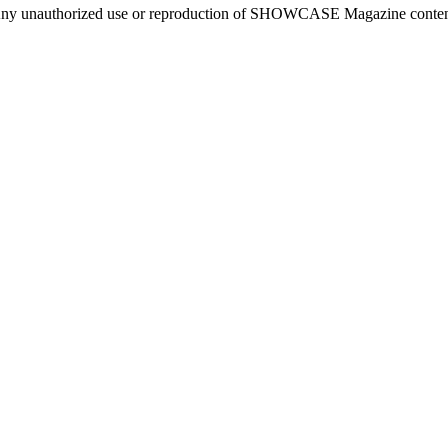
ny unauthorized use or reproduction of SHOWCASE Magazine content fo