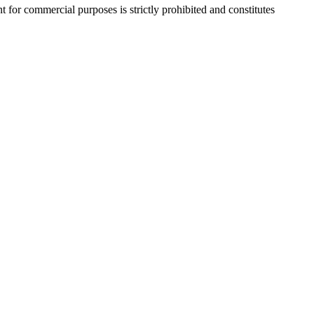
r commercial purposes is strictly prohibited and constitutes