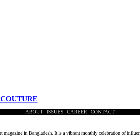
 COUTURE
ABOUT
|
ISSUES
|
CAREER
|
CONTACT
an and fusion wear with luxury prêt, heavy formals…
rt magazine in Bangladesh. It is a vibrant monthly celebration of influen