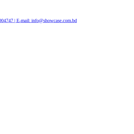
47004747 | E-mail: info@showcase.com.bd