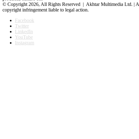
© Copyright 2026, All Rights Reserved | Akhtar Multimedia Ltd. | A
copyright infringement liable to legal action.
Facebook
Twitter
LinkedIn
YouTube
Instagram