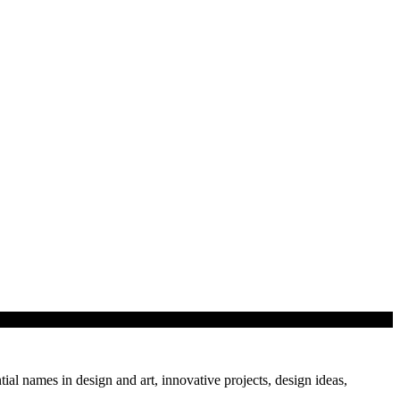
tial names in design and art, innovative projects, design ideas,