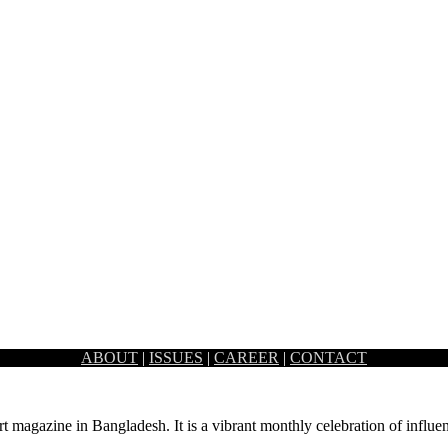
ABOUT
|
ISSUES
|
CAREER
|
CONTACT
ffice design and architecture. The visible…
rt magazine in Bangladesh. It is a vibrant monthly celebration of influen