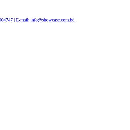
47004747 | E-mail: info@showcase.com.bd