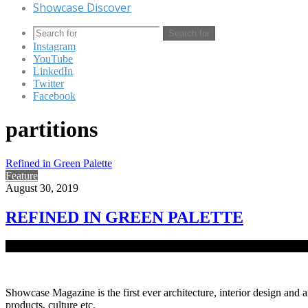
Showcase Discover
Search for
Instagram
YouTube
LinkedIn
Twitter
Facebook
partitions
Refined in Green Palette
Feature
August 30, 2019
REFINED IN GREEN PALETTE
As work culture and needs evolved at the turn of the century, so did o
Showcase Magazine is the first ever architecture, interior design and a
products, culture etc.