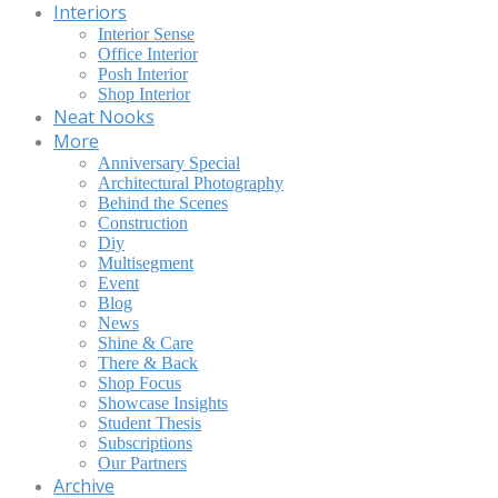
Interiors
Interior Sense
Office Interior
Posh Interior
Shop Interior
Neat Nooks
More
Anniversary Special
Architectural Photography
Behind the Scenes
Construction
Diy
Multisegment
Event
Blog
News
Shine & Care
There & Back
Shop Focus
Showcase Insights
Student Thesis
Subscriptions
Our Partners
Archive