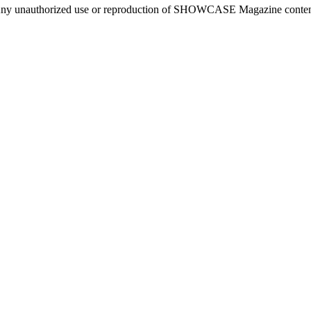
ny unauthorized use or reproduction of SHOWCASE Magazine content fo