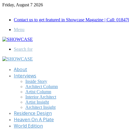
Friday, August 7 2026
Call for Advertisement: 01847192093 , 01847192097
Contact us to get featured in Showcase Magazine | Call: 018
Menu
Search for
About
Interviews
Inside Story
Architect Column
Artist Column
Interior Architect
Artist Insight
Architect Insight
Residence Design
Heaven On A Plate
World Edition