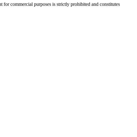
r commercial purposes is strictly prohibited and constitutes