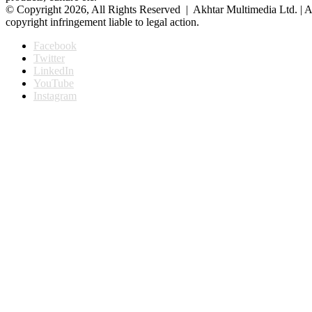
© Copyright 2026, All Rights Reserved | Akhtar Multimedia Ltd. | A
copyright infringement liable to legal action.
Facebook
Twitter
LinkedIn
YouTube
Instagram