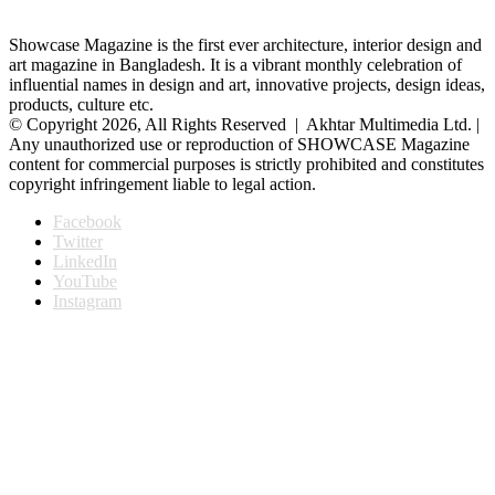
Showcase Magazine is the first ever architecture, interior design and
art magazine in Bangladesh. It is a vibrant monthly celebration of
influential names in design and art, innovative projects, design ideas,
products, culture etc.
© Copyright 2026, All Rights Reserved | Akhtar Multimedia Ltd. |
Any unauthorized use or reproduction of SHOWCASE Magazine
content for commercial purposes is strictly prohibited and constitutes
copyright infringement liable to legal action.
Facebook
Twitter
LinkedIn
YouTube
Instagram