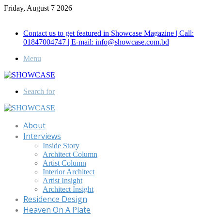
Friday, August 7 2026
Call for Advertisement: 01847192093 , 01847192097
Contact us to get featured in Showcase Magazine | Call:
01847004747 | E-mail: info@showcase.com.bd
Menu
Search for
About
Interviews
Inside Story
Architect Column
Artist Column
Interior Architect
Artist Insight
Architect Insight
Residence Design
Heaven On A Plate