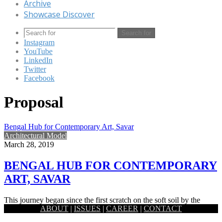
Archive
Showcase Discover
Search for
Instagram
YouTube
LinkedIn
Twitter
Facebook
Proposal
Bengal Hub for Contemporary Art, Savar
Architectural Model
March 28, 2019
BENGAL HUB FOR CONTEMPORARY
ART, SAVAR
This journey began since the first scratch on the soft soil by the
ABOUT
|
ISSUES
|
CAREER
|
CONTACT
ancient artists of this fertile land. By…