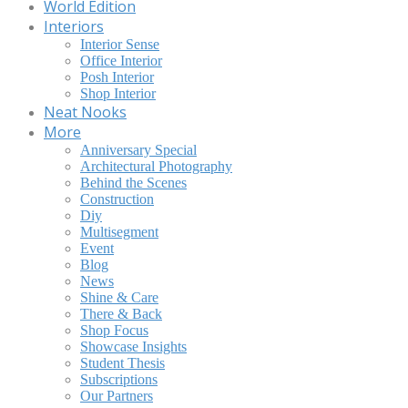
World Edition
Interiors
Interior Sense
Office Interior
Posh Interior
Shop Interior
Neat Nooks
More
Anniversary Special
Architectural Photography
Behind the Scenes
Construction
Diy
Multisegment
Event
Blog
News
Shine & Care
There & Back
Shop Focus
Showcase Insights
Student Thesis
Subscriptions
Our Partners