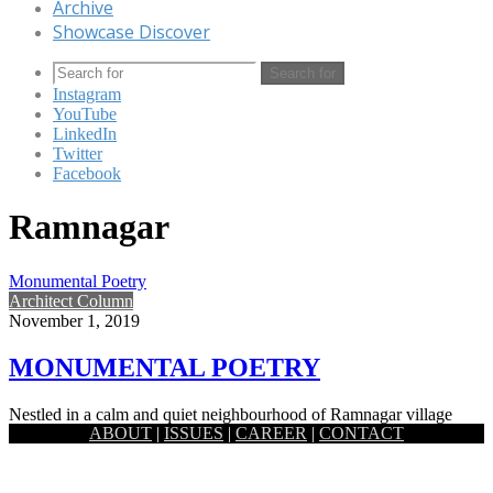
Archive
Showcase Discover
Search for
Instagram
YouTube
LinkedIn
Twitter
Facebook
Ramnagar
Monumental Poetry
Architect Column
November 1, 2019
MONUMENTAL POETRY
Nestled in a calm and quiet neighbourhood of Ramnagar village
ABOUT
|
ISSUES
|
CAREER
|
CONTACT
which is around 7km east from the historic district Jessore,…