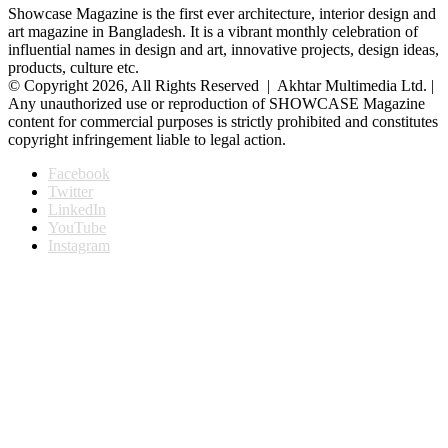
Showcase Magazine is the first ever architecture, interior design and
art magazine in Bangladesh. It is a vibrant monthly celebration of
influential names in design and art, innovative projects, design ideas,
products, culture etc.
© Copyright 2026, All Rights Reserved | Akhtar Multimedia Ltd. |
Any unauthorized use or reproduction of SHOWCASE Magazine
content for commercial purposes is strictly prohibited and constitutes
copyright infringement liable to legal action.
Facebook
Twitter
LinkedIn
YouTube
Instagram