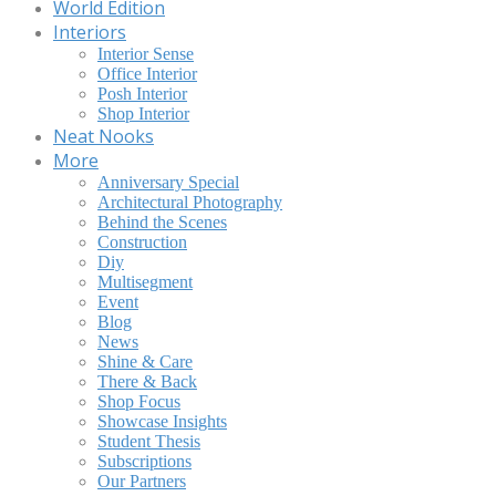
World Edition
Interiors
Interior Sense
Office Interior
Posh Interior
Shop Interior
Neat Nooks
More
Anniversary Special
Architectural Photography
Behind the Scenes
Construction
Diy
Multisegment
Event
Blog
News
Shine & Care
There & Back
Shop Focus
Showcase Insights
Student Thesis
Subscriptions
Our Partners