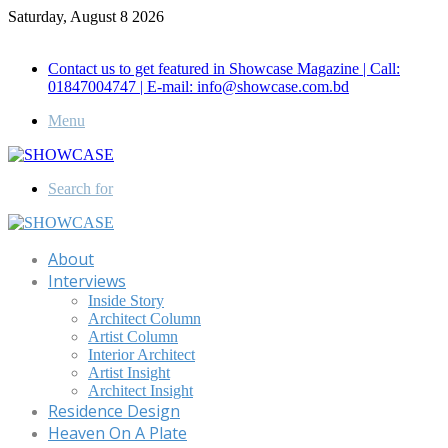
Saturday, August 8 2026
Call for Advertisement: 01847192093 , 01847192097
Contact us to get featured in Showcase Magazine | Call:
01847004747 | E-mail: info@showcase.com.bd
Menu
Search for
About
Interviews
Inside Story
Architect Column
Artist Column
Interior Architect
Artist Insight
Architect Insight
Residence Design
Heaven On A Plate