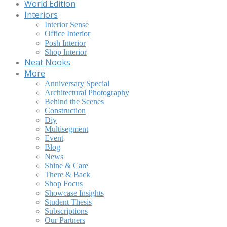
World Edition
Interiors
Interior Sense
Office Interior
Posh Interior
Shop Interior
Neat Nooks
More
Anniversary Special
Architectural Photography
Behind the Scenes
Construction
Diy
Multisegment
Event
Blog
News
Shine & Care
There & Back
Shop Focus
Showcase Insights
Student Thesis
Subscriptions
Our Partners