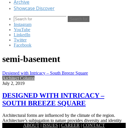
Archive
Showcase Discover
Search for
Instagram
YouTube
LinkedIn
Twitter
Facebook
semi-basement
Designed with Intricacy – South Breeze Square
Architect Column
July 2, 2019
DESIGNED WITH INTRICACY –
SOUTH BREEZE SQUARE
Architectural forms are influenced by the climate of the region.
Architecture’s subjugation to nature provides diversity and identity
ABOUT
|
ISSUES
|
CAREER
|
CONTACT
and also…