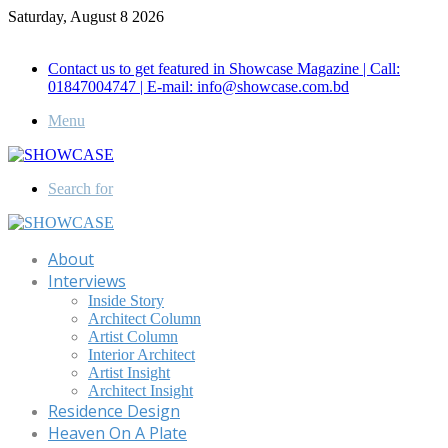
Saturday, August 8 2026
Call for Advertisement: 01847192093 , 01847192097
Contact us to get featured in Showcase Magazine | Call:
01847004747 | E-mail: info@showcase.com.bd
Menu
Search for
About
Interviews
Inside Story
Architect Column
Artist Column
Interior Architect
Artist Insight
Architect Insight
Residence Design
Heaven On A Plate