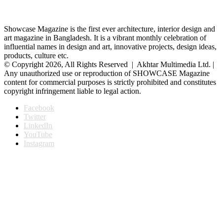
Showcase Magazine is the first ever architecture, interior design and
art magazine in Bangladesh. It is a vibrant monthly celebration of
influential names in design and art, innovative projects, design ideas,
products, culture etc.
© Copyright 2026, All Rights Reserved | Akhtar Multimedia Ltd. |
Any unauthorized use or reproduction of SHOWCASE Magazine
content for commercial purposes is strictly prohibited and constitutes
copyright infringement liable to legal action.
Facebook
Twitter
LinkedIn
YouTube
Instagram