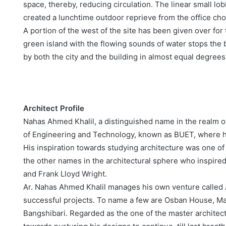
space, thereby, reducing circulation. The linear small lo
created a lunchtime outdoor reprieve from the office cho
A portion of the west of the site has been given over fo
green island with the flowing sounds of water stops the 
by both the city and the building in almost equal degrees
Architect Profile
Nahas Ahmed Khalil, a distinguished name in the realm o
of Engineering and Technology, known as BUET, where he
His inspiration towards studying architecture was one of
the other names in the architectural sphere who inspire
and Frank Lloyd Wright.
Ar. Nahas Ahmed Khalil manages his own venture called 
successful projects. To name a few are Osban House, Ma
Bangshibari. Regarded as the one of the master architec