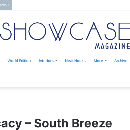
192097
World Edition
Interiors
Neat Nooks
More
Archive
cacy – South Breeze