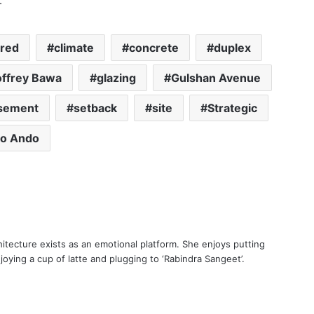
.
ered
climate
concrete
duplex
ffrey Bawa
glazing
Gulshan Avenue
sement
setback
site
Strategic
o Ando
itecture exists as an emotional platform. She enjoys putting
oying a cup of latte and plugging to ‘Rabindra Sangeet’.