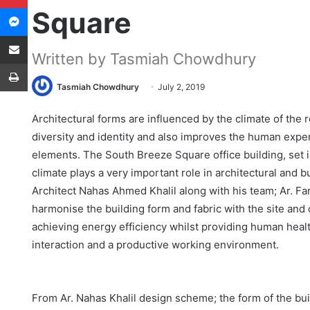
Messenger
Square
Share via Email
Written by Tasmiah Chowdhury
Print
Tasmiah Chowdhury
July 2, 2019
Architectural forms are influenced by the climate of the 
diversity and identity and also improves the human exper
elements. The South Breeze Square office building, set 
climate plays a very important role in architectural and 
Architect Nahas Ahmed Khalil along with his team; Ar. F
harmonise the building form and fabric with the site and
achieving energy efficiency whilst providing human healt
interaction and a productive working environment.
From Ar. Nahas Khalil design scheme; the form of the b