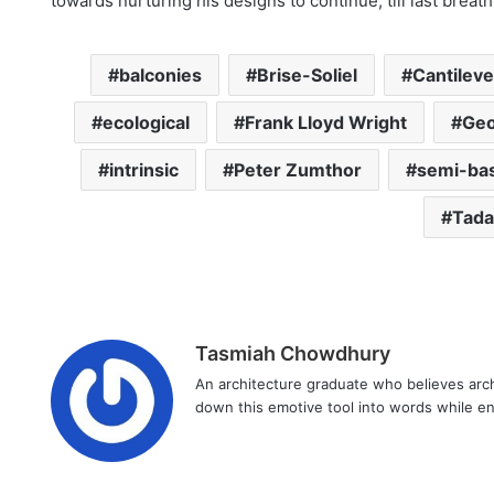
towards nurturing his designs to continue, till last breath
balconies
Brise-Soliel
Cantilev
ecological
Frank Lloyd Wright
Geo
intrinsic
Peter Zumthor
semi-ba
Tada
Tasmiah Chowdhury
An architecture graduate who believes arch
down this emotive tool into words while enj