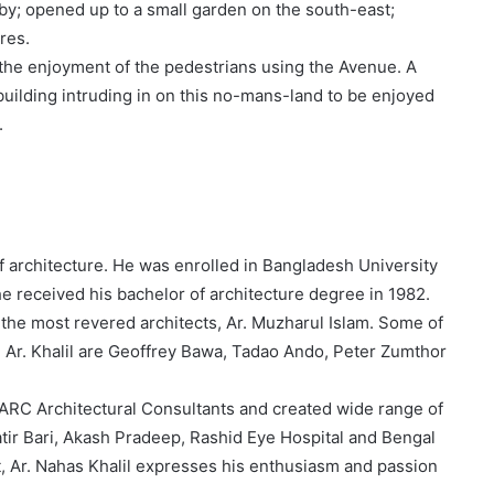
bby; opened up to a small garden on the south-east;
res.
r the enjoyment of the pedestrians using the Avenue. A
building intruding in on this no-mans-land to be enjoyed
.
f architecture. He was enrolled in Bangladesh University
 received his bachelor of architecture degree in 1982.
 the most revered architects, Ar. Muzharul Islam. Some of
d Ar. Khalil are Geoffrey Bawa, Tadao Ando, Peter Zumthor
ARC Architectural Consultants and created wide range of
tir Bari, Akash Pradeep, Rashid Eye Hospital and Bengal
t, Ar. Nahas Khalil expresses his enthusiasm and passion