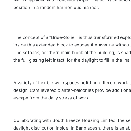
position in a random harmonious manner.
The concept of a “Brise-Soliel” is thus transformed explo
inside this extended block to expose the Avenue without l
The setback, northern main block of the building, is sh
the full glazing left intact, for the daylight to fill in the ins
A variety of flexible workspaces befitting different work
design. Cantilevered planter-balconies provide additiona
escape from the daily stress of work.
Collaborating with South Breeze Housing Limited, the s
daylight distribution inside. In Bangladesh, there is an a