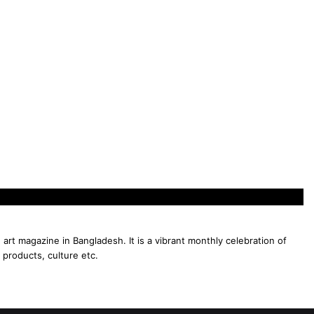
 art magazine in Bangladesh. It is a vibrant monthly celebration of
 products, culture etc.