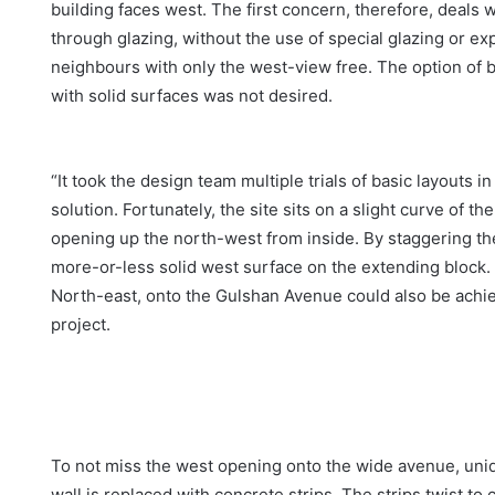
building faces west. The first concern, therefore, deals 
through glazing, without the use of special glazing or e
neighbours with only the west-view free. The option of 
with solid surfaces was not desired.
“It took the design team multiple trials of basic layouts 
solution. Fortunately, the site sits on a slight curve of 
opening up the north-west from inside. By staggering the
more-or-less solid west surface on the extending block. By
North-east, onto the Gulshan Avenue could also be achiev
project.
To not miss the west opening onto the wide avenue, uni
wall is replaced with concrete strips. The strips twist to