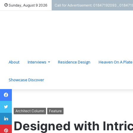
Sunday, August 9 2026
Call for Advertisement: 01847192093 , 01847
About
Interviews
Residence Design
Heaven On A Plate
Showcase Discover
Facebook
Twitter
Architect Column
Feature
LinkedIn
Designed with Intri
Pinterest