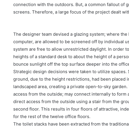
connection with the outdoors. But, a common fallout of g
screens. Therefore, a large focus of the project dealt wi
The designer team devised a glazing system; where the l
computer, are allowed to be screened off by individual u
system are free to allow unrestricted daylight. In order 
heights of a standard desk to about the height of a person
bounce sunlight off the top surface deeper into the offic
Strategic design decisions were taken to utilize spaces.
ground, due to the height restrictions, had been placed 
landscaped area, creating a private open-to-sky garden. 
access from the outside; may connect internally to form a 
direct access from the outside using a stair from the gro
second floor. This results in four floors of attractive, in
for the rest of the twelve office floors.
The toilet stacks have been extracted from the traditional