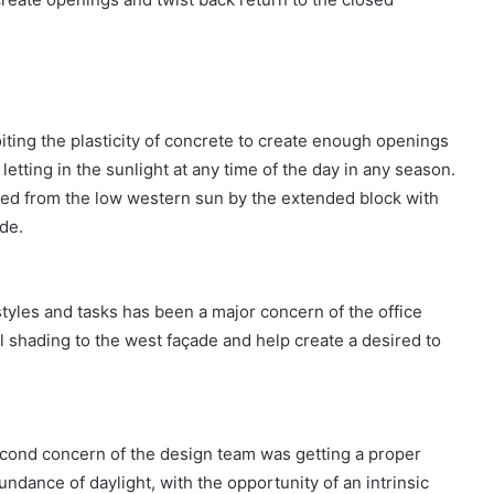
iting the plasticity of concrete to create enough openings
etting in the sunlight at any time of the day in any season.
aded from the low western sun by the extended block with
ide.
 styles and tasks has been a major concern of the office
l shading to the west façade and help create a desired to
econd concern of the design team was getting a proper
bundance of daylight, with the opportunity of an intrinsic