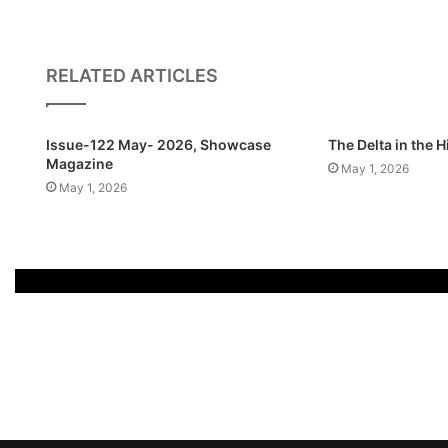
RELATED ARTICLES
Issue-122 May- 2026, Showcase
The Delta in the 
Magazine
May 1, 2026
May 1, 2026