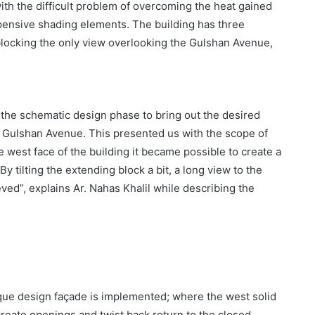
with the difficult problem of overcoming the heat gained
xpensive shading elements. The building has three
blocking the only view overlooking the Gulshan Avenue,
in the schematic design phase to bring out the desired
the Gulshan Avenue. This presented us with the scope of
 west face of the building it became possible to create a
 tilting the extending block a bit, a long view to the
ed”, explains Ar. Nahas Khalil while describing the
que design façade is implemented; where the west solid
 create openings and twist back return to the closed