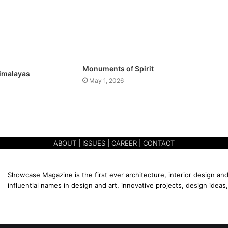
Monuments of Spirit
Himalayas
May 1, 2026
ABOUT
|
ISSUES
|
CAREER
|
CONTACT
Showcase Magazine is the first ever architecture, interior design and
influential names in design and art, innovative projects, design ideas,