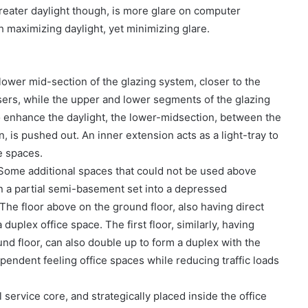
reater daylight though, is more glare on computer
th maximizing daylight, yet minimizing glare.
ower mid-section of the glazing system, closer to the
sers, while the upper and lower segments of the glazing
to enhance the daylight, the lower-midsection, between the
, is pushed out. An inner extension acts as a light-tray to
e spaces.
 Some additional spaces that could not be used above
in a partial semi-basement set into a depressed
The floor above on the ground floor, also having direct
duplex office space. The first floor, similarly, having
und floor, can also double up to form a duplex with the
dependent feeling office spaces while reducing traffic loads
 service core, and strategically placed inside the office