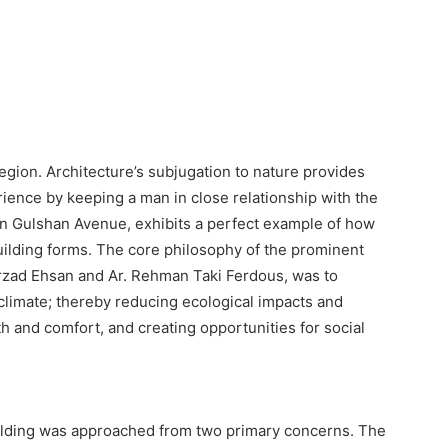
region. Architecture’s subjugation to nature provides
ience by keeping a man in close relationship with the
in Gulshan Avenue, exhibits a perfect example of how
building forms. The core philosophy of the prominent
arzad Ehsan and Ar. Rehman Taki Ferdous, was to
 climate; thereby reducing ecological impacts and
h and comfort, and creating opportunities for social
uilding was approached from two primary concerns. The