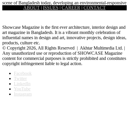
scene of Bangladesh today, developing an environmental-responsive
ABOUT
|
ISSUES
|
CAREER
|
CONTACT
designing style. In his…
Showcase Magazine is the first ever architecture, interior design and
art magazine in Bangladesh. It is a vibrant monthly celebration of
influential names in design and art, innovative projects, design ideas,
products, culture etc.
© Copyright 2026, All Rights Reserved | Akhtar Multimedia Ltd. |
Any unauthorized use or reproduction of SHOWCASE Magazine
content for commercial purposes is strictly prohibited and constitutes
copyright infringement liable to legal action.
Facebook
Twitter
LinkedIn
YouTube
Instagram