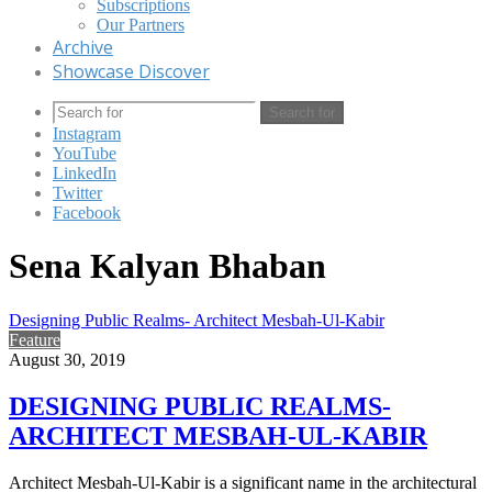
Subscriptions
Our Partners
Archive
Showcase Discover
Search for
Instagram
YouTube
LinkedIn
Twitter
Facebook
Sena Kalyan Bhaban
Designing Public Realms- Architect Mesbah-Ul-Kabir
Feature
August 30, 2019
DESIGNING PUBLIC REALMS-
ARCHITECT MESBAH-UL-KABIR
Architect Mesbah-Ul-Kabir is a significant name in the architectural