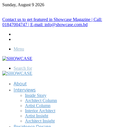
Sunday, August 9 2026
Call for Advertisement: 01847192093 , 01847192097
Contact us to get featured in Showcase Magazine | Call:
01847004747 | E-mail: info@showcase.com.bd
Menu
Search for
About
Interviews
Inside Story
Architect Column
Artist Column
Interior Architect
Artist Insight
Architect Insight
Residence Design