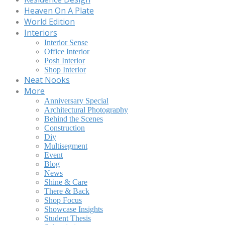
Heaven On A Plate
World Edition
Interiors
Interior Sense
Office Interior
Posh Interior
Shop Interior
Neat Nooks
More
Anniversary Special
Architectural Photography
Behind the Scenes
Construction
Diy
Multisegment
Event
Blog
News
Shine & Care
There & Back
Shop Focus
Showcase Insights
Student Thesis