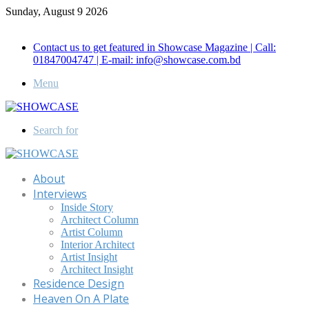
Sunday, August 9 2026
Call for Advertisement: 01847192093 , 01847192097
Contact us to get featured in Showcase Magazine | Call:
01847004747 | E-mail: info@showcase.com.bd
Menu
Search for
About
Interviews
Inside Story
Architect Column
Artist Column
Interior Architect
Artist Insight
Architect Insight
Residence Design
Heaven On A Plate