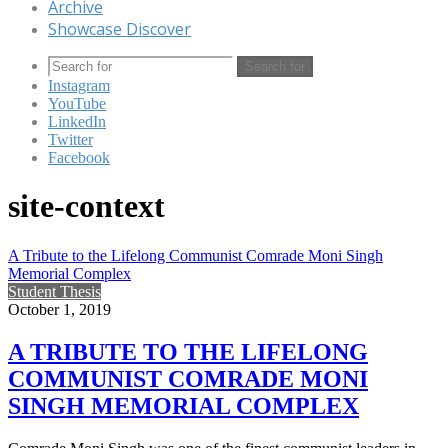
Archive
Showcase Discover
Search for
Instagram
YouTube
LinkedIn
Twitter
Facebook
site-context
A Tribute to the Lifelong Communist Comrade Moni Singh
Memorial Complex
Student Thesis
October 1, 2019
A TRIBUTE TO THE LIFELONG
COMMUNIST COMRADE MONI
SINGH MEMORIAL COMPLEX