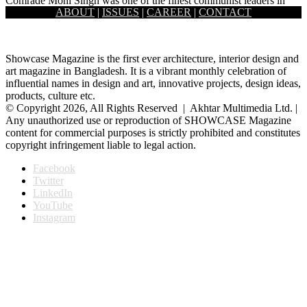
Comrade Moni Singh was one of the finest communist leaders in
ABOUT
|
ISSUES
|
CAREER
|
CONTACT
Bangladesh as well as in the Indian sub-continent. He…
Showcase Magazine is the first ever architecture, interior design and
art magazine in Bangladesh. It is a vibrant monthly celebration of
influential names in design and art, innovative projects, design ideas,
products, culture etc.
© Copyright 2026, All Rights Reserved | Akhtar Multimedia Ltd. |
Any unauthorized use or reproduction of SHOWCASE Magazine
content for commercial purposes is strictly prohibited and constitutes
copyright infringement liable to legal action.
Facebook
Twitter
LinkedIn
YouTube
Instagram