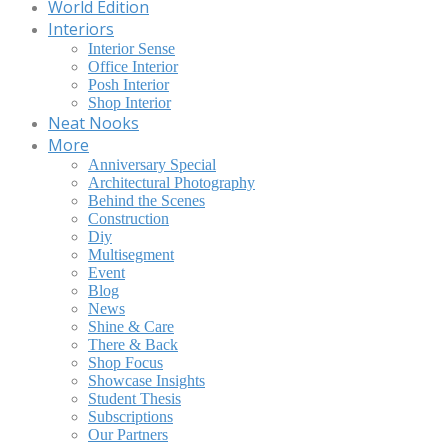
World Edition
Interiors
Interior Sense
Office Interior
Posh Interior
Shop Interior
Neat Nooks
More
Anniversary Special
Architectural Photography
Behind the Scenes
Construction
Diy
Multisegment
Event
Blog
News
Shine & Care
There & Back
Shop Focus
Showcase Insights
Student Thesis
Subscriptions
Our Partners