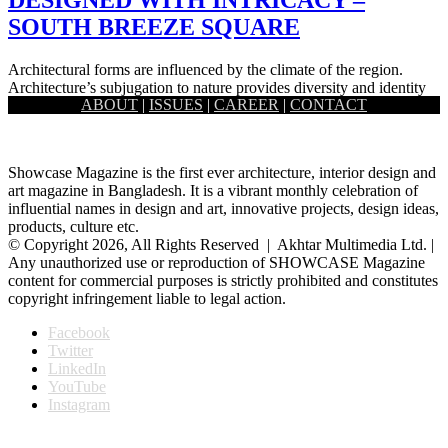
SOUTH BREEZE SQUARE
Architectural forms are influenced by the climate of the region.
Architecture’s subjugation to nature provides diversity and identity
ABOUT
|
ISSUES
|
CAREER
|
CONTACT
and also…
Showcase Magazine is the first ever architecture, interior design and
art magazine in Bangladesh. It is a vibrant monthly celebration of
influential names in design and art, innovative projects, design ideas,
products, culture etc.
© Copyright 2026, All Rights Reserved | Akhtar Multimedia Ltd. |
Any unauthorized use or reproduction of SHOWCASE Magazine
content for commercial purposes is strictly prohibited and constitutes
copyright infringement liable to legal action.
Facebook
Twitter
LinkedIn
YouTube
Instagram