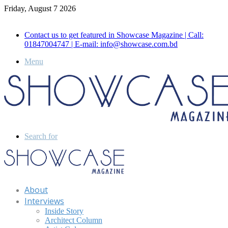
Friday, August 7 2026
Call for Advertisement: 01847192093 , 01847192097
Contact us to get featured in Showcase Magazine | Call:
01847004747 | E-mail: info@showcase.com.bd
Menu
Search for
About
Interviews
Inside Story
Architect Column