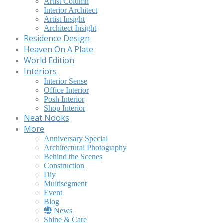
Artist Column
Interior Architect
Artist Insight
Architect Insight
Residence Design
Heaven On A Plate
World Edition
Interiors
Interior Sense
Office Interior
Posh Interior
Shop Interior
Neat Nooks
More
Anniversary Special
Architectural Photography
Behind the Scenes
Construction
Diy
Multisegment
Event
Blog
News
Shine & Care