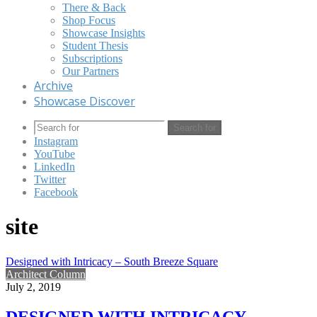
There & Back
Shop Focus
Showcase Insights
Student Thesis
Subscriptions
Our Partners
Archive
Showcase Discover
Search for
Instagram
YouTube
LinkedIn
Twitter
Facebook
site
Designed with Intricacy – South Breeze Square
Architect Column
July 2, 2019
DESIGNED WITH INTRICACY –