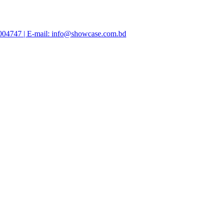
47004747 | E-mail: info@showcase.com.bd