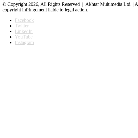
© Copyright 2026, All Rights Reserved | Akhtar Multimedia Ltd. | A
copyright infringement liable to legal action.
Facebook
Twitter
LinkedIn
YouTube
Instagram