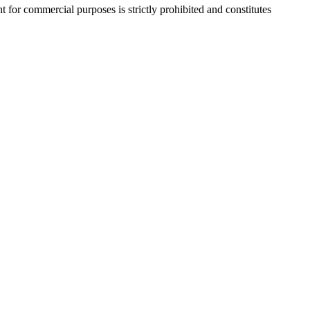
r commercial purposes is strictly prohibited and constitutes