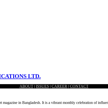
CATIONS LTD.
ABOUT
|
ISSUES
|
CAREER
|
CONTACT
y tools for a generative work sphere. To…
rt magazine in Bangladesh. It is a vibrant monthly celebration of influen