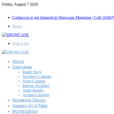
Friday, August 7 2026
Call for Advertisement: 01847192093 , 01847192097
Contact us to get featured in Showcase Magazine | Call: 018
Menu
Search for
About
Interviews
Inside Story
Architect Column
Artist Column
Interior Architect
Artist Insight
Architect Insight
Residence Design
Heaven On A Plate
World Edition