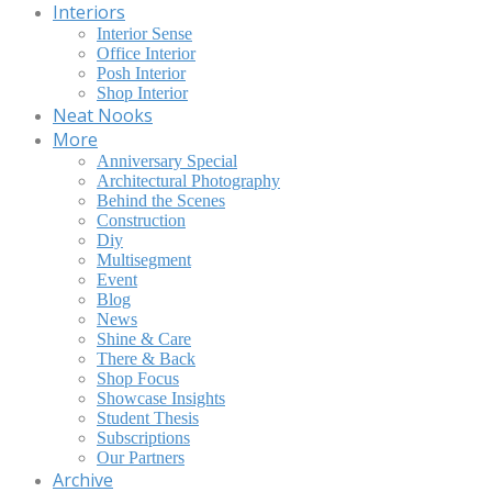
Interiors
Interior Sense
Office Interior
Posh Interior
Shop Interior
Neat Nooks
More
Anniversary Special
Architectural Photography
Behind the Scenes
Construction
Diy
Multisegment
Event
Blog
News
Shine & Care
There & Back
Shop Focus
Showcase Insights
Student Thesis
Subscriptions
Our Partners
Archive