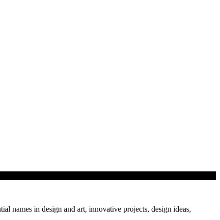
tial names in design and art, innovative projects, design ideas,