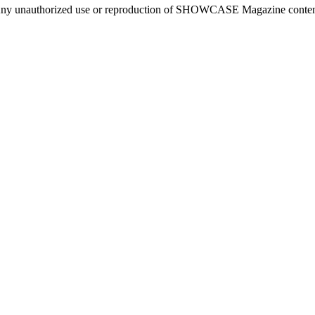
ny unauthorized use or reproduction of SHOWCASE Magazine content fo