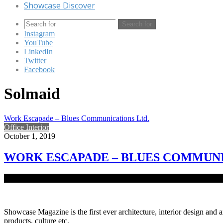
Showcase Discover
Search for
Instagram
YouTube
LinkedIn
Twitter
Facebook
Solmaid
Work Escapade – Blues Communications Ltd.
Office Interior
October 1, 2019
WORK ESCAPADE – BLUES COMMUNI
A row of cubicles and a drip coffee machine are no longer satisfactor
Showcase Magazine is the first ever architecture, interior design and a
products, culture etc.